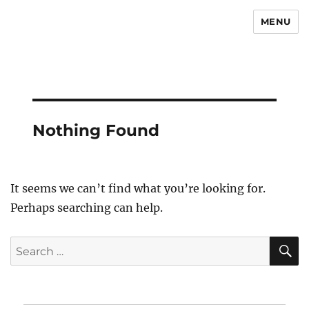
MENU
Newsmoor
Nothing Found
It seems we can’t find what you’re looking for.
Perhaps searching can help.
S
Search
for: