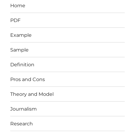
Home
PDF
Example
Sample
Definition
Pros and Cons
Theory and Model
Journalism
Research