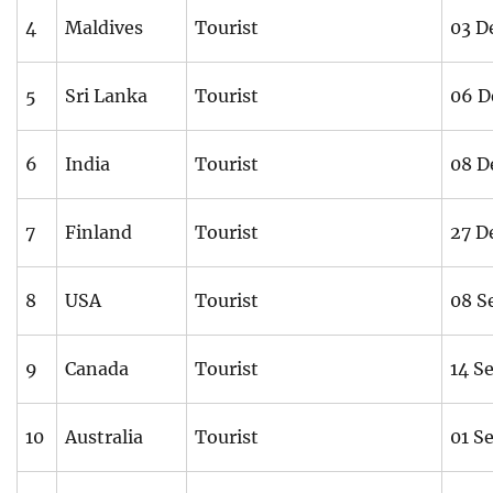
4
Maldives
Tourist
03 D
5
Sri Lanka
Tourist
06 D
6
India
Tourist
08 D
7
Finland
Tourist
27 D
8
USA
Tourist
08 S
9
Canada
Tourist
14 S
10
Australia
Tourist
01 S