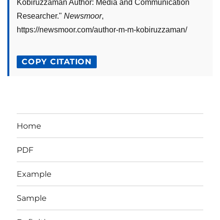
Kobiruzzaman Author: Media and Communication
Researcher
."
Newsmoor
,
https://newsmoor.com/author-m-m-kobiruzzaman/
COPY CITATION
Home
PDF
Example
Sample