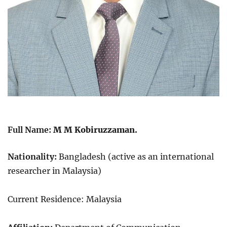
Full Name:
M M Kobiruzzaman.
Nationality:
Bangladesh (active as an international
researcher in Malaysia)
Current Residence: Malaysia