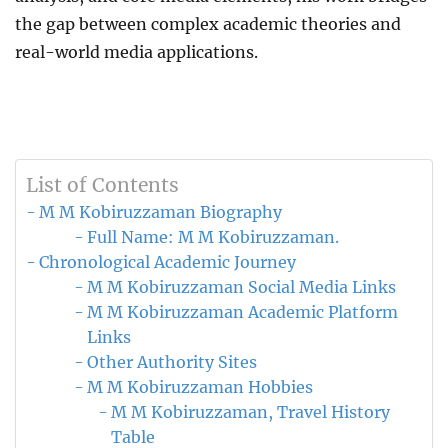
the gap between complex academic theories and
real-world media applications.
List of Contents
M M Kobiruzzaman Biography
Full Name: M M Kobiruzzaman.
Chronological Academic Journey
M M Kobiruzzaman Social Media Links
M M Kobiruzzaman Academic Platform
Links
Other Authority Sites
M M Kobiruzzaman Hobbies
M M Kobiruzzaman, Travel History
Table