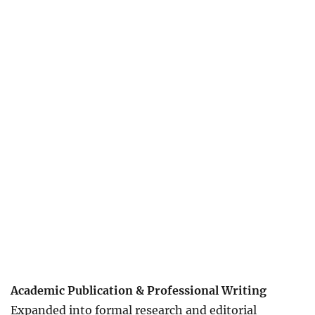
Academic Publication & Professional Writing
Expanded into formal research and editorial