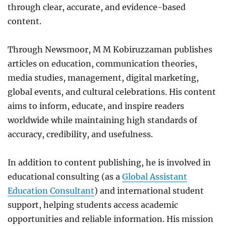
through clear, accurate, and evidence-based
content.
Through Newsmoor, M M Kobiruzzaman publishes
articles on education, communication theories,
media studies, management, digital marketing,
global events, and cultural celebrations. His content
aims to inform, educate, and inspire readers
worldwide while maintaining high standards of
accuracy, credibility, and usefulness.
In addition to content publishing, he is involved in
educational consulting (as a
Global Assistant
Education Consultant
) and international student
support, helping students access academic
opportunities and reliable information. His mission