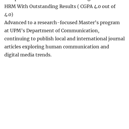
HRM With Outstanding Results ( CGPA 4.0 out of
4.0)
Advanced to a research-focused Master’s program
at UPM’s Department of Communication,
continuing to publish local and international journal
articles exploring human communication and
digital media trends.