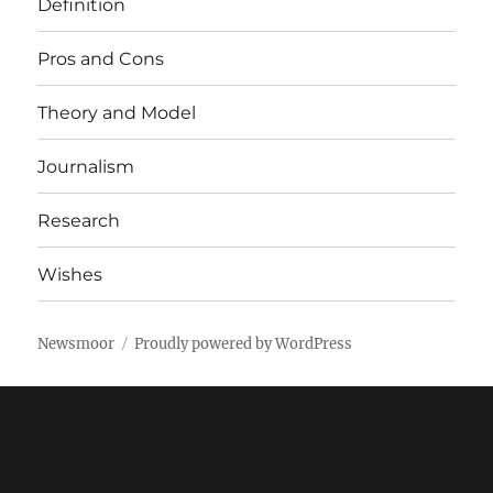
Definition
Pros and Cons
Theory and Model
Journalism
Research
Wishes
Newsmoor
Proudly powered by WordPress