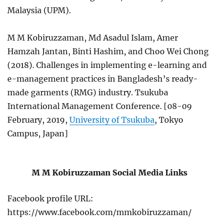
Malaysia (UPM).
M M Kobiruzzaman, Md Asadul Islam, Amer
Hamzah Jantan, Binti Hashim, and Choo Wei Chong
(2018). Challenges in implementing e-learning and
e-management practices in Bangladesh’s ready-
made garments (RMG) industry. Tsukuba
International Management Conference. [08-09
February, 2019,
University of Tsukuba
, Tokyo
Campus, Japan]
M M Kobiruzzaman Social Media Links
Facebook profile URL:
https://www.facebook.com/mmkobiruzzaman/