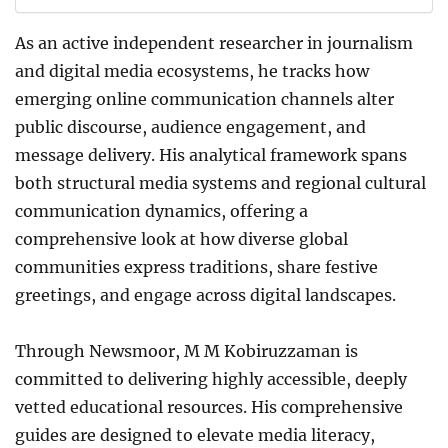
As an active independent researcher in journalism
and digital media ecosystems, he tracks how
emerging online communication channels alter
public discourse, audience engagement, and
message delivery. His analytical framework spans
both structural media systems and regional cultural
communication dynamics, offering a
comprehensive look at how diverse global
communities express traditions, share festive
greetings, and engage across digital landscapes.
Through Newsmoor, M M Kobiruzzaman is
committed to delivering highly accessible, deeply
vetted educational resources. His comprehensive
guides are designed to elevate media literacy,