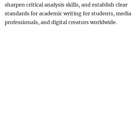
sharpen critical analysis skills, and establish clear
standards for academic writing for students, media
professionals, and digital creators worldwide.