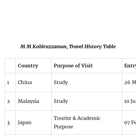
M M Kobiruzzaman, Travel History Table
Country
Purpose of Visit
Entr
1
China
Study
26 M
2
Malaysia
Study
10 Ju
Tourist & Academic
3
Japan
07 F
Purpose