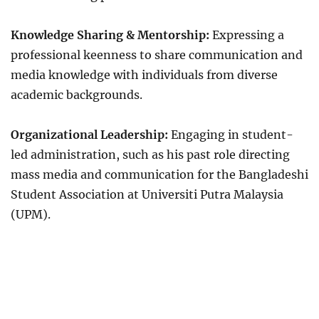
Knowledge Sharing & Mentorship:
Expressing a
professional keenness to share communication and
media knowledge with individuals from diverse
academic backgrounds.
Organizational Leadership:
Engaging in student-
led administration, such as his past role directing
mass media and communication for the Bangladeshi
Student Association at Universiti Putra Malaysia
(UPM).