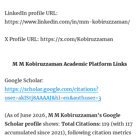
LinkedIn profile URL:
https://www.linkedin.com/in/mm-kobiruzzaman/
X Profile URL: https://x.com/Kobiruzzaman
M M Kobiruzzaman Academic Platform Links
Google Scholar:
https://scholar.google.com/citations?
user=akIStj8AAAAJ&hl=en&authuser=3
(As of June 2026,
M M Kobiruzzaman’s Google
Scholar profile
shows:
Total Citations:
119 (with 117
accumulated since 2021),
following citation metrics