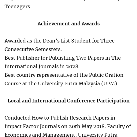
Teenagers
Achievement and Awards
Awarded as the Dean’s List Student for Three
Consecutive Semesters.
Best Publisher for Publishing Two Papers in The
International Journals in 2028.
Best country representative of the Public Oration
Course at the University Putra Malaysia (UPM).
Local and International Conference Participation
Conducted How to Publish Research Papers in
Impact Factor Journals on 20th May 2018. Faculty of
Economics and Management, University Putra