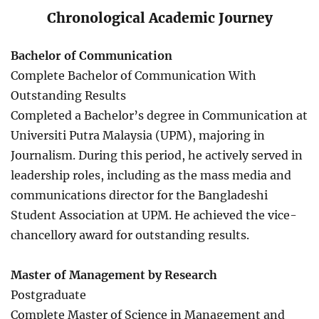
Chronological Academic Journey
Bachelor of Communication
Complete Bachelor of Communication With
Outstanding Results
Completed a Bachelor’s degree in Communication at
Universiti Putra Malaysia (UPM), majoring in
Journalism. During this period, he actively served in
leadership roles, including as the mass media and
communications director for the Bangladeshi
Student Association at UPM. He achieved the vice-
chancellory award for outstanding results.
Master of Management by Research
Postgraduate
Complete Master of Science in Management and