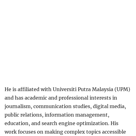
He is affiliated with Universiti Putra Malaysia (UPM)
and has academic and professional interests in
journalism, communication studies, digital media,
public relations, information management,
education, and search engine optimization. His
work focuses on making complex topics accessible