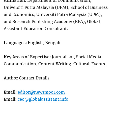
Affiliation:
Department of Communication,
Universiti Putra Malaysia (UPM),
School of Business
and Economics, Universiti Putra Malaysia (UPM),
and Research Publishing Academy (RPA), Global
Assistant Education Consultant.
Languages:
English, Bengali
Key Areas of Expertise:
Journalism, Social Media,
Communication, Content Writing, Cultural Events.
Author Contact Details
Email:
editor@newsmoor.com
Email:
ceo@globalassistant.info