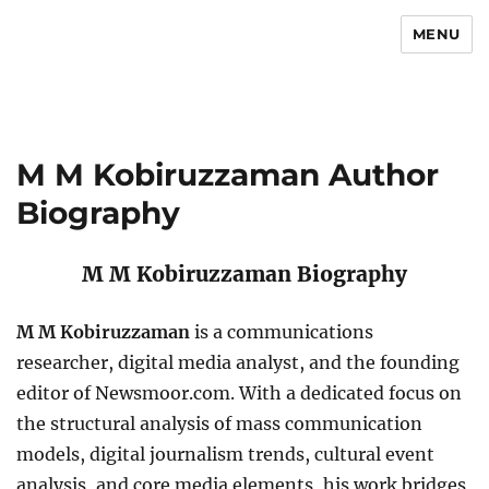
MENU
Newsmoor
M M Kobiruzzaman Author
Biography
M M Kobiruzzaman Biography
M M Kobiruzzaman
is a communications
researcher, digital media analyst, and the founding
editor of Newsmoor.com. With a dedicated focus on
the structural analysis of mass communication
models, digital journalism trends, cultural event
analysis, and core media elements, his work bridges