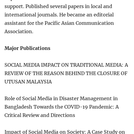
support. Published several papers in local and
international journals. He became an editorial
assistant for the Pacific Asian Communication
Association.
Major Publications
SOCIAL MEDIA IMPACT ON TRADITIONAL MEDIA: A
REVIEW OF THE REASON BEHIND THE CLOSURE OF
UTUSAN MALAYSIA
Role of Social Media in Disaster Management in
Bangladesh Towards the COVID-19 Pandemic: A
Critical Review and Directions
Impact of Social Media on Society: A Case Study on