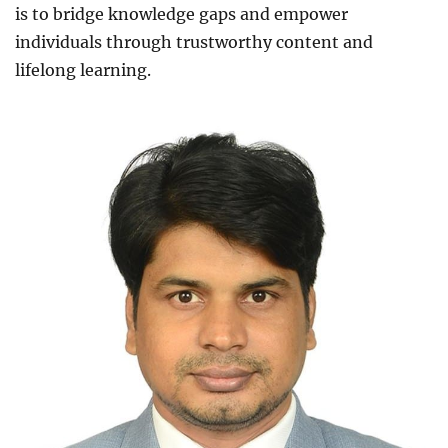
is to bridge knowledge gaps and empower
individuals through trustworthy content and
lifelong learning.