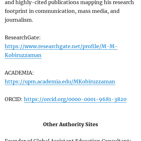
and highly-cited publications mapping his research
footprint in communication, mass media, and
journalism.
ResearchGate:
https://www.researchgate.net/profile/M-M-
Kobiruzzaman
ACADEMIA:
https://upm.academia.edu/MKobiruzzaman
ORCID:
https://orcid.org/0000-0001-9681-3820
Other Authority Sites