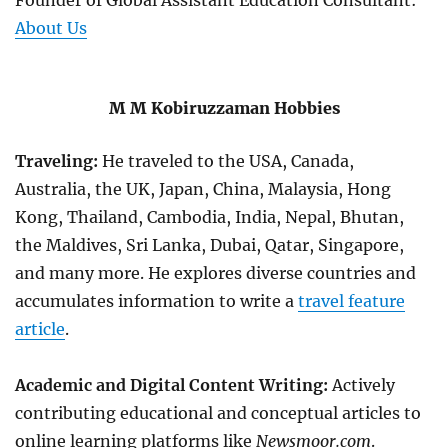
Founder of Global Assistant Education Consultant:
About Us
M M Kobiruzzaman Hobbies
Traveling:
He traveled to the USA, Canada,
Australia, the UK, Japan, China, Malaysia, Hong
Kong, Thailand, Cambodia, India, Nepal, Bhutan,
the Maldives, Sri Lanka, Dubai, Qatar, Singapore,
and many more. He explores diverse countries and
accumulates information to write a
travel feature
article
.
Academic and Digital Content Writing:
Actively
contributing educational and conceptual articles to
online learning platforms like
Newsmoor.com
.