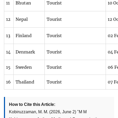
11
Bhutan
Tourist
10 O
12
Nepal
Tourist
12 O
13
Finland
Tourist
02 F
14
Denmark
Tourist
04 F
15
Sweden
Tourist
06 F
16
Thailand
Tourist
07 F
How to Cite this Article:
Kobiruzzaman, M. M.
(2026, June 2)
"
M M