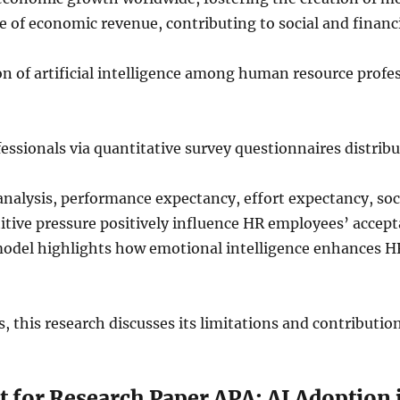
e of economic revenue, contributing to social and financ
n of artificial intelligence among human resource profes
fessionals via quantitative survey questionnaires distrib
lysis, performance expectancy, effort expectancy, socia
e pressure positively influence HR employees’ acceptan
model highlights how emotional intelligence enhances HR
, this research discusses its limitations and contribution
t for Research Paper APA: AI Adoption 