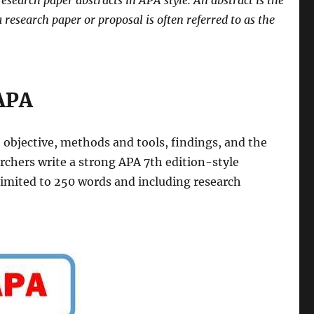
research paper abstracts in APA style. An abstract is the
a research paper or proposal is often referred to as the
 APA
 objective, methods and tools, findings, and the
archers write a strong APA 7th edition-style
 limited to 250 words and including research