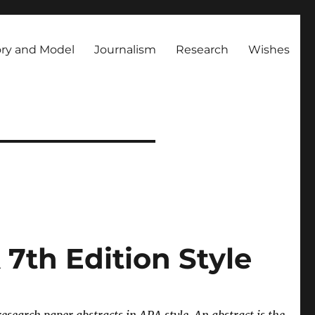
ry and Model
Journalism
Research
Wishes
7th Edition Style