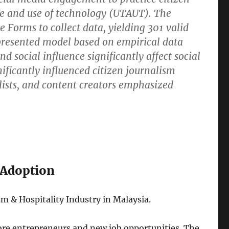
ce and use of technology (UTAUT). The
 Forms to collect data, yielding 301 valid
presented model based on empirical data
 social influence significantly affect social
ificantly influenced citizen journalism
nalists, and content creators emphasized
 Adoption
m & Hospitality Industry in Malaysia.
ore entrepreneurs and new job opportunities. The