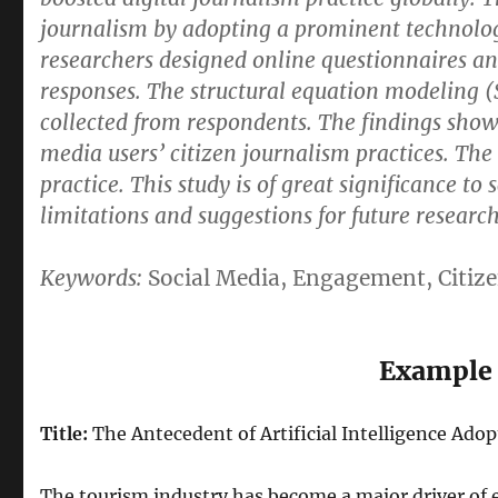
journalism by adopting a prominent technolog
researchers designed online questionnaires and
responses. The structural equation modeling 
collected from respondents. The findings show 
media users’ citizen journalism practices. The
practice. This study is of great significance to
limitations and suggestions for future research
Keywords:
Social Media, Engagement, Citiz
Example 
Title:
The Antecedent of Artificial Intelligence Ado
The tourism industry has become a major driver of 