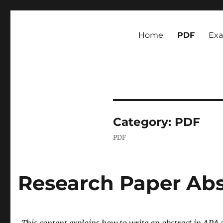
Newsmoor
Exploring Media Trends and Cultural Communication
Home
PDF
Ex
Category:
PDF
PDF
Research Paper Abs