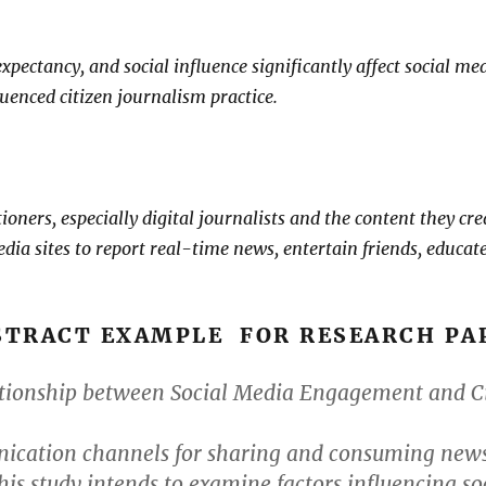
pectancy, and social influence significantly affect social med
uenced citizen journalism practice.
itioners, especially digital journalists and the content they 
edia sites to report real-time news, entertain friends, educat
STRACT EXAMPLE FOR RESEARCH PA
tionship between Social Media Engagement and Cit
cation channels for sharing and consuming news.
This study intends to examine factors influencing s