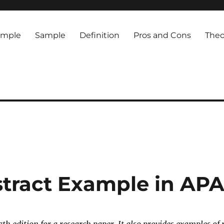
ample
Sample
Definition
Pros and Cons
Theo
tract Example in APA 