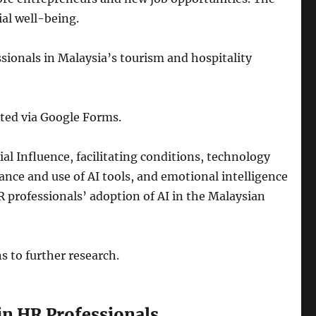
ial well-being.
sionals in Malaysia’s tourism and hospitality
uted via Google Forms.
l Influence, facilitating conditions, technology
ce and use of AI tools, and emotional intelligence
 professionals’ adoption of AI in the Malaysian
s to further research.
in HR Professionals