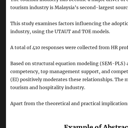
tourism industry is Malaysia’s second-largest sourc
This study examines factors influencing the adoptio
industry, using the UTAUT and TOE models.
A total of 410 responses were collected from HR pro
Based on structural equation modeling (SEM-PLS) ana
competency, top management support, and competitiv
(EI) positively moderates these relationships. The 
tourism and hospitality industry.
Apart from the theoretical and practical implications
Example of Abstrac