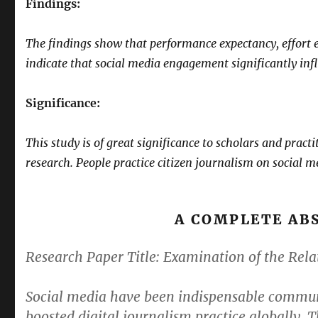
Findings:
The findings show that performance expectancy, effort ex
indicate that social media engagement significantly infl
Significance:
This study is of great significance to scholars and pract
research. People practice citizen journalism on social m
A COMPLETE AB
Research Paper Title:
Examination of the Rela
Social media have been indispensable communi
boosted digital journalism practice globally. 