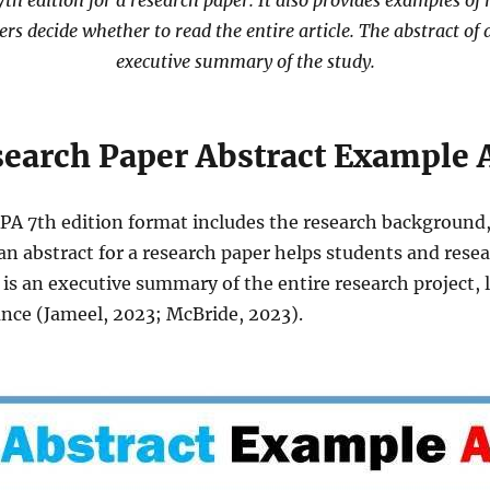
h edition for a research paper. It also provides examples of 
ders decide whether to read the entire article. The abstract of 
executive summary of the study.
earch Paper Abstract Example
APA 7th edition format includes the research background,
an abstract for a research paper helps students and rese
 is an executive summary of the entire research project,
ance (Jameel, 2023; McBride, 2023).