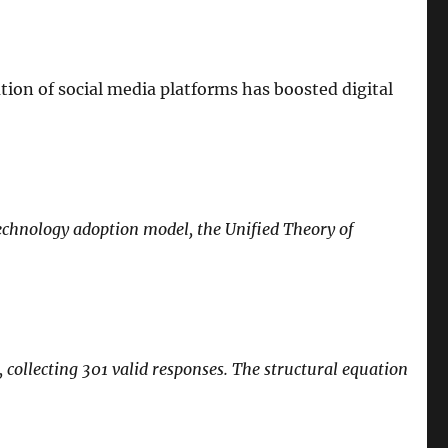
on of social media platforms has boosted digital
echnology adoption model, the Unified Theory of
 collecting 301 valid responses. The structural equation