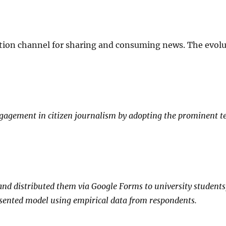
ion channel for sharing and consuming news. The evoluti
ngagement in citizen journalism by adopting the prominent t
nd distributed them via Google Forms to university students,
sented model using empirical data from respondents.