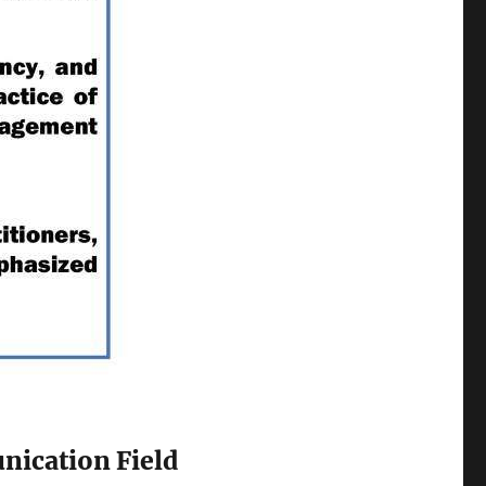
nication Field