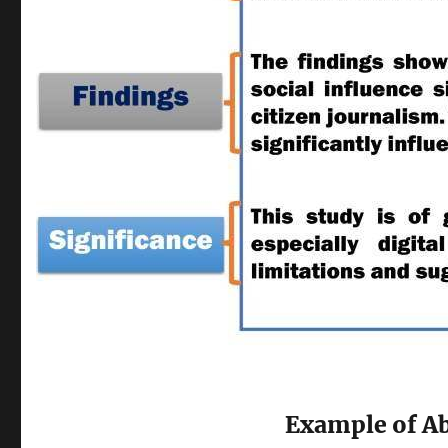
Example of Ab