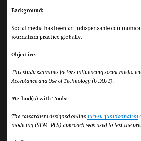
Background:
Social media has been an indispensable communicat
journalism practice globally.
Objective:
This study examines factors influencing social media e
Acceptance and Use of Technology (UTAUT).
Method(s) with Tools:
The researchers designed online
survey questionnaires
a
modeling (SEM-PLS) approach was used to test the pre