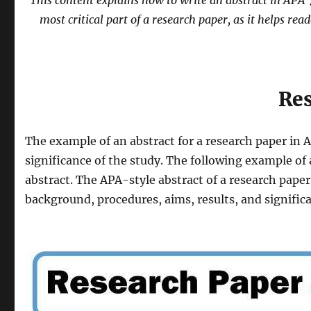
This content explains how to write an abstract in APA 7t
most critical part of a research paper, as it helps rea
Res
The example of an abstract for a research paper in 
significance of the study. The following example of 
abstract. The APA-style abstract of a research paper
background, procedures, aims, results, and signific