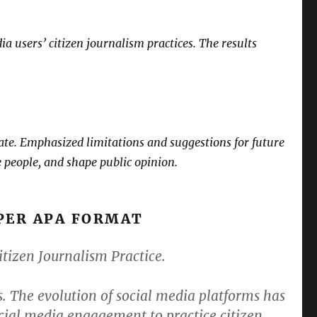
ia users’ citizen journalism practices. The results
create. Emphasized limitations and suggestions for future
e people, and shape public opinion.
PER APA FORMAT
izen Journalism Practice.
 The evolution of social media platforms has
ocial media engagement to practice citizen