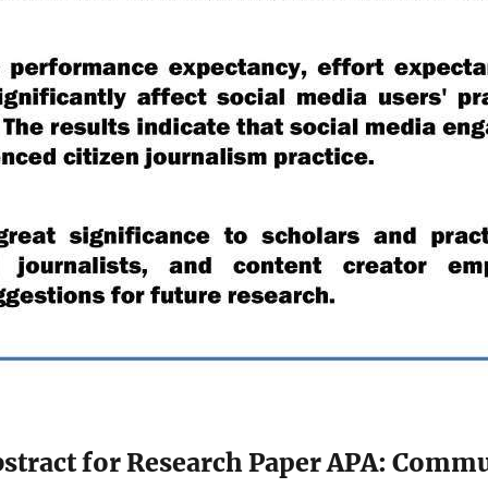
stract for Research Paper APA: Commu