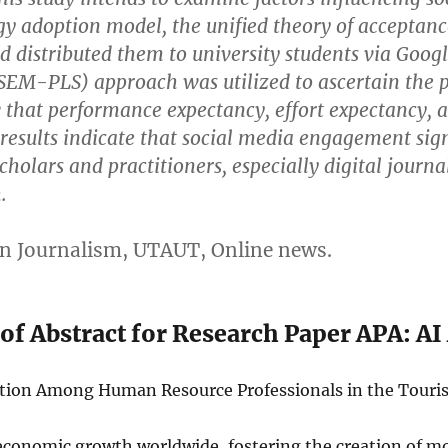
y adoption model, the unified theory of acceptan
 distributed them to university students via Google
(SEM-PLS) approach was utilized to ascertain the 
that performance expectancy, effort expectancy, and
 results indicate that social media engagement sign
 scholars and practitioners, especially digital jour
.
en Journalism, UTAUT, Online news.
of Abstract for Research Paper APA: AI
ption Among Human Resource Professionals in the Touris
economic growth worldwide, fostering the creation of m