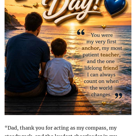
“Dad, thank you for acting as my compass, my