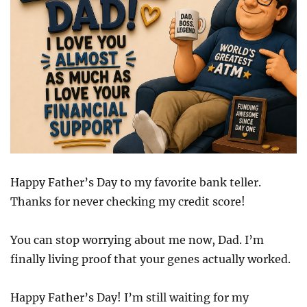
Happy Father’s Day to my favorite bank teller.
Thanks for never checking my credit score!
You can stop worrying about me now, Dad. I’m
finally living proof that your genes actually worked.
Happy Father’s Day! I’m still waiting for my