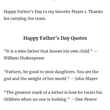
Happy Father’s Day to my favorite Player 1. Thanks
for carrying the team.
Happy Father’s Day Quotes
“It is a wise father that knows his own child.” —
William Shakespeare
“Fathers, be good to your daughters. You are the
god and the weight of her world.” —John Mayer
“The greatest mark of a father is how he treats his
children when no one is looking.” —Dan Pearce