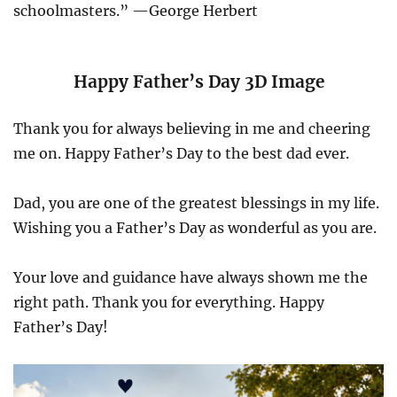
schoolmasters.” —George Herbert
Happy Father’s Day 3D Image
Thank you for always believing in me and cheering
me on. Happy Father’s Day to the best dad ever.
Dad, you are one of the greatest blessings in my life.
Wishing you a Father’s Day as wonderful as you are.
Your love and guidance have always shown me the
right path. Thank you for everything. Happy
Father’s Day!