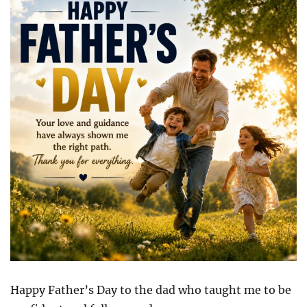
Happy Father’s Day to the dad who taught me to be