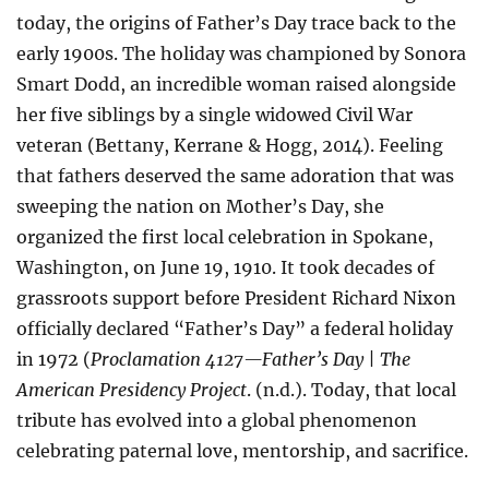
today, the origins of Father’s Day trace back to the
early 1900s. The holiday was championed by Sonora
Smart Dodd, an incredible woman raised alongside
her five siblings by a single widowed Civil War
veteran (Bettany, Kerrane & Hogg, 2014). Feeling
that fathers deserved the same adoration that was
sweeping the nation on Mother’s Day, she
organized the first local celebration in Spokane,
Washington, on June 19, 1910. It took decades of
grassroots support before President Richard Nixon
officially declared “Father’s Day” a federal holiday
in 1972 (
Proclamation 4127—Father’s Day | The
American Presidency Project
. (n.d.). Today, that local
tribute has evolved into a global phenomenon
celebrating paternal love, mentorship, and sacrifice.