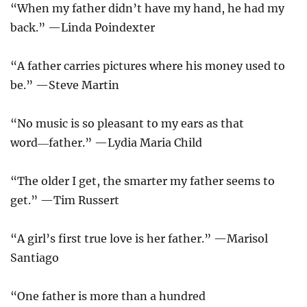
“When my father didn’t have my hand, he had my
back.” —Linda Poindexter
“A father carries pictures where his money used to
be.” —Steve Martin
“No music is so pleasant to my ears as that
word―father.” —Lydia Maria Child
“The older I get, the smarter my father seems to
get.” —Tim Russert
“A girl’s first true love is her father.” —Marisol
Santiago
“One father is more than a hundred