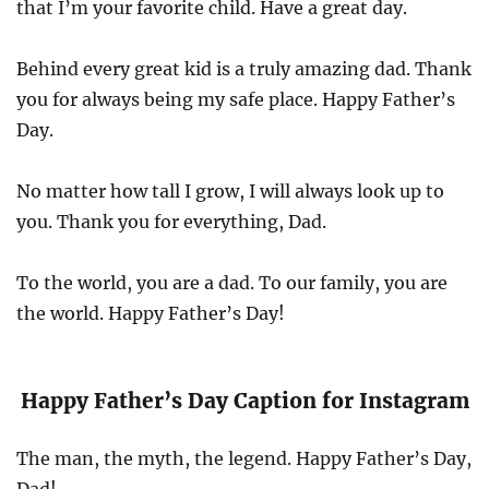
that I’m your favorite child. Have a great day.
Behind every great kid is a truly amazing dad. Thank
you for always being my safe place. Happy Father’s
Day.
No matter how tall I grow, I will always look up to
you. Thank you for everything, Dad.
To the world, you are a dad. To our family, you are
the world. Happy Father’s Day!
Happy Father’s Day Caption for Instagram
The man, the myth, the legend. Happy Father’s Day,