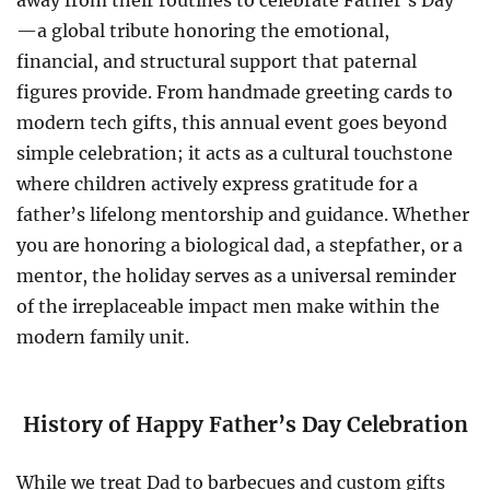
away from their routines to celebrate Father’s Day
—a global tribute honoring the emotional,
financial, and structural support that paternal
figures provide. From handmade greeting cards to
modern tech gifts, this annual event goes beyond
simple celebration; it acts as a cultural touchstone
where children actively express gratitude for a
father’s lifelong mentorship and guidance. Whether
you are honoring a biological dad, a stepfather, or a
mentor, the holiday serves as a universal reminder
of the irreplaceable impact men make within the
modern family unit.
History of Happy Father’s Day Celebration
While we treat Dad to barbecues and custom gifts