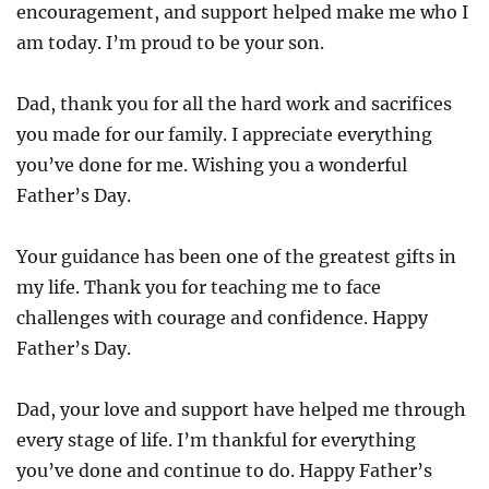
encouragement, and support helped make me who I
am today. I’m proud to be your son.
Dad, thank you for all the hard work and sacrifices
you made for our family. I appreciate everything
you’ve done for me. Wishing you a wonderful
Father’s Day.
Your guidance has been one of the greatest gifts in
my life. Thank you for teaching me to face
challenges with courage and confidence. Happy
Father’s Day.
Dad, your love and support have helped me through
every stage of life. I’m thankful for everything
you’ve done and continue to do. Happy Father’s