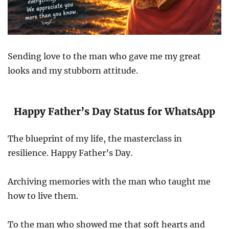
Sending love to the man who gave me my great
looks and my stubborn attitude.
Happy Father’s Day Status for WhatsApp
The blueprint of my life, the masterclass in
resilience. Happy Father’s Day.
Archiving memories with the man who taught me
how to live them.
To the man who showed me that soft hearts and