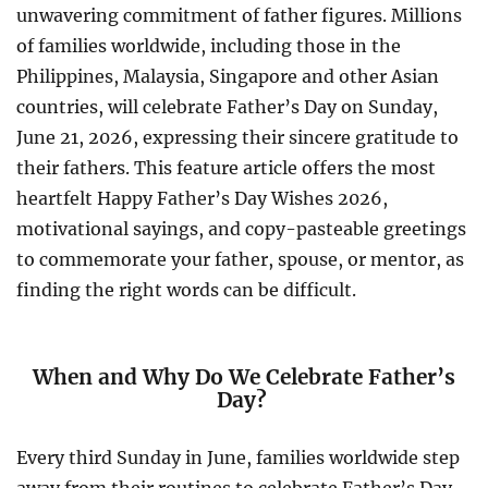
unwavering commitment of father figures. Millions
of families worldwide, including those in the
Philippines, Malaysia, Singapore and other Asian
countries, will celebrate Father’s Day on Sunday,
June 21, 2026, expressing their sincere gratitude to
their fathers. This feature article offers the most
heartfelt Happy Father’s Day Wishes 2026,
motivational sayings, and copy-pasteable greetings
to commemorate your father, spouse, or mentor, as
finding the right words can be difficult.
When and Why Do We Celebrate Father’s
Day?
Every third Sunday in June, families worldwide step