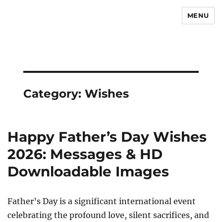
MENU
Newsmoor
Category:
Wishes
Happy Father’s Day Wishes
2026: Messages & HD
Downloadable Images
Father’s Day is a significant international event
celebrating the profound love, silent sacrifices, and