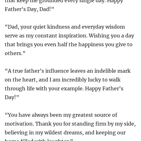
that keep me grounded every single day. Happy
Father’s Day, Dad!”
“Dad, your quiet kindness and everyday wisdom
serve as my constant inspiration. Wishing you a day
that brings you even half the happiness you give to
others.”
“A true father’s influence leaves an indelible mark
on the heart, and I am incredibly lucky to walk
through life with your example. Happy Father’s
Day!”
“You have always been my greatest source of
motivation. Thank you for standing firm by my side,
believing in my wildest dreams, and keeping our