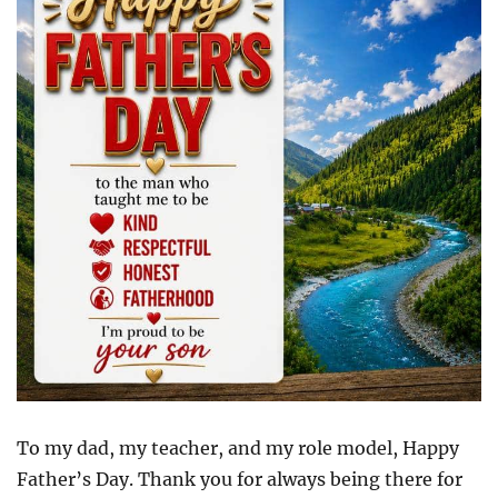
To my dad, my teacher, and my role model, Happy
Father’s Day. Thank you for always being there for