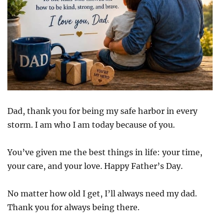
Dad, thank you for being my safe harbor in every
storm. I am who I am today because of you.
You’ve given me the best things in life: your time,
your care, and your love. Happy Father’s Day.
No matter how old I get, I’ll always need my dad.
Thank you for always being there.