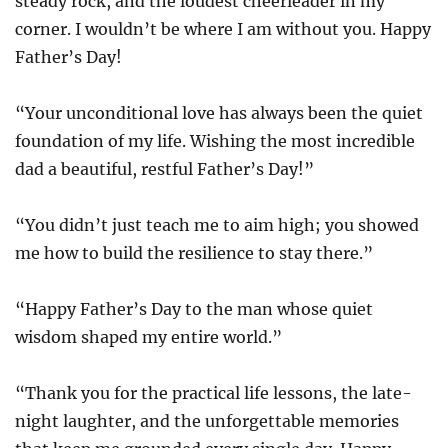
steady rock, and the loudest cheerleader in my
corner. I wouldn’t be where I am without you. Happy
Father’s Day!
“Your unconditional love has always been the quiet
foundation of my life. Wishing the most incredible
dad a beautiful, restful Father’s Day!”
“You didn’t just teach me to aim high; you showed
me how to build the resilience to stay there.”
“Happy Father’s Day to the man whose quiet
wisdom shaped my entire world.”
“Thank you for the practical life lessons, the late-
night laughter, and the unforgettable memories