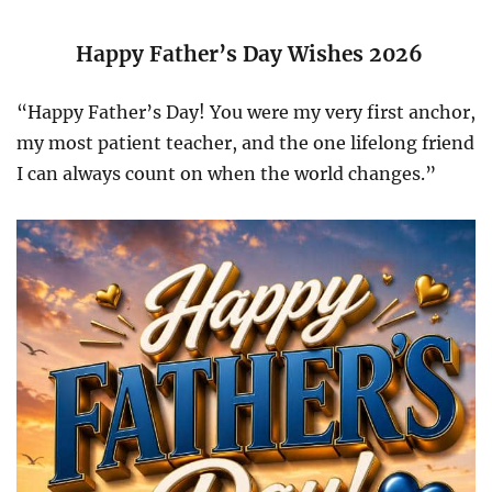
Happy Father’s Day Wishes 2026
“Happy Father’s Day! You were my very first anchor,
my most patient teacher, and the one lifelong friend
I can always count on when the world changes.”