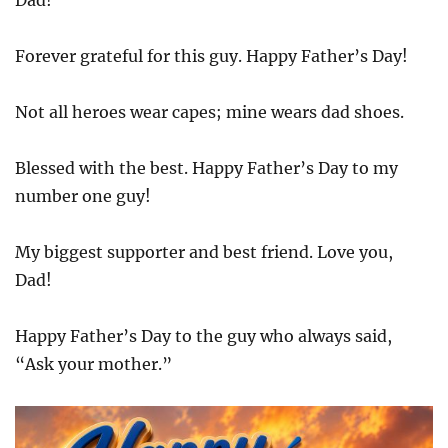
Dad!
Forever grateful for this guy. Happy Father’s Day!
Not all heroes wear capes; mine wears dad shoes.
Blessed with the best. Happy Father’s Day to my
number one guy!
My biggest supporter and best friend. Love you,
Dad!
Happy Father’s Day to the guy who always said,
“Ask your mother.”