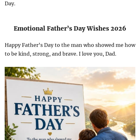
Day.
Emotional Father’s Day Wishes 2026
Happy Father’s Day to the man who showed me how
to be kind, strong, and brave. I love you, Dad.