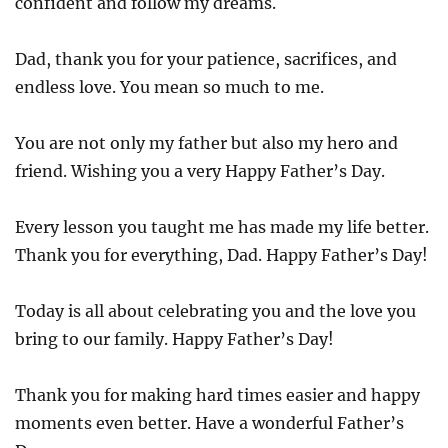
confident and follow my dreams.
Dad, thank you for your patience, sacrifices, and
endless love. You mean so much to me.
You are not only my father but also my hero and
friend. Wishing you a very Happy Father’s Day.
Every lesson you taught me has made my life better.
Thank you for everything, Dad. Happy Father’s Day!
Today is all about celebrating you and the love you
bring to our family. Happy Father’s Day!
Thank you for making hard times easier and happy
moments even better. Have a wonderful Father’s