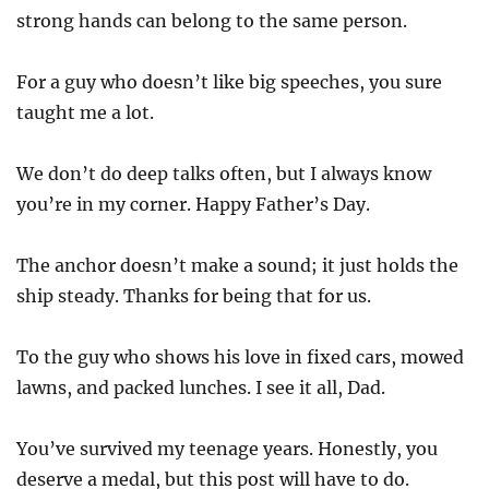
strong hands can belong to the same person.
For a guy who doesn’t like big speeches, you sure
taught me a lot.
We don’t do deep talks often, but I always know
you’re in my corner. Happy Father’s Day.
The anchor doesn’t make a sound; it just holds the
ship steady. Thanks for being that for us.
To the guy who shows his love in fixed cars, mowed
lawns, and packed lunches. I see it all, Dad.
You’ve survived my teenage years. Honestly, you
deserve a medal, but this post will have to do.