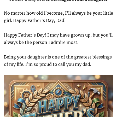
No matter how old I become, I’ll always be your little
girl. Happy Father’s Day, Dad!
Happy Father’s Day! I may have grown up, but you’ll
always be the person I admire most.
Being your daughter is one of the greatest blessings
of my life. I’m so proud to call you my dad.