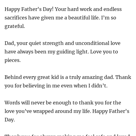
Happy Father’s Day! Your hard work and endless
sacrifices have given me a beautiful life. I’m so
grateful.
Dad, your quiet strength and unconditional love
have always been my guiding light. Love you to
pieces.
Behind every great kid is a truly amazing dad. Thank
you for believing in me even when I didn’t.
Words will never be enough to thank you for the
love you’ve wrapped around my life. Happy Father’s
Day.