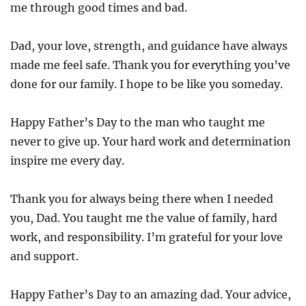
me through good times and bad.
Dad, your love, strength, and guidance have always
made me feel safe. Thank you for everything you’ve
done for our family. I hope to be like you someday.
Happy Father’s Day to the man who taught me
never to give up. Your hard work and determination
inspire me every day.
Thank you for always being there when I needed
you, Dad. You taught me the value of family, hard
work, and responsibility. I’m grateful for your love
and support.
Happy Father’s Day to an amazing dad. Your advice,