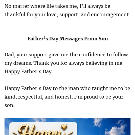
No matter where life takes me, I’ll always be
thankful for your love, support, and encouragement.
Father’s Day Messages From Son
Dad, your support gave me the confidence to follow
my dreams. Thank you for always believing in me.
Happy Father’s Day.
Happy Father’s Day to the man who taught me to be
kind, respectful, and honest. I’m proud to be your
son.