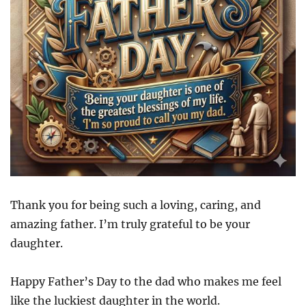
Thank you for being such a loving, caring, and
amazing father. I’m truly grateful to be your
daughter.
Happy Father’s Day to the dad who makes me feel
like the luckiest daughter in the world.