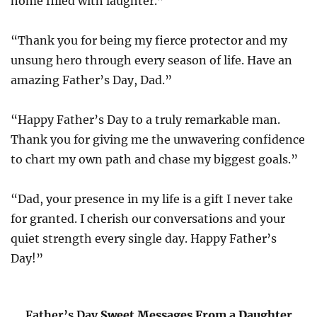
home filled with laughter.”
“Thank you for being my fierce protector and my
unsung hero through every season of life. Have an
amazing Father’s Day, Dad.”
“Happy Father’s Day to a truly remarkable man.
Thank you for giving me the unwavering confidence
to chart my own path and chase my biggest goals.”
“Dad, your presence in my life is a gift I never take
for granted. I cherish our conversations and your
quiet strength every single day. Happy Father’s
Day!”
Father’s Day
Sweet Messages From a Daughter