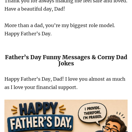
Thank you for always making me feel safe and loved.
Have a beautiful day, Dad!
More than a dad, you’re my biggest role model.
Happy Father’s Day.
Father’s Day Funny Messages & Corny Dad
Jokes
Happy Father’s Day, Dad! I love you almost as much
as I love your financial support.