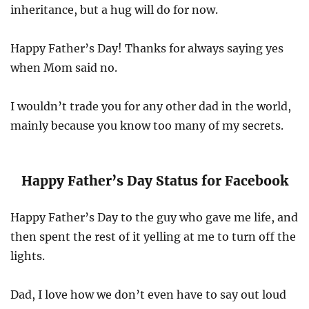
inheritance, but a hug will do for now.
Happy Father’s Day! Thanks for always saying yes
when Mom said no.
I wouldn’t trade you for any other dad in the world,
mainly because you know too many of my secrets.
Happy Father’s Day Status for Facebook
Happy Father’s Day to the guy who gave me life, and
then spent the rest of it yelling at me to turn off the
lights.
Dad, I love how we don’t even have to say out loud