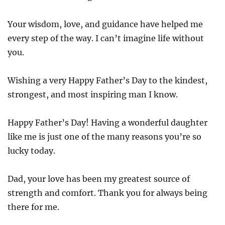
Your wisdom, love, and guidance have helped me
every step of the way. I can’t imagine life without
you.
Wishing a very Happy Father’s Day to the kindest,
strongest, and most inspiring man I know.
Happy Father’s Day! Having a wonderful daughter
like me is just one of the many reasons you’re so
lucky today.
Dad, your love has been my greatest source of
strength and comfort. Thank you for always being
there for me.