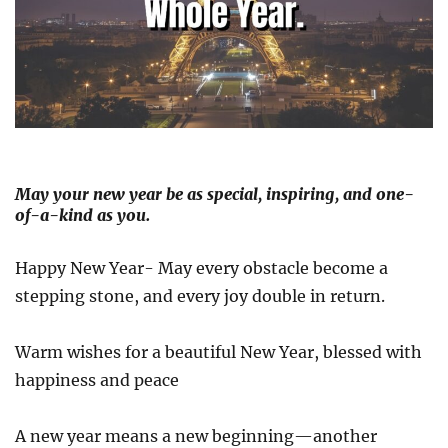
May your new year be as special, inspiring, and one-
of-a-kind as you.
Happy New Year- May every obstacle become a
stepping stone, and every joy double in return.
Warm wishes for a beautiful New Year, blessed with
happiness and peace
A new year means a new beginning—another