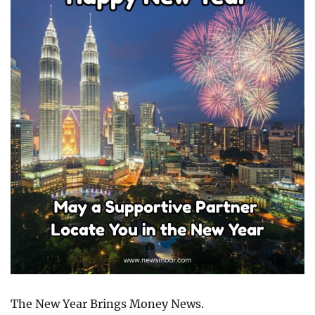
The New Year Brings Money News.