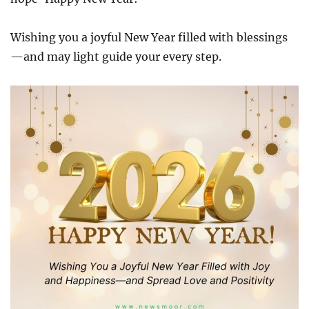
Wishing you a joyful New Year filled with blessings
—and may light guide your every step.