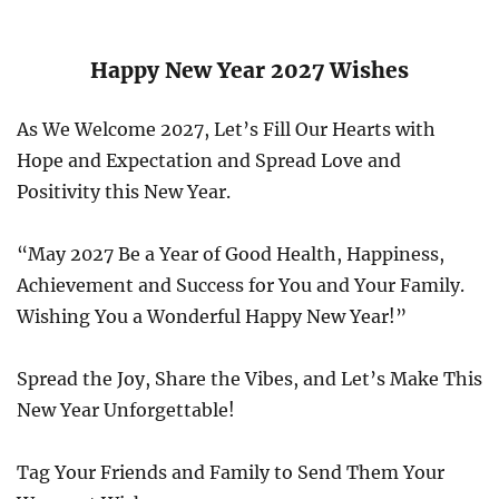
Happy New Year 2027 Wishes
As We Welcome 2027, Let’s Fill Our Hearts with
Hope and Expectation and Spread Love and
Positivity this New Year.
“May 2027 Be a Year of Good Health, Happiness,
Achievement and Success for You and Your Family.
Wishing You a Wonderful Happy New Year!”
Spread the Joy, Share the Vibes, and Let’s Make This
New Year Unforgettable!
Tag Your Friends and Family to Send Them Your