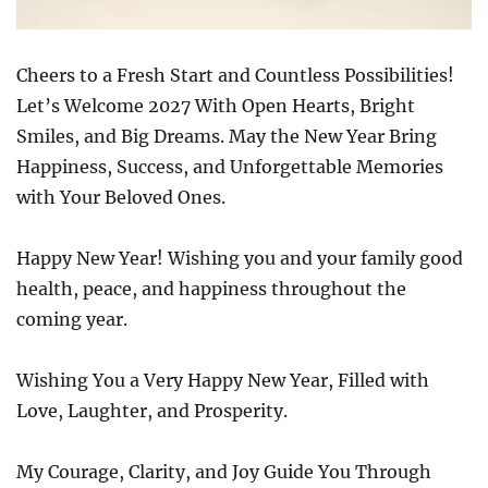
Cheers to a Fresh Start and Countless Possibilities!
Let’s Welcome 2027 With Open Hearts, Bright
Smiles, and Big Dreams. May the New Year Bring
Happiness, Success, and Unforgettable Memories
with Your Beloved Ones.
Happy New Year! Wishing you and your family good
health, peace, and happiness throughout the
coming year.
Wishing You a Very Happy New Year, Filled with
Love, Laughter, and Prosperity.
My Courage, Clarity, and Joy Guide You Through