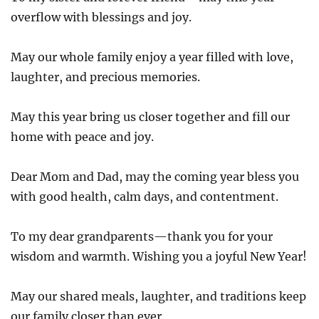
overflow with blessings and joy.
May our whole family enjoy a year filled with love,
laughter, and precious memories.
May this year bring us closer together and fill our
home with peace and joy.
Dear Mom and Dad, may the coming year bless you
with good health, calm days, and contentment.
To my dear grandparents—thank you for your
wisdom and warmth. Wishing you a joyful New Year!
May our shared meals, laughter, and traditions keep
our family closer than ever.