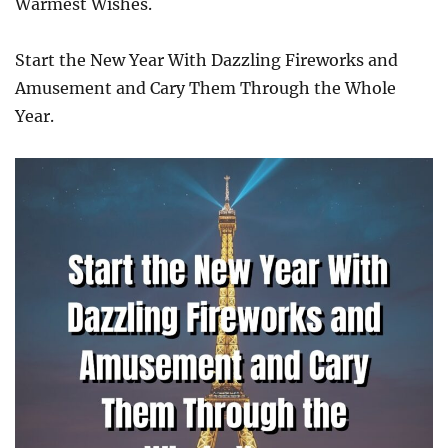
Warmest Wishes.
Start the New Year With Dazzling Fireworks and
Amusement and Cary Them Through the Whole
Year.