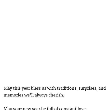
May this year bless us with traditions, surprises, and
memories we’ll always cherish.
May your new year be full of constant love,