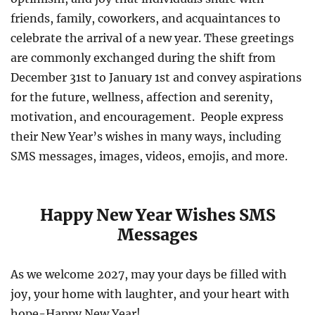
friends, family, coworkers, and acquaintances to
celebrate the arrival of a new year. These greetings
are commonly exchanged during the shift from
December 31st to January 1st and convey aspirations
for the future, wellness, affection and serenity,
motivation, and encouragement. People express
their New Year’s wishes in many ways, including
SMS messages, images, videos, emojis, and more.
Happy New Year Wishes SMS
Messages
As we welcome 2027, may your days be filled with
joy, your home with laughter, and your heart with
hope-Happy New Year!