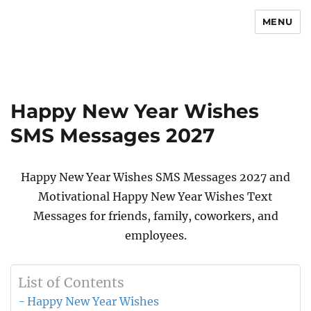
MENU
Newsmoor
Happy New Year Wishes
SMS Messages 2027
Happy New Year Wishes SMS Messages 2027 and
Motivational Happy New Year Wishes Text
Messages for friends, family, coworkers, and
employees.
List of Contents
Happy New Year Wishes