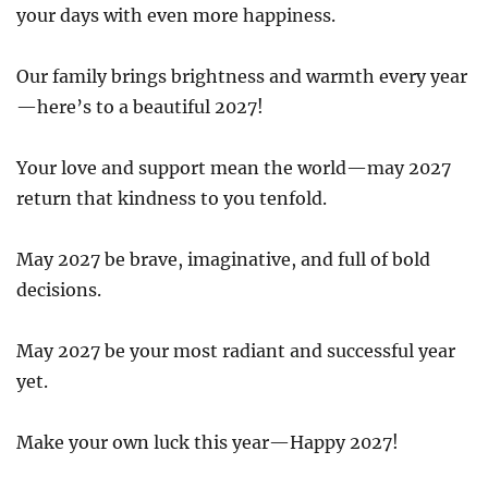
your days with even more happiness.
Our family brings brightness and warmth every year
—here’s to a beautiful 2027!
Your love and support mean the world—may 2027
return that kindness to you tenfold.
May 2027 be brave, imaginative, and full of bold
decisions.
May 2027 be your most radiant and successful year
yet.
Make your own luck this year—Happy 2027!