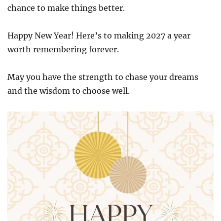
chance to make things better.
Happy New Year! Here’s to making 2027 a year
worth remembering forever.
May you have the strength to chase your dreams
and the wisdom to choose well.