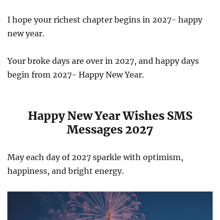
I hope your richest chapter begins in 2027- happy
new year.
Your broke days are over in 2027, and happy days
begin from 2027- Happy New Year.
Happy New Year Wishes SMS
Messages 2027
May each day of 2027 sparkle with optimism,
happiness, and bright energy.