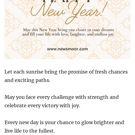
Let each sunrise bring the promise of fresh chances
and exciting paths.
May you face every challenge with strength and
celebrate every victory with joy.
Every new day is your chance to glow brighter and
live life to the fullest.