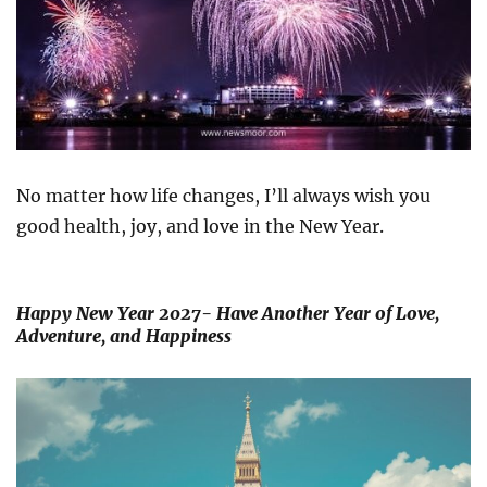
No matter how life changes, I’ll always wish you
good health, joy, and love in the New Year.
Happy New Year 2027- Have Another Year of Love,
Adventure, and Happiness