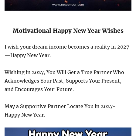
Motivational Happy New Year Wishes
I wish your dream income becomes a reality in 2027
—Happy New Year.
Wishing in 2027, You Will Get a True Partner Who
Acknowledges Your Past, Supports Your Present,
and Encourages Your Future.
May a Supportive Partner Locate You in 2027-
Happy New Year.