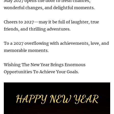
May 2027 opens the door to fresh chances,
wonderful changes, and delightful moments.
Cheers to 2027—may it be full of laughter, true
friends, and thrilling adventures.
To a 2027 overflowing with achievements, love, and
memorable moments.
Wishing The New Year Brings Enormous
Opportunities To Achieve Your Goals.