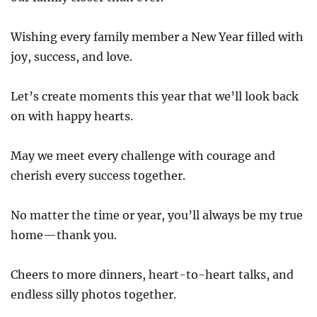
Wishing every family member a New Year filled with
joy, success, and love.
Let’s create moments this year that we’ll look back
on with happy hearts.
May we meet every challenge with courage and
cherish every success together.
No matter the time or year, you’ll always be my true
home—thank you.
Cheers to more dinners, heart-to-heart talks, and
endless silly photos together.