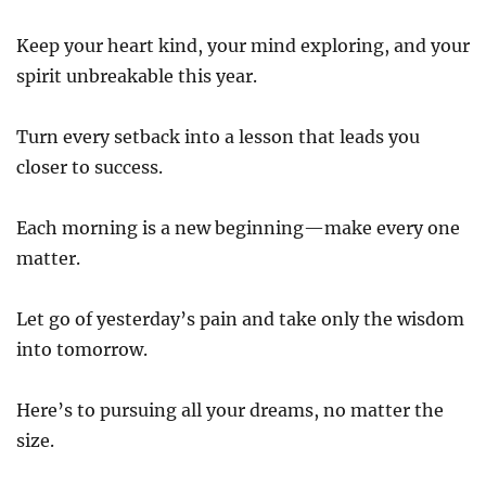
Keep your heart kind, your mind exploring, and your
spirit unbreakable this year.
Turn every setback into a lesson that leads you
closer to success.
Each morning is a new beginning—make every one
matter.
Let go of yesterday’s pain and take only the wisdom
into tomorrow.
Here’s to pursuing all your dreams, no matter the
size.