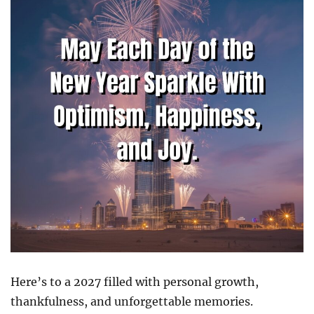
Here’s to a 2027 filled with personal growth,
thankfulness, and unforgettable memories.