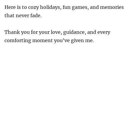
Here is to cozy holidays, fun games, and memories
that never fade.
Thank you for your love, guidance, and every
comforting moment you’ve given me.