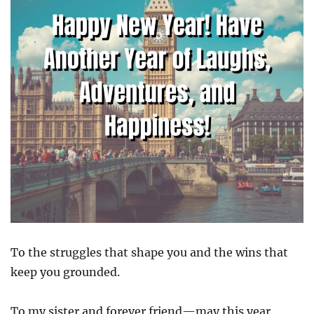
To the struggles that shape you and the wins that
keep you grounded.
To my sister and forever friend—may this year