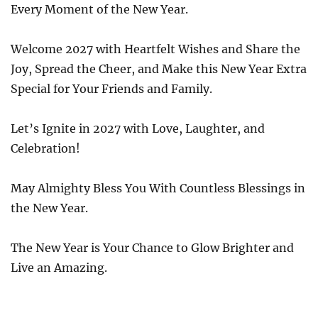
Every Moment of the New Year.
Welcome 2027 with Heartfelt Wishes and Share the
Joy, Spread the Cheer, and Make this New Year Extra
Special for Your Friends and Family.
Let’s Ignite in 2027 with Love, Laughter, and
Celebration!
May Almighty Bless You With Countless Blessings in
the New Year.
The New Year is Your Chance to Glow Brighter and
Live an Amazing.