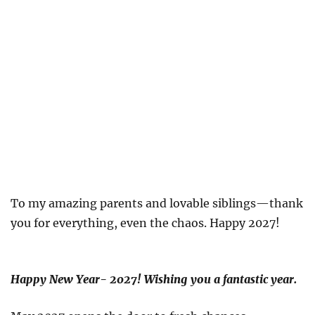
To my amazing parents and lovable siblings—thank
you for everything, even the chaos. Happy 2027!
Happy New Year- 2027! Wishing you a fantastic year.