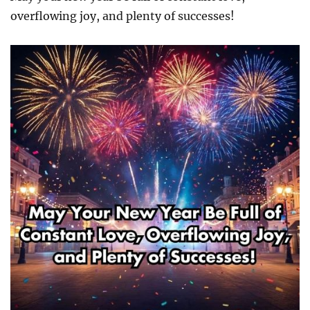
overflowing joy, and plenty of successes!