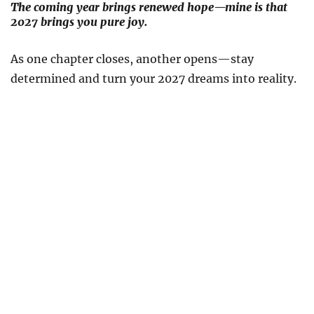
The coming year brings renewed hope—mine is that
2027 brings you pure joy.
As one chapter closes, another opens—stay
determined and turn your 2027 dreams into reality.