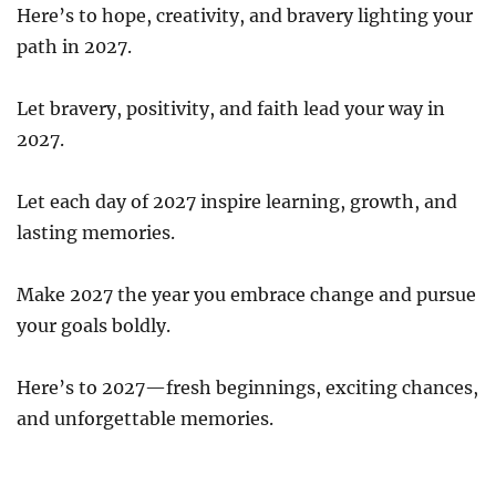
Here’s to hope, creativity, and bravery lighting your
path in 2027.
Let bravery, positivity, and faith lead your way in
2027.
Let each day of 2027 inspire learning, growth, and
lasting memories.
Make 2027 the year you embrace change and pursue
your goals boldly.
Here’s to 2027—fresh beginnings, exciting chances,
and unforgettable memories.