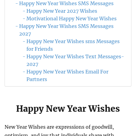
Happy New Year Wishes SMS Messages
Happy New Year 2027 Wishes
Motivational Happy New Year Wishes
Happy New Year Wishes SMS Messages
2027
Happy New Year Wishes sms Messages
for Friends
Happy New Year Wishes Text Messages-
2027
Happy New Year Wishes Email For
Partners
Happy New Year Wishes
New Year Wishes are expressions of goodwill,
optimism, and joy that individuals share with