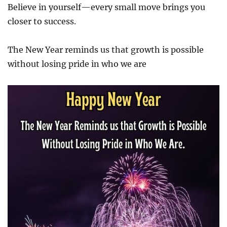
Believe in yourself—every small move brings you
closer to success.
The New Year reminds us that growth is possible
without losing pride in who we are