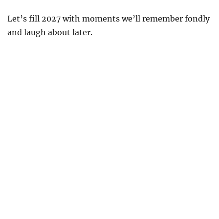
Let’s fill 2027 with moments we’ll remember fondly
and laugh about later.