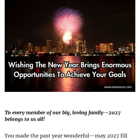
To every member of our big, loving family—2027
belongs to us all!
You made the past year wonderful—may 2027 fill