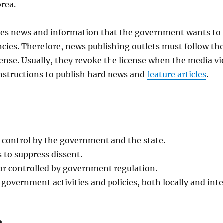
rea.
shes news and information that the government wants to 
ncies. Therefore, news publishing outlets must follow t
license. Usually, they revoke the license when the media
nstructions to publish hard news and
feature articles
.
d control by the government and the state.
 to suppress dissent.
or controlled by government regulation.
 government activities and policies, both locally and inte
e