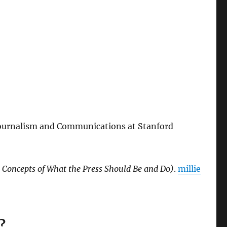
f Journalism and Communications at Stanford
t Concepts of What the Press Should Be and Do)
.
millie
?