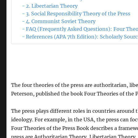
2. Libertarian Theory
3. Social Responsibility Theory of the Press
4. Communist Soviet Theory
FAQ (Frequently Asked Questions): Four Theor
References (APA 7th Edition): Scholarly Sour
The four theories of the press are authoritarian, li
Peterson, published the book Four Theories of the P
The press plays different roles in countries around 
ideology. For example, in the USA, the press can foc
Four Theories of the Press Book describes a framewor
press are Authoritarian Theory, Libertarian Theory