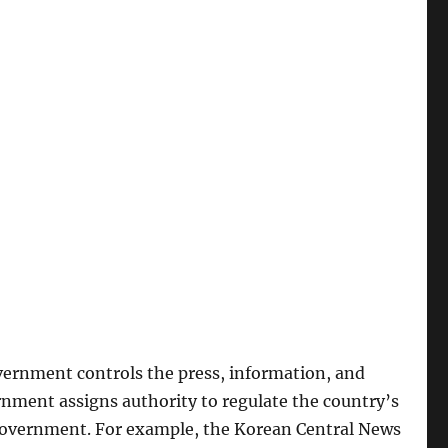
vernment controls the press, information, and
nment assigns authority to regulate the country’s
 government. For example, the Korean Central News