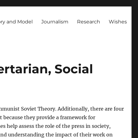
ry and Model
Journalism
Research
Wishes
ertarian, Social
mmunist Soviet Theory. Additionally, there are four
nt because they provide a framework for
 help assess the role of the press in society,
 and understanding the impact of their work on