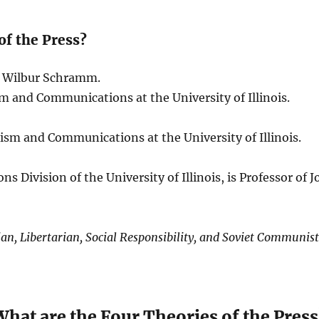
of the Press?
nd Wilbur Schramm.
sm and Communications at the University of Illinois.
lism and Communications at the University of Illinois.
 Division of the University of Illinois, is Professor o
an, Libertarian, Social Responsibility, and Soviet Communis
What are the Four Theories of the Press