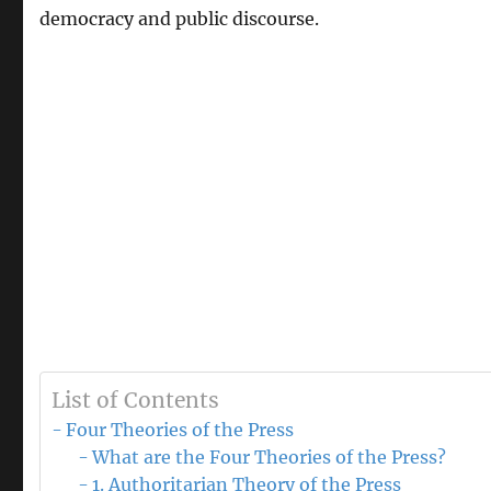
democracy and public discourse.
List of Contents
Four Theories of the Press
What are the Four Theories of the Press?
1. Authoritarian Theory of the Press