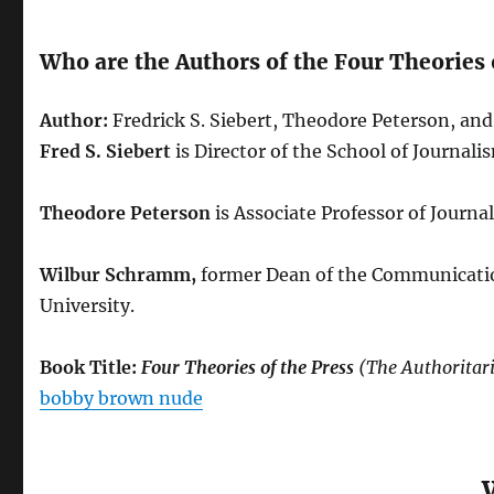
Who are the Authors of the Four Theories 
Author:
Fredrick S. Siebert, Theodore Peterson, a
Fred S. Siebert
is Director of the School of Journali
Theodore Peterson
is Associate Professor of Journa
Wilbur Schramm,
former Dean of the Communications
University.
Book Title:
Four Theories of the Press
(The Authoritari
bobby brown nude