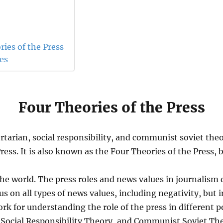
ies of the Press
ces
Four Theories of the Press
bertarian, social responsibility, and communist soviet th
ress. It is also known as the Four Theories of the Press
the world. The press roles and news values in journalism d
us on all types of news values, including negativity, but 
k for understanding the role of the press in different pol
, Social Responsibility Theory, and Communist Soviet Th