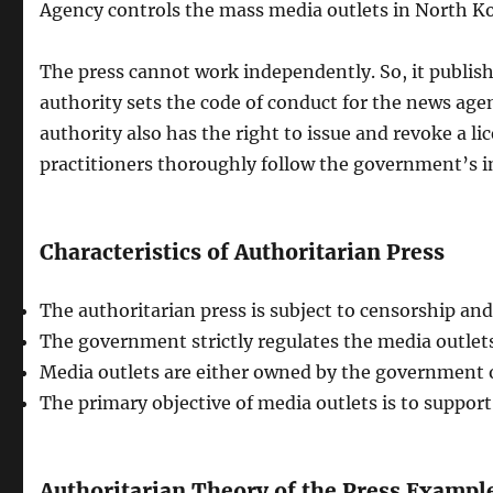
Agency controls the mass media outlets in North Ko
The press cannot work independently. So, it publi
authority sets the code of conduct for the news age
authority also has the right to issue and revoke a 
practitioners thoroughly follow the government’s i
Characteristics of Authoritarian Press
The authoritarian press is subject to censorship an
The government strictly regulates the media outlets
Media outlets are either owned by the government 
The primary objective of media outlets is to support
Authoritarian Theory of the Press Exampl