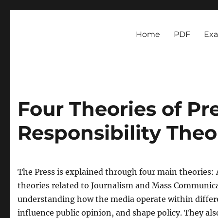
Newsmoor
Exploring Media Trends and Cultural Communication
Home
PDF
Ex
Four Theories of Pre
Responsibility Theo
The Press is explained through four main theories: 
theories related to Journalism and Mass Communicat
understanding how the media operate within different
influence public opinion, and shape policy. They al