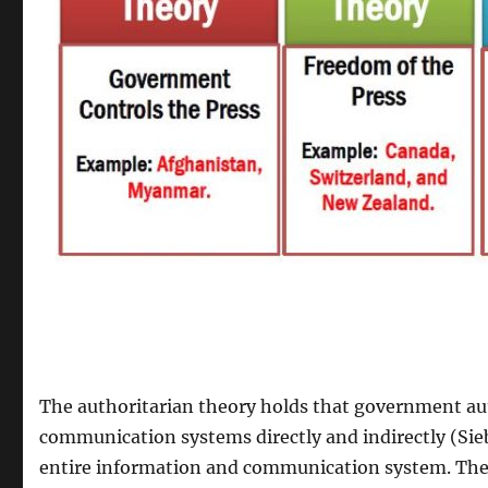
The authoritarian theory holds that government aut
communication systems directly and indirectly (Sie
entire information and communication system. The 