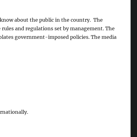
know about the public in the country. The
he rules and regulations set by management. The
 violates government-imposed policies. The media
rnationally.