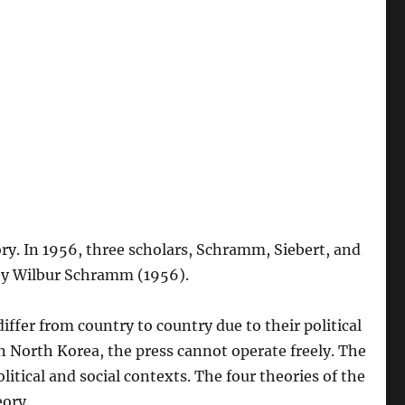
eory. In 1956, three scholars, Schramm, Siebert, and
, by Wilbur Schramm (1956).
iffer from country to country due to their political
in North Korea, the press cannot operate freely. The
itical and social contexts. The four theories of the
eory.