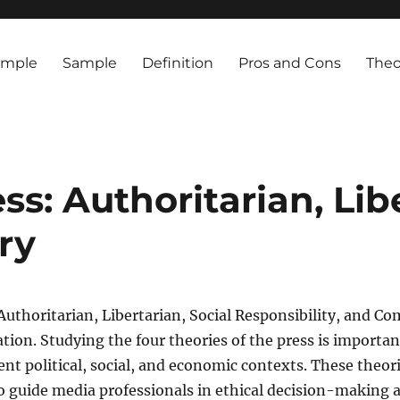
ample
Sample
Definition
Pros and Cons
Theo
ss: Authoritarian, Lib
ry
Authoritarian, Libertarian, Social Responsibility, and Co
ion. Studying the four theories of the press is importa
 political, social, and economic contexts. These theories
so guide media professionals in ethical decision-making