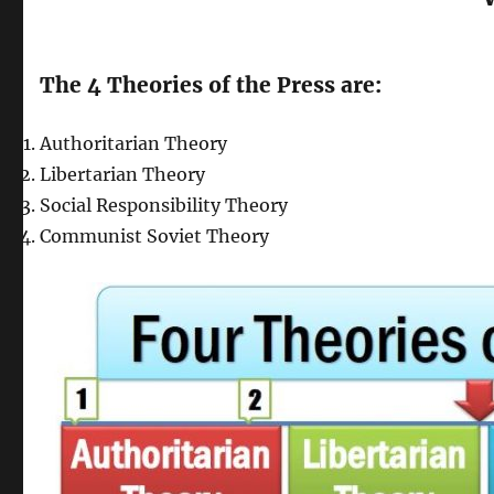
The 4 Theories of the Press are:
Authoritarian Theory
Libertarian Theory
Social Responsibility Theory
Communist Soviet Theory