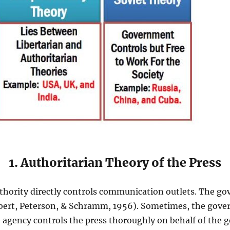
1. Authoritarian Theory of the Press
hority directly controls communication outlets. The go
bert, Peterson, & Schramm, 1956). Sometimes, the gover
agency controls the press thoroughly on behalf of the