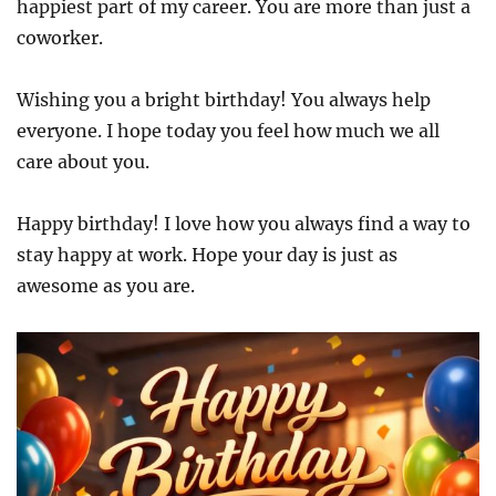
happiest part of my career. You are more than just a
coworker.
Wishing you a bright birthday! You always help
everyone. I hope today you feel how much we all
care about you.
Happy birthday! I love how you always find a way to
stay happy at work. Hope your day is just as
awesome as you are.