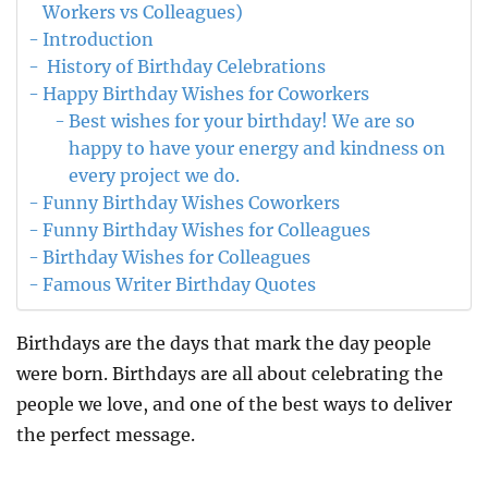
Workers vs Colleagues)
Introduction
History of Birthday Celebrations
Happy Birthday Wishes for Coworkers
Best wishes for your birthday! We are so
happy to have your energy and kindness on
every project we do.
Funny Birthday Wishes Coworkers
Funny Birthday Wishes for Colleagues
Birthday Wishes for Colleagues
Famous Writer Birthday Quotes
Birthdays are the days that mark the day people
were born. Birthdays are all about celebrating the
people we love, and one of the best ways to deliver
the perfect message.