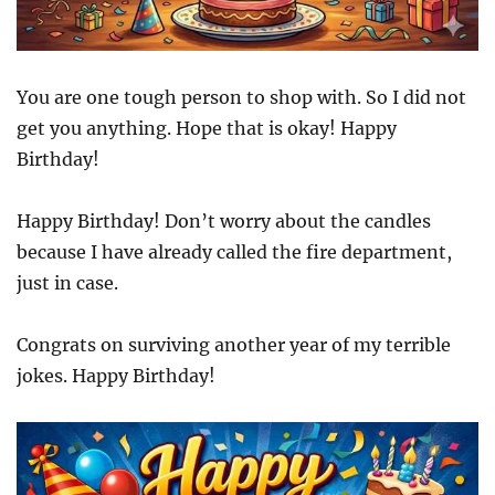
You are one tough person to shop with. So I did not
get you anything. Hope that is okay! Happy
Birthday!
Happy Birthday! Don’t worry about the candles
because I have already called the fire department,
just in case.
Congrats on surviving another year of my terrible
jokes. Happy Birthday!