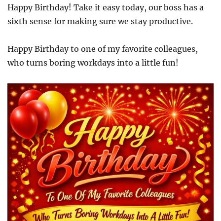
Happy Birthday! Take it easy today, our boss has a
sixth sense for making sure we stay productive.
Happy Birthday to one of my favorite colleagues,
who turns boring workdays into a little fun!