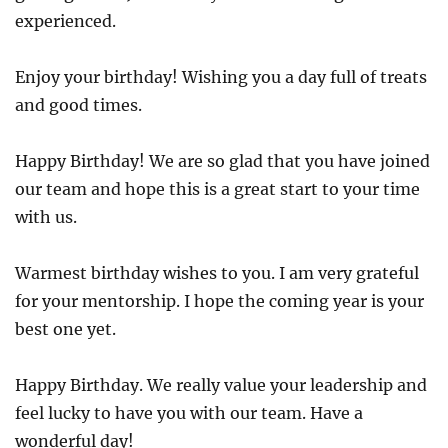
experienced.
Enjoy your birthday! Wishing you a day full of treats
and good times.
Happy Birthday! We are so glad that you have joined
our team and hope this is a great start to your time
with us.
Warmest birthday wishes to you. I am very grateful
for your mentorship. I hope the coming year is your
best one yet.
Happy Birthday. We really value your leadership and
feel lucky to have you with our team. Have a
wonderful day!