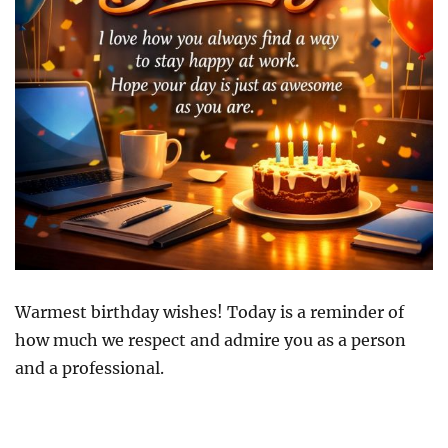
Warmest birthday wishes! Today is a reminder of
how much we respect and admire you as a person
and a professional.