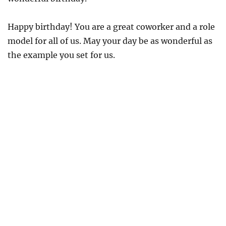
Happy birthday! You are a great coworker and a role
model for all of us. May your day be as wonderful as
the example you set for us.