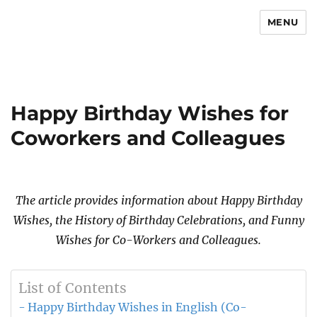
MENU
Newsmoor
Happy Birthday Wishes for
Coworkers and Colleagues
The article provides information about Happy Birthday
Wishes, the History of Birthday Celebrations, and Funny
Wishes for Co-Workers and Colleagues.
List of Contents
Happy Birthday Wishes in English (Co-