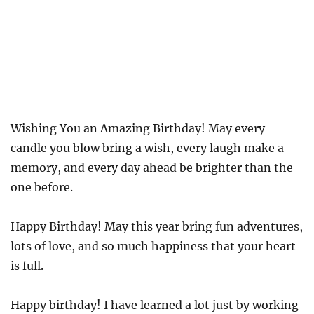
Wishing You an Amazing Birthday! May every
candle you blow bring a wish, every laugh make a
memory, and every day ahead be brighter than the
one before.
Happy Birthday! May this year bring fun adventures,
lots of love, and so much happiness that your heart
is full.
Happy birthday! I have learned a lot just by working