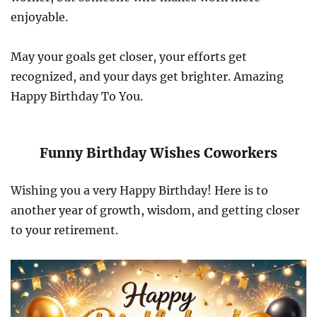
enjoyable.
May your goals get closer, your efforts get
recognized, and your days get brighter. Amazing
Happy Birthday To You.
Funny Birthday Wishes Coworkers
Wishing you a very Happy Birthday! Here is to
another year of growth, wisdom, and getting closer
to your retirement.