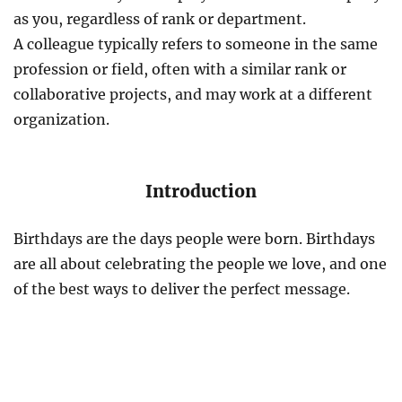
as you, regardless of rank or department.
A colleague typically refers to someone in the same
profession or field, often with a similar rank or
collaborative projects, and may work at a different
organization.
Introduction
Birthdays are the days people were born. Birthdays
are all about celebrating the people we love, and one
of the best ways to deliver the perfect message.