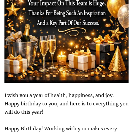
I wish you a year of health, happiness, and joy.
Happy birthday to you, and here is to everything you
will do this year!
Happy Birthday! Working with you makes every