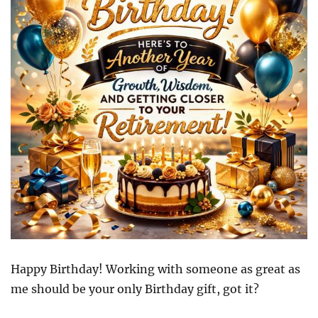
Happy Birthday! Working with someone as great as
me should be your only Birthday gift, got it?