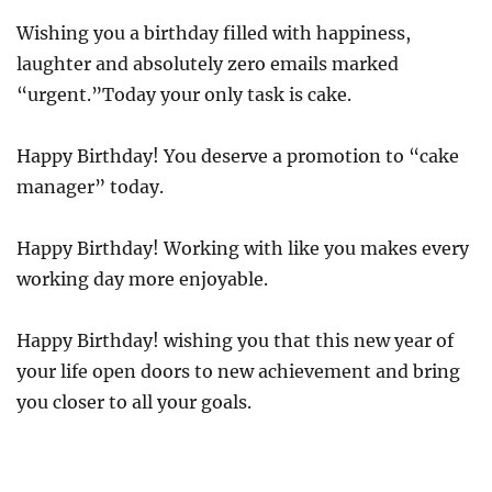
Wishing you a birthday filled with happiness,
laughter and absolutely zero emails marked
“urgent.”Today your only task is cake.
Happy Birthday! You deserve a promotion to “cake
manager” today.
Happy Birthday! Working with like you makes every
working day more enjoyable.
Happy Birthday! wishing you that this new year of
your life open doors to new achievement and bring
you closer to all your goals.