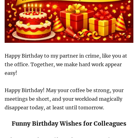
Happy Birthday to my partner in crime, like you at
the office. Together, we make hard work appear
easy!
Happy Birthday! May your coffee be strong, your
meetings be short, and your workload magically
disappear today, at least until tomorrow.
Funny Birthday Wishes for Colleagues