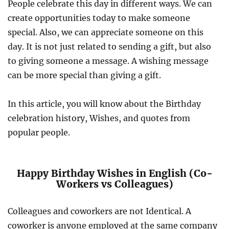
People celebrate this day in different ways. We can
create opportunities today to make someone
special. Also, we can appreciate someone on this
day. It is not just related to sending a gift, but also
to giving someone a message. A wishing message
can be more special than giving a gift.
In this article, you will know about the Birthday
celebration history, Wishes, and quotes from
popular people.
Happy Birthday Wishes in English (Co-
Workers vs Colleagues)
Colleagues and coworkers are not Identical. A
coworker is anyone employed at the same company