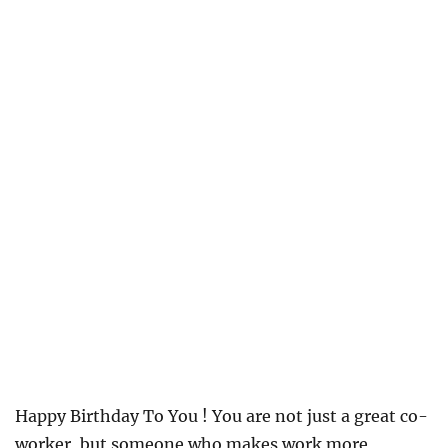
Happy Birthday To You ! You are not just a great co-
worker, but someone who makes work more