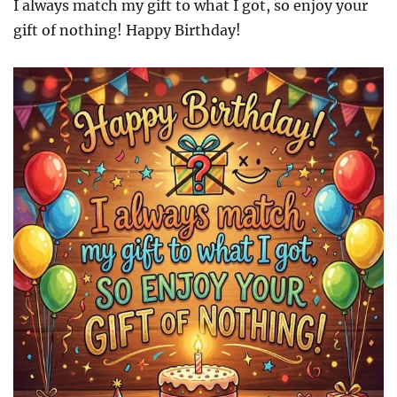
I always match my gift to what I got, so enjoy your
gift of nothing! Happy Birthday!