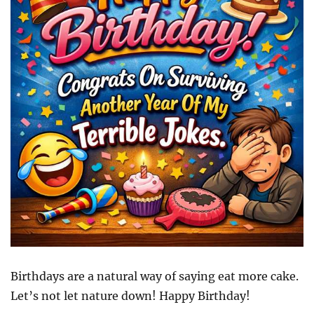
Birthdays are a natural way of saying eat more cake.
Let’s not let nature down! Happy Birthday!