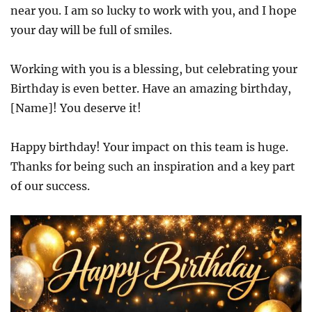
near you. I am so lucky to work with you, and I hope
your day will be full of smiles.
Working with you is a blessing, but celebrating your
Birthday is even better. Have an amazing birthday,
[Name]! You deserve it!
Happy birthday! Your impact on this team is huge.
Thanks for being such an inspiration and a key part
of our success.