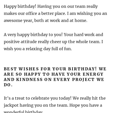
Happy birthday! Having you on our team really
makes our office a better place. I am wishing you an
awesome year, both at work and at home.
A very happy birthday to you! Your hard work and
positive attitude really cheer up the whole team. I
wish you a relaxing day full of fun.
BEST WISHES FOR YOUR BIRTHDAY! WE
ARE SO HAPPY TO HAVE YOUR ENERGY
AND KINDNESS ON EVERY PROJECT WE
DO.
It’s a treat to celebrate you today! We really hit the
jackpot having you on the team. Hope you have a
wonderful birthday.