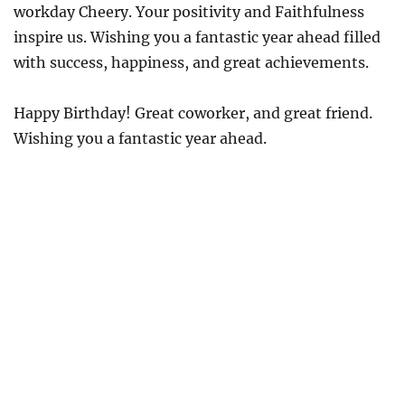
workday Cheery. Your positivity and Faithfulness
inspire us. Wishing you a fantastic year ahead filled
with success, happiness, and great achievements.
Happy Birthday! Great coworker, and great friend.
Wishing you a fantastic year ahead.