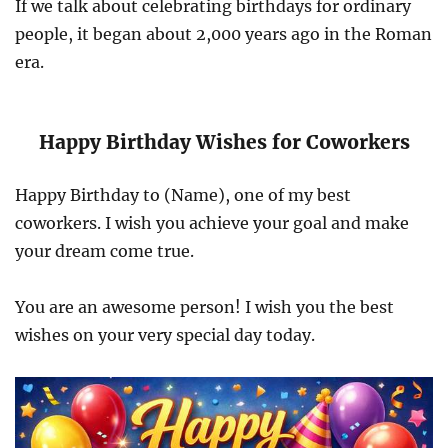
If we talk about celebrating birthdays for ordinary
people, it began about 2,000 years ago in the Roman
era.
Happy Birthday Wishes for Coworkers
Happy Birthday to (Name), one of my best
coworkers. I wish you achieve your goal and make
your dream come true.
You are an awesome person! I wish you the best
wishes on your very special day today.