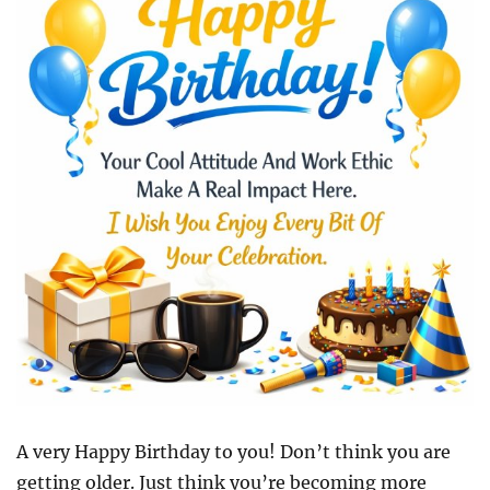
A very Happy Birthday to you! Don’t think you are
getting older. Just think you’re becoming more