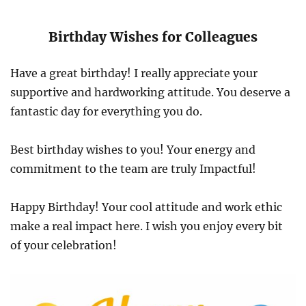
Birthday Wishes for Colleagues
Have a great birthday! I really appreciate your
supportive and hardworking attitude. You deserve a
fantastic day for everything you do.
Best birthday wishes to you! Your energy and
commitment to the team are truly Impactful!
Happy Birthday! Your cool attitude and work ethic
make a real impact here. I wish you enjoy every bit
of your celebration!