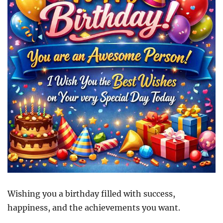
Wishing you a birthday filled with success,
happiness, and the achievements you want.