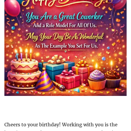
Cheers to your birthday! Working with you is the