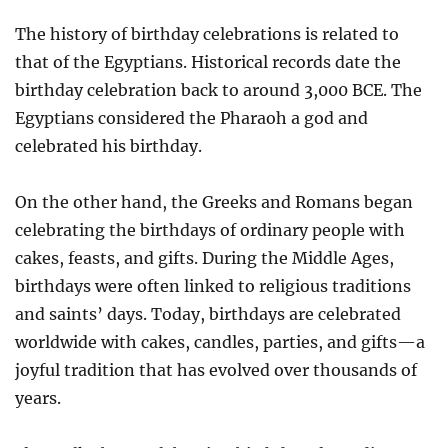
The history of birthday celebrations is related to
that of the Egyptians. Historical records date the
birthday celebration back to around 3,000 BCE. The
Egyptians considered the Pharaoh a god and
celebrated his birthday.
On the other hand, the Greeks and Romans began
celebrating the birthdays of ordinary people with
cakes, feasts, and gifts. During the Middle Ages,
birthdays were often linked to religious traditions
and saints’ days. Today, birthdays are celebrated
worldwide with cakes, candles, parties, and gifts—a
joyful tradition that has evolved over thousands of
years.