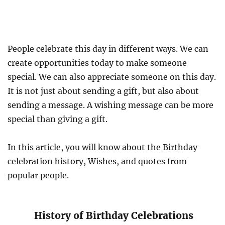
People celebrate this day in different ways. We can
create opportunities today to make someone
special. We can also appreciate someone on this day.
It is not just about sending a gift, but also about
sending a message. A wishing message can be more
special than giving a gift.
In this article, you will know about the Birthday
celebration history, Wishes, and quotes from
popular people.
History of Birthday Celebrations