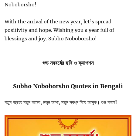
Noboborsho!
With the arrival of the new year, let’s spread
positivity and hope. Wishing you a year full of
blessings and joy. Subho Noboborsho!
শুভ নববর্ষের ছবি ও ক্যাপশন
Subho Noboborsho Quotes in Bengali
নতুন বছরের নতুন আলো, নতুন আশা, নতুন স্বপ্ন নিয়ে আসুক। শুভ নববর্ষ!