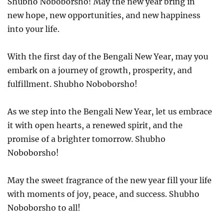
Shubho Noboborsho! May the new year bring in
new hope, new opportunities, and new happiness
into your life.
With the first day of the Bengali New Year, may you
embark on a journey of growth, prosperity, and
fulfillment. Shubho Noboborsho!
As we step into the Bengali New Year, let us embrace
it with open hearts, a renewed spirit, and the
promise of a brighter tomorrow. Shubho
Noboborsho!
May the sweet fragrance of the new year fill your life
with moments of joy, peace, and success. Shubho
Noboborsho to all!