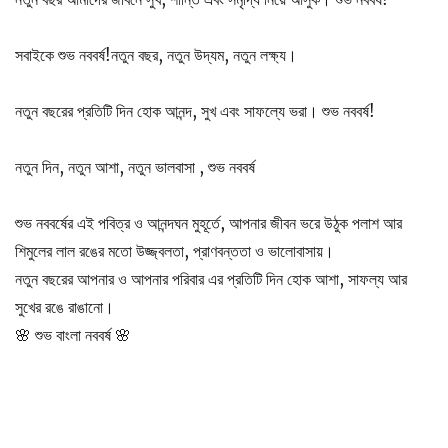
সবাইকে শুভ নববর্ষ!নতুন বছর, নতুন উদ্যম, নতুন লক্ষ্য।
নতুন বছরের প্রতিটি দিন হোক আনন্দ, সুখ এবং সাফল্যে ভরা। শুভ নববর্ষ!
নতুন দিন, নতুন আশা, নতুন ভালবাসা , শুভ নববর্ষ
শুভ নববর্ষের এই পবিত্র ও আনন্দঘন মুহূর্তে, আপনার জীবন ভরে উঠুক পলাশ আর
শিমুলের লাল রঙের মতো উজ্জ্বলতা, প্রাণবন্ততা ও ভালোবাসায়।
নতুন বছরের আপনার ও আপনার পরিবার এর প্রতিটি দিন হোক আশা, সাফল্য আর
সুখের রঙে রাঙানো।
🌸 শুভ বাংলা নববর্ষ 🌸