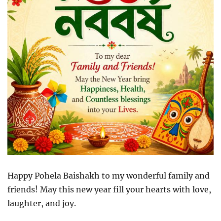
Happy Pohela Baishakh to my wonderful family and
friends! May this new year fill your hearts with love,
laughter, and joy.