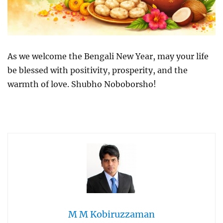
As we welcome the Bengali New Year, may your life
be blessed with positivity, prosperity, and the
warmth of love. Shubho Noboborsho!
M M Kobiruzzaman