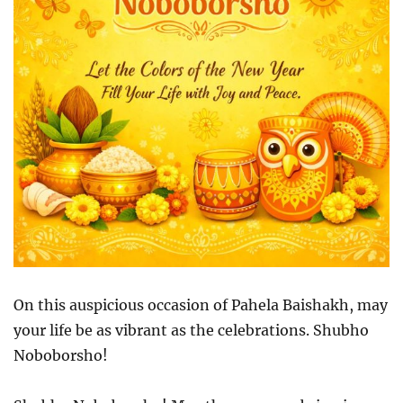
On this auspicious occasion of Pahela Baishakh, may
your life be as vibrant as the celebrations. Shubho
Noboborsho!