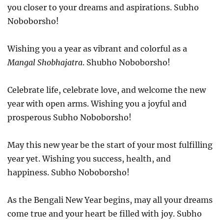
you closer to your dreams and aspirations. Subho
Noboborsho!
Wishing you a year as vibrant and colorful as a
Mangal Shobhajatra
. Shubho Noboborsho!
Celebrate life, celebrate love, and welcome the new
year with open arms. Wishing you a joyful and
prosperous Subho Noboborsho!
May this new year be the start of your most fulfilling
year yet. Wishing you success, health, and
happiness. Subho Noboborsho!
As the Bengali New Year begins, may all your dreams
come true and your heart be filled with joy. Subho