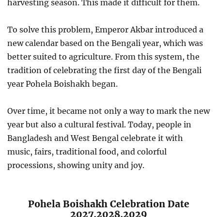
harvesting season. This made it difficult for them.
To solve this problem, Emperor Akbar introduced a
new calendar based on the Bengali year, which was
better suited to agriculture. From this system, the
tradition of celebrating the first day of the Bengali
year Pohela Boishakh began.
Over time, it became not only a way to mark the new
year but also a cultural festival. Today, people in
Bangladesh and West Bengal celebrate it with
music, fairs, traditional food, and colorful
processions, showing unity and joy.
Pohela Boishakh Celebration Date
2027,2028,2029