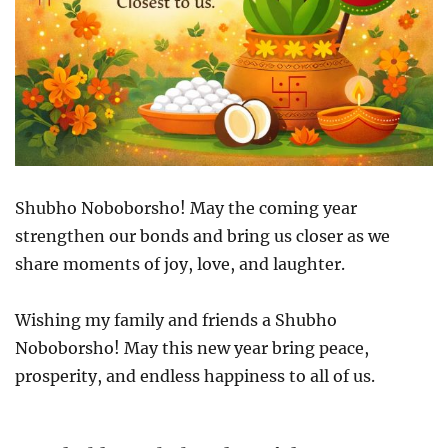
Shubho Noboborsho! May the coming year
strengthen our bonds and bring us closer as we
share moments of joy, love, and laughter.
Wishing my family and friends a Shubho
Noboborsho! May this new year bring peace,
prosperity, and endless happiness to all of us.