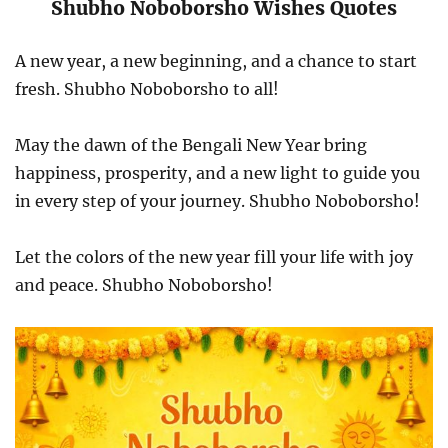
Shubho Noboborsho Wishes Quotes
A new year, a new beginning, and a chance to start
fresh. Shubho Noboborsho to all!
May the dawn of the Bengali New Year bring
happiness, prosperity, and a new light to guide you
in every step of your journey. Shubho Noboborsho!
Let the colors of the new year fill your life with joy
and peace. Shubho Noboborsho!