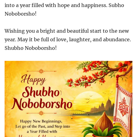
into a year filled with hope and happiness. Subho
Noboborsho!
Wishing you a bright and beautiful start to the new
year. May it be full of love, laughter, and abundance.
Shubho Noboborsho!