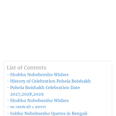
List of Contents
Shubho Noboborsho Wishes
History of Celebration Pohela Boishakh
Pohela Boishakh Celebration Date
2027,2028,2029
Shubho Noboborsho Wishes
শুভ নববর্ষের ছবি ও ক্যাপশন
Subho Noboborsho Quotes in Bengali