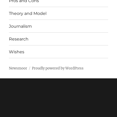
Pros and Cons
Theory and Model
Journalism
Research
Wishes
Newsmoor
Proudly powered by WordPress