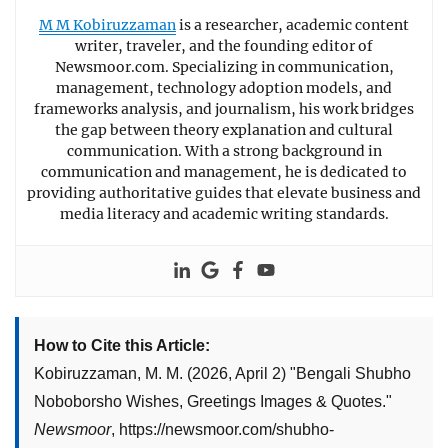
M M Kobiruzzaman
is a researcher, academic content
writer, traveler, and the founding editor of
Newsmoor.com. Specializing in communication,
management, technology adoption models, and
frameworks analysis, and journalism, his work bridges
the gap between theory explanation and cultural
communication. With a strong background in
communication and management, he is dedicated to
providing authoritative guides that elevate business and
media literacy and academic writing standards.
How to Cite this Article:
Kobiruzzaman, M. M.
(2026, April 2)
"
Bengali Shubho
Noboborsho Wishes, Greetings Images & Quotes
."
Newsmoor
,
https://newsmoor.com/shubho-