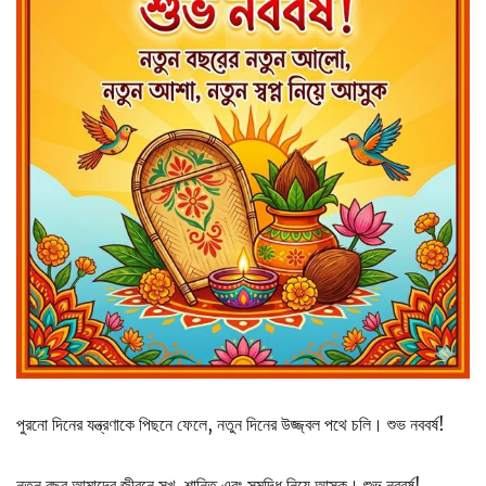
পুরনো দিনের যন্ত্রণাকে পিছনে ফেলে, নতুন দিনের উজ্জ্বল পথে চলি। শুভ নববর্ষ!
নতুন বছর আমাদের জীবনে সুখ, শান্তি এবং সমৃদ্ধি নিয়ে আসুক। শুভ নববর্ষ!