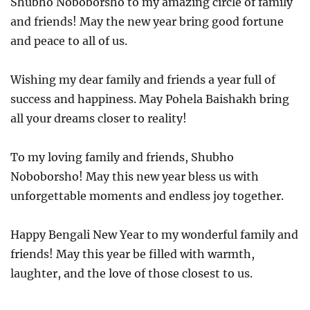
Shubho Noboborsho to my amazing circle of family
and friends! May the new year bring good fortune
and peace to all of us.
Wishing my dear family and friends a year full of
success and happiness. May Pohela Baishakh bring
all your dreams closer to reality!
To my loving family and friends, Shubho
Noboborsho! May this new year bless us with
unforgettable moments and endless joy together.
Happy Bengali New Year to my wonderful family and
friends! May this year be filled with warmth,
laughter, and the love of those closest to us.