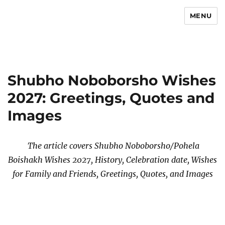
MENU
Newsmoor
Shubho Noboborsho Wishes
2027: Greetings, Quotes and
Images
The article covers Shubho Noboborsho/Pohela
Boishakh Wishes 2027, History, Celebration date, Wishes
for Family and Friends, Greetings, Quotes, and Images