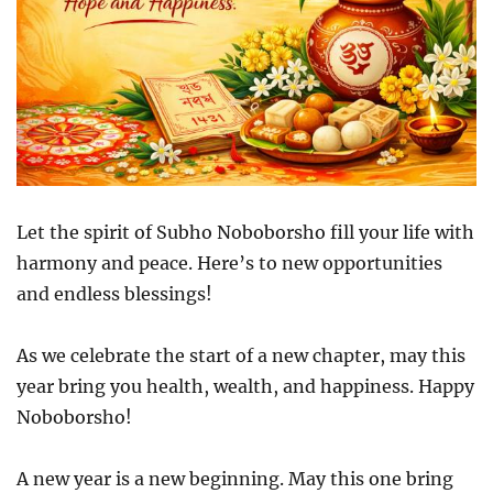
Let the spirit of Subho Noboborsho fill your life with
harmony and peace. Here’s to new opportunities
and endless blessings!
As we celebrate the start of a new chapter, may this
year bring you health, wealth, and happiness. Happy
Noboborsho!
A new year is a new beginning. May this one bring