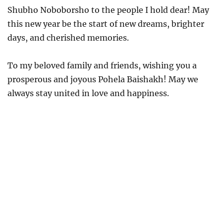
Shubho Noboborsho to the people I hold dear! May
this new year be the start of new dreams, brighter
days, and cherished memories.
To my beloved family and friends, wishing you a
prosperous and joyous Pohela Baishakh! May we
always stay united in love and happiness.