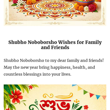
Shubho Noboborsho Wishes for Family
and Friends
Shubho Noboborsho to my dear family and friends!
May the new year bring happiness, health, and
countless blessings into your lives.