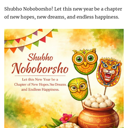
Shubho Noboborsho! Let this new year be a chapter
of new hopes, new dreams, and endless happiness.