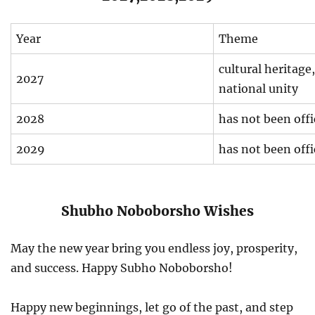
Year
Theme
cultural heritage,
2027
national unity
2028
has not been off
2029
has not been off
Shubho Noboborsho Wishes
May the new year bring you endless joy, prosperity,
and success. Happy Subho Noboborsho!
Happy new beginnings, let go of the past, and step