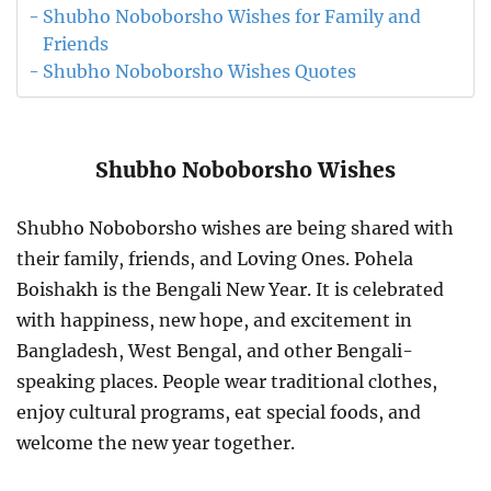
Shubho Noboborsho Wishes for Family and
Friends
Shubho Noboborsho Wishes Quotes
Shubho Noboborsho Wishes
Shubho Noboborsho wishes are being shared with
their family, friends, and Loving Ones. Pohela
Boishakh is the Bengali New Year. It is celebrated
with happiness, new hope, and excitement in
Bangladesh, West Bengal, and other Bengali-
speaking places. People wear traditional clothes,
enjoy cultural programs, eat special foods, and
welcome the new year together.