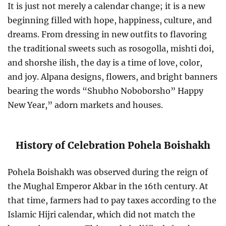
It is just not merely a calendar change; it is a new
beginning filled with hope, happiness, culture, and
dreams. From dressing in new outfits to flavoring
the traditional sweets such as rosogolla, mishti doi,
and shorshe ilish, the day is a time of love, color,
and joy. Alpana designs, flowers, and bright banners
bearing the words “Shubho Noboborsho” Happy
New Year,” adorn markets and houses.
History of Celebration Pohela Boishakh
Pohela Boishakh was observed during the reign of
the Mughal Emperor Akbar in the 16th century. At
that time, farmers had to pay taxes according to the
Islamic Hijri calendar, which did not match the