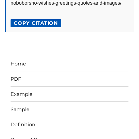
noboborsho-wishes-greetings-quotes-and-images/
COPY CITATION
Home
PDF
Example
Sample
Definition