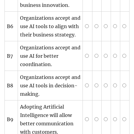
business innovation.
Organizations accept and
B6
use AI tools to align with
their business strategy.
Organizations accept and
B7
use AI for better
coordination.
Organizations accept and
B8
use AI tools in decision-
making.
Adopting Artificial
Intelligence will allow
B9
better communication
with customers.