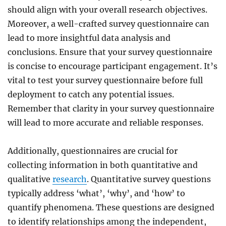
should align with your overall research objectives.
Moreover, a well-crafted survey questionnaire can
lead to more insightful data analysis and
conclusions. Ensure that your survey questionnaire
is concise to encourage participant engagement. It’s
vital to test your survey questionnaire before full
deployment to catch any potential issues.
Remember that clarity in your survey questionnaire
will lead to more accurate and reliable responses.
Additionally, questionnaires are crucial for
collecting information in both quantitative and
qualitative
research
. Quantitative survey questions
typically address ‘what’, ‘why’, and ‘how’ to
quantify phenomena. These questions are designed
to identify relationships among the independent,