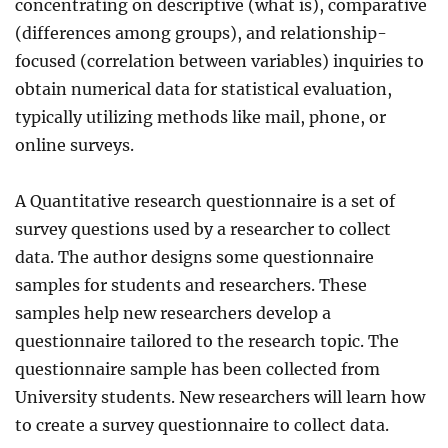
concentrating on descriptive (what is), comparative
(differences among groups), and relationship-
focused (correlation between variables) inquiries to
obtain numerical data for statistical evaluation,
typically utilizing methods like mail, phone, or
online surveys.
A Quantitative research questionnaire is a set of
survey questions used by a researcher to collect
data. The author designs some questionnaire
samples for students and researchers. These
samples help new researchers develop a
questionnaire tailored to the research topic. The
questionnaire sample has been collected from
University students. New researchers will learn how
to create a survey questionnaire to collect data.