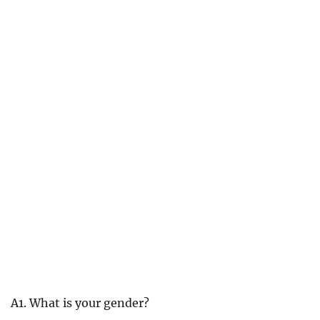
A1. What is your gender?