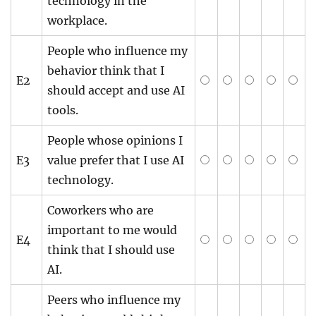
technology in the
workplace.
People who influence my
behavior think that I
E2
should accept and use AI
tools.
People whose opinions I
E3
value prefer that I use AI
technology.
Coworkers who are
important to me would
E4
think that I should use
AI.
Peers who influence my