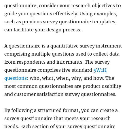
questionnaire, consider your research objectives to
guide your questions effectively. Using examples,
such as previous survey questionnaire templates,
can facilitate your design process.
A questionnaire is a quantitative survey instrument
comprising multiple questions used to collect data
from respondents and informants. The survey
questionnaire comprises five standard
5W1H
questions:
who, what, when, why, and how
. The
most common questionnaires are product usability
and customer satisfaction survey questionnaires.
By following a structured format, you can create a
survey questionnaire that meets your research
needs. Each section of your survey questionnaire