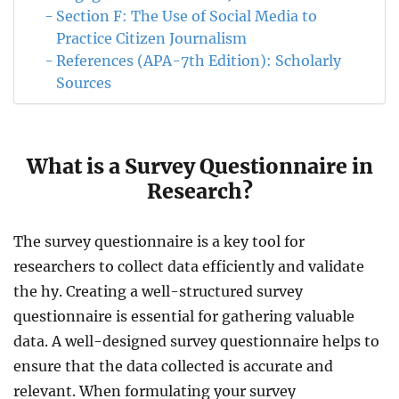
Section F: The Use of Social Media to
Practice Citizen Journalism
References (APA-7th Edition): Scholarly
Sources
What is a Survey Questionnaire in
Research?
The survey questionnaire is a key tool for
researchers to collect data efficiently and validate
the hy. Creating a well-structured survey
questionnaire is essential for gathering valuable
data. A well-designed survey questionnaire helps to
ensure that the data collected is accurate and
relevant. When formulating your survey