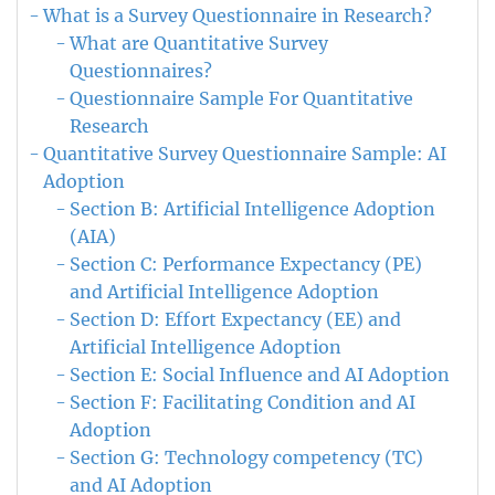
What is a Survey Questionnaire in Research?
What are Quantitative Survey
Questionnaires?
Questionnaire Sample For Quantitative
Research
Quantitative Survey Questionnaire Sample: AI
Adoption
Section B: Artificial Intelligence Adoption
(AIA)
Section C: Performance Expectancy (PE)
and Artificial Intelligence Adoption
Section D: Effort Expectancy (EE) and
Artificial Intelligence Adoption
Section E: Social Influence and AI Adoption
Section F: Facilitating Condition and AI
Adoption
Section G: Technology competency (TC)
and AI Adoption