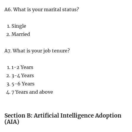
A6. What is your marital status?
Single
Married
A7. What is your job tenure?
1-2 Years
3-4 Years
5-6 Years
7 Years and above
Section B: Artificial Intelligence Adoption
(AIA)