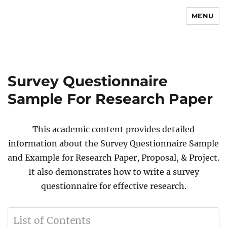
MENU
Newsmoor
Survey Questionnaire
Sample For Research Paper
This academic content provides detailed
information about the Survey Questionnaire Sample
and Example for Research Paper, Proposal, & Project.
It also demonstrates how to write a survey
questionnaire for effective research.
List of Contents