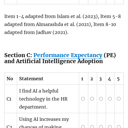
Item 1-4 adapted from Islam et al. (2023), Item 5-8
adapted from Almarashda et al. (2021), Item 8-10
adapted from Jadhav (2021).
Section C:
Performance Expectancy
(PE)
and Artificial Intelligence Adoption
No
Statement
1
2
3
4
5
I find AI a helpful
C1
technology in the HR
department.
Using AI increases my
C2
chances of making