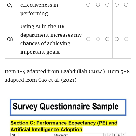
C7
effectiveness in
performing.
Using AI in the HR
department increases my
C8
chances of achieving
important goals.
Item 1-4 adapted from Baabdullah (2024), Item 5-8
adapted from Cao et al. (2021)