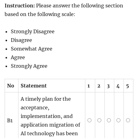
Instruction:
Please answer the following section
based on the following scale:
Strongly Disagree
Disagree
Somewhat Agree
Agree
Strongly Agree
No
Statement
1
2
3
4
5
A timely plan for the
acceptance,
implementation, and
B1
application migration of
AI technology has been