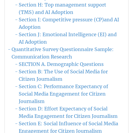
Section H: Top management support
(TMS) and AI Adoption
Section I: Competitive pressure (CP)and AI
Adoption
Section J: Emotional Intelligence (EI) and
AI Adoption
Quantitative Survey Questionnaire Sample:
Communication Research
SECTION A. Demographic Questions
Section B: The Use of Social Media for
Citizen Journalism
Section C: Performance Expectancy of
Social Media Engagement for Citizen
Journalism
Section D: Effort Expectancy of Social
Media Engagement for Citizen Journalism
Section E: Social Influence of Social Media
Engagement for Citizen Journalism