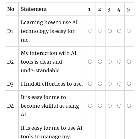
No
Statement
1
2
3
4
5
Learning how to use AI
D1
technology is easy for
me.
My interaction with AI
D2
tools is clear and
understandable.
D3
I find AI effortless to use.
It is easy for me to
D4
become skillful at using
AI.
It is easy for me to use AI
tools to manage my