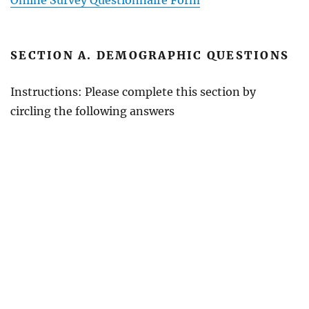
SECTION A. DEMOGRAPHIC QUESTIONS
Instructions: Please complete this section by
circling the following answers