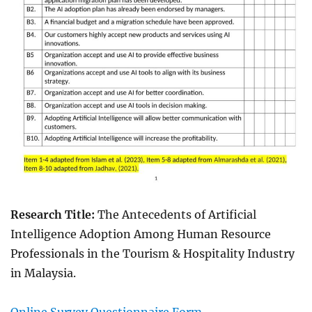
Research Title:
The Antecedents of Artificial
Intelligence Adoption Among Human Resource
Professionals in the Tourism & Hospitality Industry
in Malaysia.
Online Survey Questionnaire Form