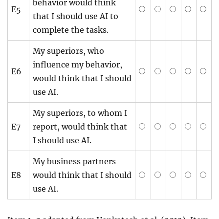
behavior would think
E5
that I should use AI to
complete the tasks.
My superiors, who
influence my behavior,
E6
would think that I should
use AI.
My superiors, to whom I
E7
report, would think that
I should use AI.
My business partners
E8
would think that I should
use AI.