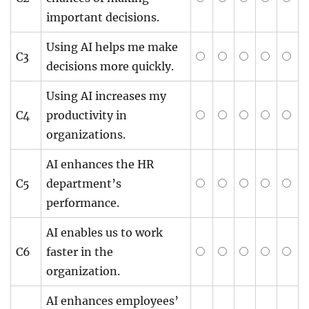
important decisions.
Using AI helps me make
C3
decisions more quickly.
Using AI increases my
C4
productivity in
organizations.
AI enhances the HR
C5
department’s
performance.
AI enables us to work
C6
faster in the
organization.
AI enhances employees’