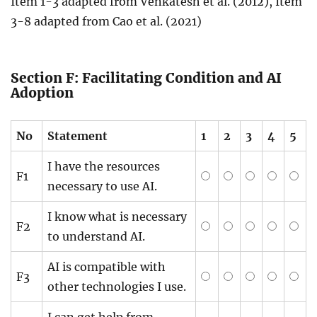
Item 1-3 adapted from Venkatesh et al. (2012), Item
3-8 adapted from Cao et al. (2021)
Section F: Facilitating Condition and AI
Adoption
No
Statement
1
2
3
4
5
I have the resources
F1
necessary to use AI.
I know what is necessary
F2
to understand AI.
AI is compatible with
F3
other technologies I use.
I can get help from