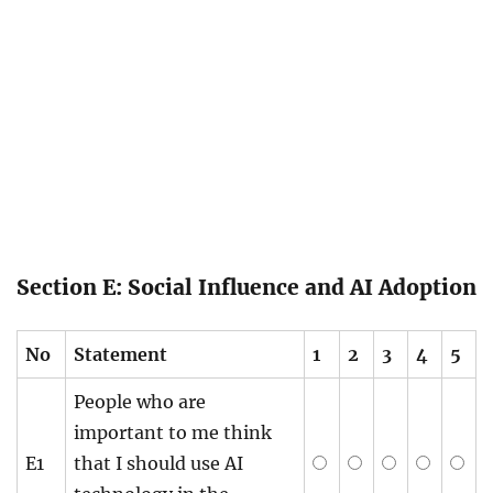
Section E: Social Influence and AI Adoption
No
Statement
1
2
3
4
5
People who are
important to me think
E1
that I should use AI