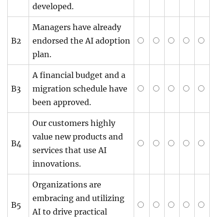
developed.
Managers have already
B2
endorsed the AI adoption
plan.
A financial budget and a
B3
migration schedule have
been approved.
Our customers highly
value new products and
B4
services that use AI
innovations.
Organizations are
embracing and utilizing
B5
AI to drive practical