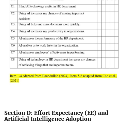
Section D: Effort Expectancy (EE) and
Artificial Intelligence Adoption