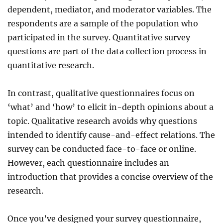
dependent, mediator, and moderator variables. The
respondents are a sample of the population who
participated in the survey. Quantitative survey
questions are part of the data collection process in
quantitative research.
In contrast, qualitative questionnaires focus on
‘what’ and ‘how’ to elicit in-depth opinions about a
topic. Qualitative research avoids why questions
intended to identify cause-and-effect relations. The
survey can be conducted face-to-face or online.
However, each questionnaire includes an
introduction that provides
a concise overview of
the
research.
Once you’ve designed your survey questionnaire,