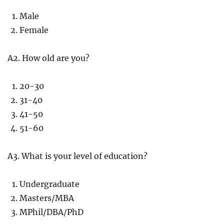
Male
Female
A2. How old are you?
20-30
31-40
41-50
51-60
A3. What is your level of education?
Undergraduate
Masters/MBA
MPhil/DBA/PhD