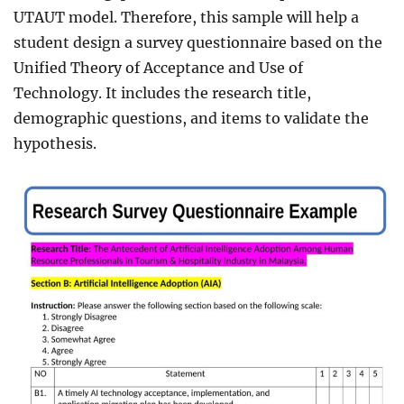
UTAUT model. Therefore, this sample will help a
student design a survey questionnaire based on the
Unified Theory of Acceptance and Use of
Technology. It includes the research title,
demographic questions, and items to validate the
hypothesis.