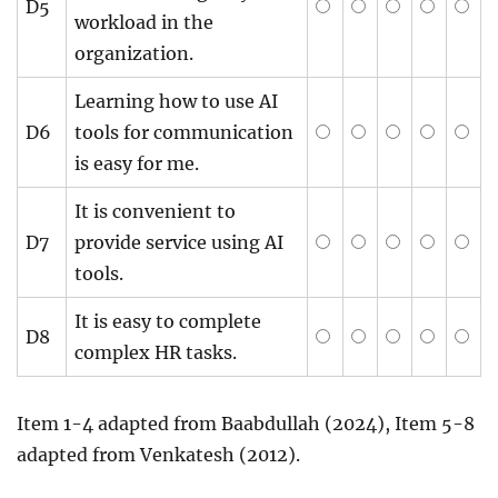
D5
workload in the
organization.
Learning how to use AI
D6
tools for communication
is easy for me.
It is convenient to
D7
provide service using AI
tools.
It is easy to complete
D8
complex HR tasks.
Item 1-4 adapted from Baabdullah (2024), Item 5-8
adapted from Venkatesh (2012).