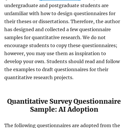
undergraduate and postgraduate students are
unfamiliar with how to design questionnaires for
their theses or dissertations. Therefore, the author
has designed and collected a few questionnaire
samples for quantitative research. We do not
encourage students to copy these questionnaires
;
however, you may use them as inspiration to
develop your own
. Students should read and follow
the examples to draft questionnaires for their
quantitative research projects.
Quantitative Survey Questionnaire
Sample: AI Adoption
The following questionnaires are adopted from the