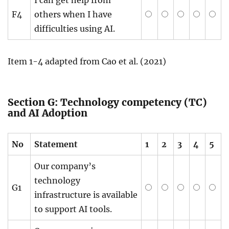
F4
others when I have
difficulties using AI.
Item 1-4 adapted from Cao et al. (2021)
Section G: Technology competency (TC)
and AI Adoption
No
Statement
1
2
3
4
5
Our company’s
technology
G1
infrastructure is available
to support AI tools.