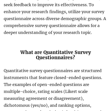
seek feedback to improve its effectiveness. To
enhance your research findings, utilize your survey
questionnaire across diverse demographic groups. A
comprehensive survey questionnaire allows for a
deeper understanding of your research topic.
What are Quantitative Survey
Questionnaires?
Quantitative survey questionnaires are structured
instruments that feature closed-ended questions.
The examples of open-ended questions are
multiple-choice, rating scales (Likert scale
measuring agreement or disagreement),
dichotomous (yes/no), and ranking options,