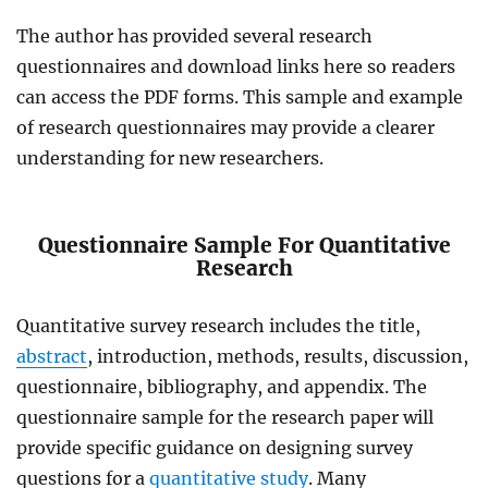
The author has provided several research
questionnaires and download links here so readers
can access the PDF forms. This sample and example
of research questionnaires may provide a clearer
understanding for new researchers.
Questionnaire Sample For Quantitative
Research
Quantitative survey research includes the title,
abstract
, introduction, methods, results, discussion,
questionnaire, bibliography, and appendix. The
questionnaire sample for the research paper will
provide
specific guidance on designing survey
questions for a
quantitative study
. Many