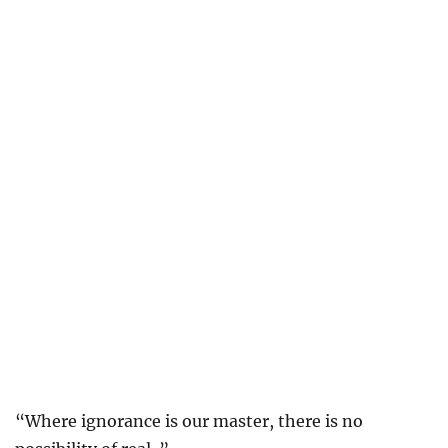
“Where ignorance is our master, there is no