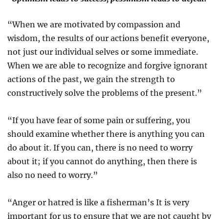
“When we are motivated by compassion and
wisdom, the results of our actions benefit everyone,
not just our individual selves or some immediate.
When we are able to recognize and forgive ignorant
actions of the past, we gain the strength to
constructively solve the problems of the present.”
“If you have fear of some pain or suffering, you
should examine whether there is anything you can
do about it. If you can, there is no need to worry
about it; if you cannot do anything, then there is
also no need to worry.”
“Anger or hatred is like a fisherman’s It is very
important for us to ensure that we are not caught by