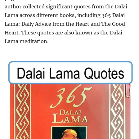
author
collected significant quotes from the Dalai
Lama across different books, including 365 Dalai
Lama: Daily Advice from the Heart and The Good
Heart.
These quotes are also known as the Dalai
Lama meditation.