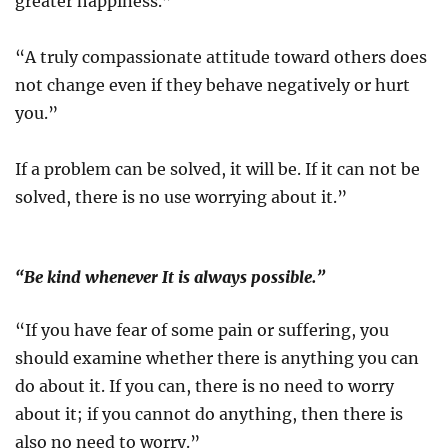
greater happiness.”
“A truly compassionate attitude toward others does
not change even if they behave negatively or hurt
you.”
If a problem can be solved, it will be. If it can not be
solved, there is no use worrying about it.”
“Be kind whenever It is always possible.”
“If you have fear of some pain or suffering, you
should examine whether there is anything you can
do about it. If you can, there is no need to worry
about it; if you cannot do anything, then there is
also no need to worry.”