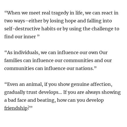
“When we meet real tragedy in life, we can react in
two ways–either by losing hope and falling into
self-destructive habits or by using the challenge to
find our inner ”
“As individuals, we can influence our own Our
families can influence our communities and our
communities can influence our nations.”
“Even an animal, if you show genuine affection,
gradually trust develops… If you are always showing
a bad face and beating, how can you develop
friendship
?”