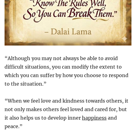
“Although you may not always be able to avoid
difficult situations, you can modify the extent to
which you can suffer by how you choose to respond
to the situation.”
“When we feel love and kindness towards others, it
not only makes others feel loved and cared for, but
it also helps us to develop inner
happiness
and
peace.”