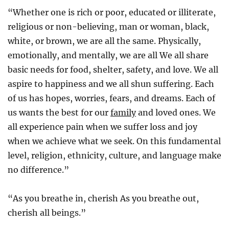
“Whether one is rich or poor, educated or illiterate,
religious or non-believing, man or woman, black,
white, or brown, we are all the same. Physically,
emotionally, and mentally, we are all We all share
basic needs for food, shelter, safety, and love. We all
aspire to happiness and we all shun suffering. Each
of us has hopes, worries, fears, and dreams. Each of
us wants the best for our
family
and loved ones. We
all experience pain when we suffer loss and joy
when we achieve what we seek. On this fundamental
level, religion, ethnicity, culture, and language make
no difference.”
“As you breathe in, cherish As you breathe out,
cherish all beings.”