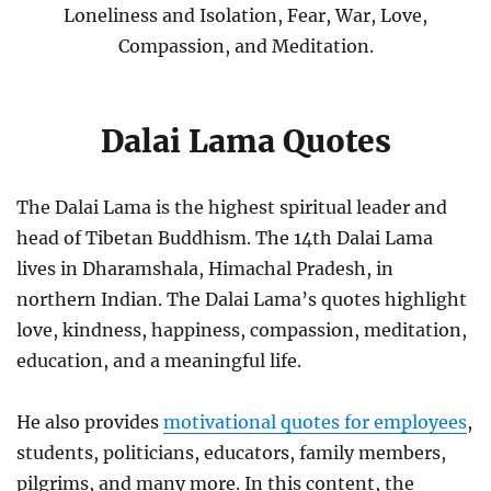
Loneliness and Isolation, Fear, War, Love,
Compassion, and Meditation.
Dalai Lama Quotes
The Dalai Lama is the highest spiritual leader and
head of Tibetan Buddhism. The 14th Dalai Lama
lives in Dharamshala, Himachal Pradesh, in
northern Indian. The Dalai Lama’s quotes highlight
love, kindness, happiness, compassion, meditation,
education, and a meaningful life.
He also provides
motivational quotes for employees
,
students, politicians, educators, family members,
pilgrims, and many more. In this content, the