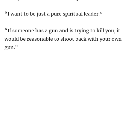
“I want to be just a pure spiritual leader.”
“If someone has a gun and is trying to kill you, it
would be reasonable to shoot back with your own
gun.”