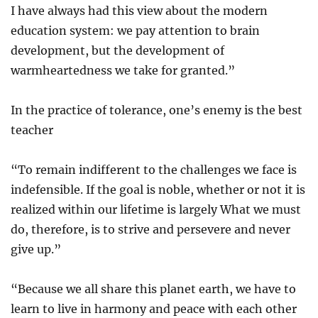
I have always had this view about the modern
education system: we pay attention to brain
development, but the development of
warmheartedness we take for granted.”
In the practice of tolerance, one’s enemy is the best
teacher
“To remain indifferent to the challenges we face is
indefensible. If the goal is noble, whether or not it is
realized within our lifetime is largely What we must
do, therefore, is to strive and persevere and never
give up.”
“Because we all share this planet earth, we have to
learn to live in harmony and peace with each other