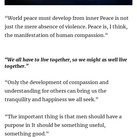
“World peace must develop from inner Peace is not
just the mere absence of violence. Peace is, I think,
the manifestation of human compassion.”
“We all have to live together, so we might as well live
together.”
“Only the development of compassion and
understanding for others can bring us the
tranquility and happiness we all seek.”
“The important thing is that men should have a
purpose in It should be something useful,
something good.”