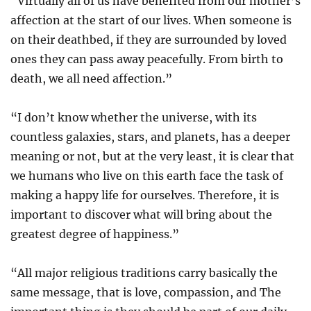
“Virtually all of us have benefited from our mother’s
affection at the start of our lives. When someone is
on their deathbed, if they are surrounded by loved
ones they can pass away peacefully. From birth to
death, we all need affection.”
“I don’t know whether the universe, with its
countless galaxies, stars, and planets, has a deeper
meaning or not, but at the very least, it is clear that
we humans who live on this earth face the task of
making a happy life for ourselves. Therefore, it is
important to discover what will bring about the
greatest degree of happiness.”
“All major religious traditions carry basically the
same message, that is love, compassion, and The