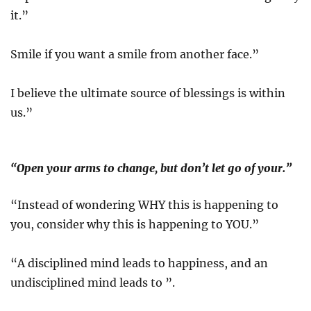
it.”
Smile if you want a smile from another face.”
I believe the ultimate source of blessings is within
us.”
“Open your arms to change, but don’t let go of your.”
“Instead of wondering WHY this is happening to
you, consider why this is happening to YOU.”
“A disciplined mind leads to happiness, and an
undisciplined mind leads to ”.