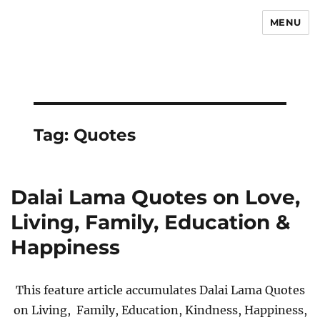
MENU
Newsmoor
Tag:
Quotes
Dalai Lama Quotes on Love,
Living, Family, Education &
Happiness
This feature article accumulates Dalai Lama Quotes
on Living, Family, Education, Kindness, Happiness,