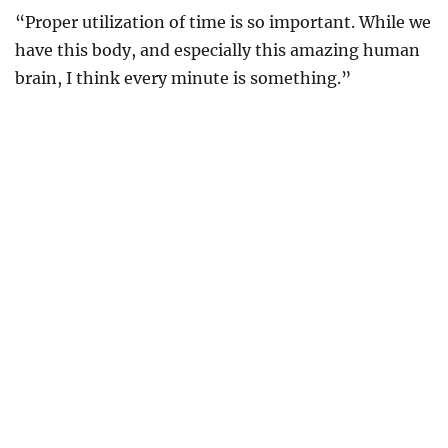
“Proper utilization of time is so important. While we
have this body, and especially this amazing human
brain, I think every minute is something.”