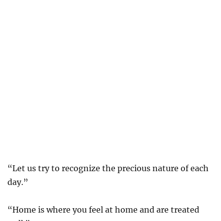
“Let us try to recognize the precious nature of each
day.”
“Home is where you feel at home and are treated