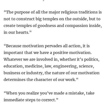
“The purpose of all the major religious traditions is
not to construct big temples on the outside, but to
create temples of goodness and compassion inside,
in our hearts.”
“Because motivation pervades all action, it is
important that we have a positive motivation.
Whatever we are involved in, whether it’s politics,
education, medicine, law, engineering, science,
business or industry, the nature of our motivation
determines the character of our work.”
“When you realize you’ve made a mistake, take
immediate steps to correct.”