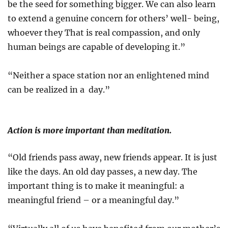
be the seed for something bigger. We can also learn
to extend a genuine concern for others’ well- being,
whoever they That is real compassion, and only
human beings are capable of developing it.”
“Neither a space station nor an enlightened mind
can be realized in a day.”
Action is more important than meditation.
“Old friends pass away, new friends appear. It is just
like the days. An old day passes, a new day. The
important thing is to make it meaningful: a
meaningful friend – or a meaningful day.”