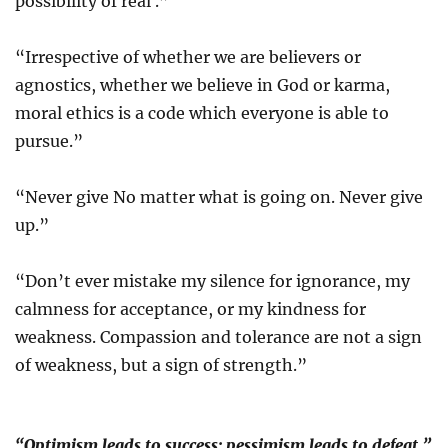
possibility of real .”
“Irrespective of whether we are believers or
agnostics, whether we believe in God or karma,
moral ethics is a code which everyone is able to
pursue.”
“Never give No matter what is going on. Never give
up.”
“Don’t ever mistake my silence for ignorance, my
calmness for acceptance, or my kindness for
weakness. Compassion and tolerance are not a sign
of weakness, but a sign of strength.”
“Optimism leads to success; pessimism leads to defeat.”