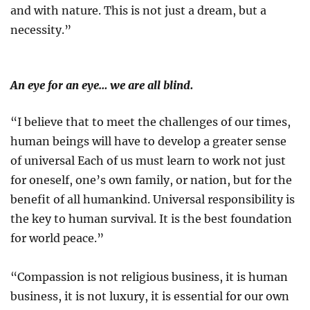
and with nature. This is not just a dream, but a
necessity.”
An eye for an eye… we are all blind.
“I believe that to meet the challenges of our times,
human beings will have to develop a greater sense
of universal Each of us must learn to work not just
for oneself, one’s own family, or nation, but for the
benefit of all humankind. Universal responsibility is
the key to human survival. It is the best foundation
for world peace.”
“Compassion is not religious business, it is human
business, it is not luxury, it is essential for our own