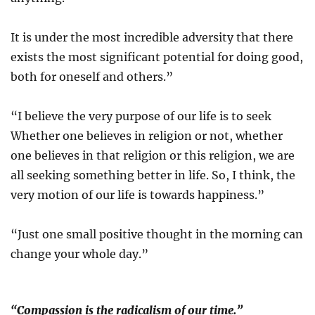
It is under the most incredible adversity that there
exists the most significant potential for doing good,
both for oneself and others.”
“I believe the very purpose of our life is to seek
Whether one believes in religion or not, whether
one believes in that religion or this religion, we are
all seeking something better in life. So, I think, the
very motion of our life is towards happiness.”
“Just one small positive thought in the morning can
change your whole day.”
“Compassion is the radicalism of our time.”