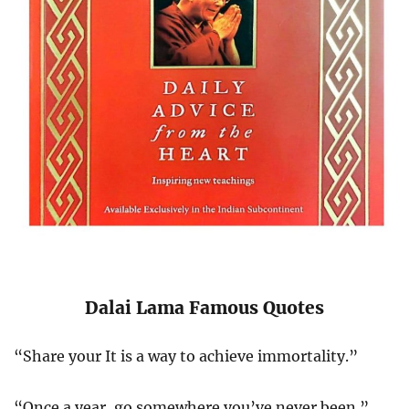
Dalai Lama Famous Quotes
“Share your It is a way to achieve immortality.”
“Once a year, go somewhere you’ve never been.”