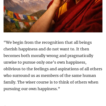
“We begin from the recognition that all beings
cherish happiness and do not want to. It then
becomes both morally wrong and pragmatically
unwise to pursue only one’s own happiness,
oblivious to the feelings and aspirations of all others
who surround us as members of the same human
family. The wiser course is to think of others when
pursuing our own happiness.”