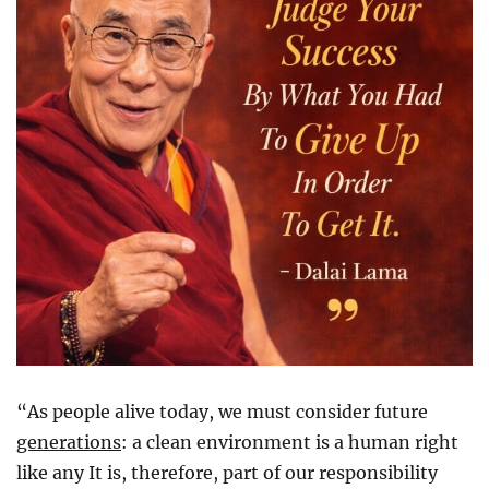
“As people alive today, we must consider future
generations
: a clean environment is a human right
like any It is, therefore, part of our responsibility