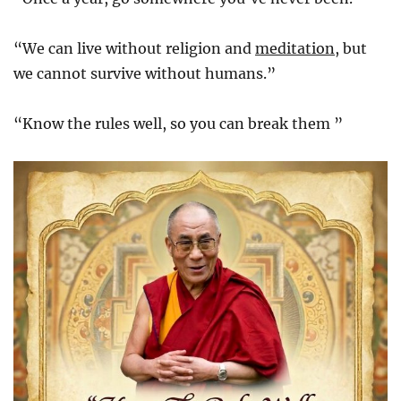
“We can live without religion and
meditation
, but
we cannot survive without humans.”
“Know the rules well, so you can break them ”