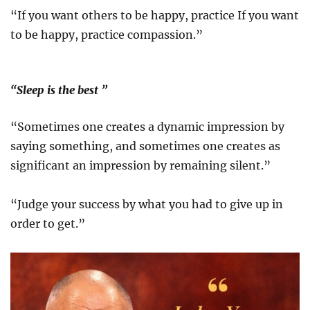
“If you want others to be happy, practice If you want
to be happy, practice compassion.”
“Sleep is the best ”
“Sometimes one creates a dynamic impression by
saying something, and sometimes one creates as
significant an impression by remaining silent.”
“Judge your success by what you had to give up in
order to get.”