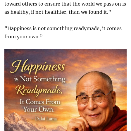
toward others to ensure that the world we pass on is
as healthy, if not healthier, than we found it.”
“Happiness is not something readymade, it comes
from your own ”