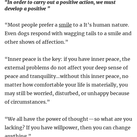
“In order to carry out a positive action, we must
develop a positive ”
“Most people prefer a
smile
to a It’s human nature.
Even dogs respond with wagging tails to a smile and
other shows of affection.”
“Inner peace is the key: if you have inner peace, the
external problems do not affect your deep sense of
peace and tranquility…without this inner peace, no
matter how comfortable your life is materially, you
may still be worried, disturbed, or unhappy because
of circumstances.”
“We all have the power of thought—so what are you
lacking? If you have willpower, then you can change
anything.”