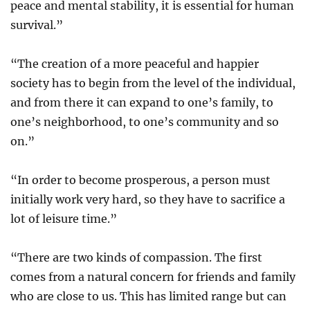
peace and mental stability, it is essential for human
survival.”
“The creation of a more peaceful and happier
society has to begin from the level of the individual,
and from there it can expand to one’s family, to
one’s neighborhood, to one’s community and so
on.”
“In order to become prosperous, a person must
initially work very hard, so they have to sacrifice a
lot of leisure time.”
“There are two kinds of compassion. The first
comes from a natural concern for friends and family
who are close to us. This has limited range but can