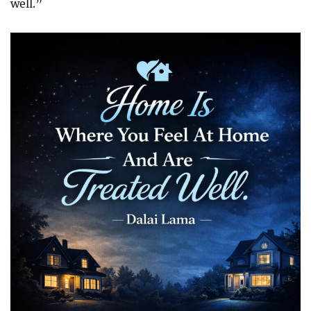
well.”