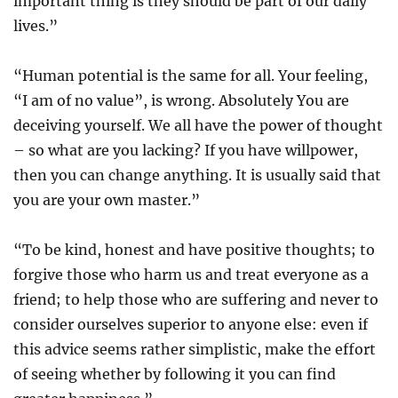
important thing is they should be part of our daily
lives.”
“Human potential is the same for all. Your feeling,
“I am of no value”, is wrong. Absolutely You are
deceiving yourself. We all have the power of thought
– so what are you lacking? If you have willpower,
then you can change anything. It is usually said that
you are your own master.”
“To be kind, honest and have positive thoughts; to
forgive those who harm us and treat everyone as a
friend; to help those who are suffering and never to
consider ourselves superior to anyone else: even if
this advice seems rather simplistic, make the effort
of seeing whether by following it you can find