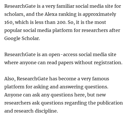
ResearchGate is a very familiar social media site for
scholars, and the Alexa ranking is approximately
160, which is less than 200. So, it is the most
popular social media platform for researchers after
Google Scholar.
ResearchGate is an open-access social media site
where anyone can read papers without registration.
Also, ResearchGate has become a very famous
platform for asking and answering questions.
Anyone can ask any questions here, but new
researchers ask questions regarding the publication
and research discipline.