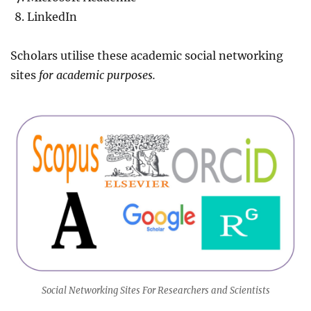
LinkedIn
Scholars utilise these academic social networking
sites
for academic purposes.
Social Networking Sites For Researchers and Scientists