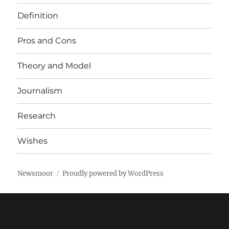
Definition
Pros and Cons
Theory and Model
Journalism
Research
Wishes
Newsmoor
Proudly powered by WordPress