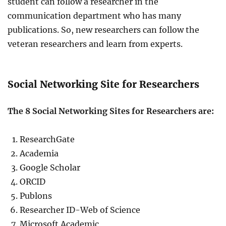
student can follow a researcher in the
communication department who has many
publications. So, new researchers can follow the
veteran researchers and learn from experts.
Social Networking Site for Researchers
The 8 Social Networking Sites for Researchers are:
ResearchGate
Academia
Google Scholar
ORCID
Publons
Researcher ID-Web of Science
Microsoft Academic