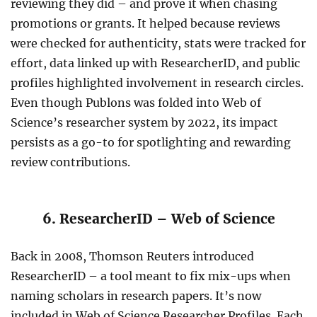
reviewing they did – and prove it when chasing
promotions or grants. It helped because reviews
were checked for authenticity, stats were tracked for
effort, data linked up with ResearcherID, and public
profiles highlighted involvement in research circles.
Even though Publons was folded into Web of
Science’s researcher system by 2022, its impact
persists as a go-to for spotlighting and rewarding
review contributions.
6. ResearcherID – Web of Science
Back in 2008, Thomson Reuters introduced
ResearcherID – a tool meant to fix mix-ups when
naming scholars in research papers. It’s now
included in Web of Science Researcher Profiles. Each