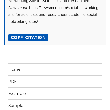
Networking Site for Scientists and Researchers
."
Newsmoor
,
https://newsmoor.com/social-networking-
site-for-scientists-and-researchers-academic-social-
networking-sites/
COPY CITATION
Home
PDF
Example
Sample