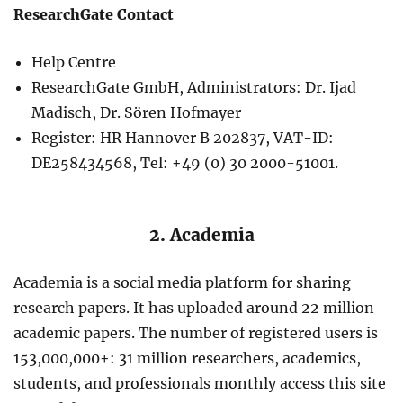
ResearchGate Contact
Help Centre
ResearchGate GmbH, Administrators: Dr. Ijad
Madisch, Dr. Sören Hofmayer
Register: HR Hannover B 202837, VAT-ID:
DE258434568, Tel: +49 (0) 30 2000-51001.
2. Academia
Academia is a social media platform for sharing
research papers. It has uploaded around 22 million
academic papers. The number of registered users is
153,000,000+: 31 million researchers, academics,
students, and professionals monthly access this site