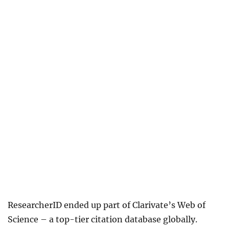
ResearcherID ended up part of Clarivate’s Web of
Science – a top-tier citation database globally.