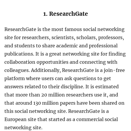
1. ResearchGate
ResearchGate is the most famous social networking
site for researchers, scientists, scholars, professors,
and students to share academic and professional
publications. It is a great networking site for finding
collaboration opportunities and connecting with
colleagues. Additionally, ResearchGate is a join-free
platform where users can ask questions to get
answers related to their discipline. It is estimated
that more than 20 million researchers use it, and
that around 130 million papers have been shared on
this social networking site. ResearchGate is a
European site that started as a commercial social
networking site.