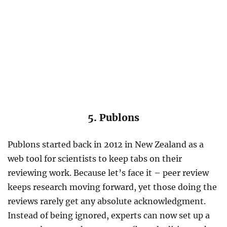
5. Publons
Publons started back in 2012 in New Zealand as a
web tool for scientists to keep tabs on their
reviewing work. Because let’s face it – peer review
keeps research moving forward, yet those doing the
reviews rarely get any absolute acknowledgment.
Instead of being ignored, experts can now set up a