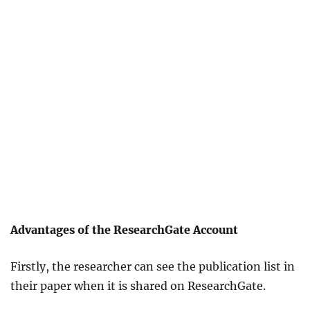
Advantages of the ResearchGate Account
Firstly, the researcher can see the publication list in
their paper when it is shared on ResearchGate.