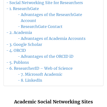
Social Networking Site for Researchers
1. ResearchGate
Advantages of the ResearchGate
Account
ResearchGate Contact
2. Academia
Advantages of Academia Accounts
3. Google Scholar
4. ORCID
Advantages of the ORCID iD
5. Publons
6. ResearcherID – Web of Science
7. Microsoft Academic
8. LinkedIn
Academic Social Networking Sites