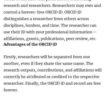
research and researchers. Researchers may own and
control a forever-free ORCID iD. ORCID iD
distinguishes a researcher from others across
disciplines, borders, and time. The researcher can
use their ID with your professional information—
affiliations, grants, publications, peer review, etc.
Advantages of the ORCID iD
Firstly, researchers will be separated from one
another, even if they share the same name. The
research outputs, contributions, and affiliations will
correctly be attributed or credited to the respective
researcher. Finally, the ORCID iD and record are free
forever.