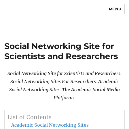
MENU
Newsmoor
Social Networking Site for
Scientists and Researchers
Social Networking Site for Scientists and Researchers.
Social Networking Sites For Researchers. Academic
Social Networking Sites. The Academic Social Media
Platforms.
List of Contents
Academic Social Networking Sites