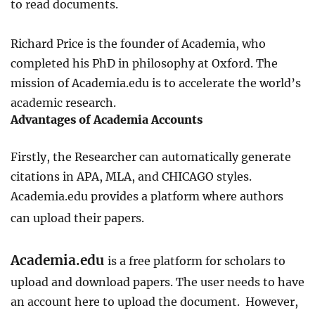
to read documents.
Richard Price is the founder of Academia, who
completed his PhD in philosophy at Oxford. The
mission of Academia.edu is to accelerate the world’s
academic research.
Advantages of Academia Accounts
Firstly, the Researcher can automatically generate
citations in APA, MLA, and CHICAGO styles.
Academia.edu provides a platform where authors
can upload their papers.
Academia.edu
is a free platform for scholars to
upload and download papers. The user needs to have
an account here to upload the document. However,