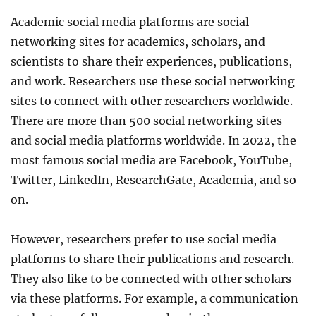
Academic social media platforms are social
networking sites for academics, scholars, and
scientists to share their experiences, publications,
and work. Researchers use these social networking
sites to connect with other researchers worldwide.
There are more than 500 social networking sites
and social media platforms worldwide. In 2022, the
most famous social media are Facebook, YouTube,
Twitter, LinkedIn, ResearchGate, Academia, and so
on.
However, researchers prefer to use social media
platforms to share their publications and research.
They also like to be connected with other scholars
via these platforms. For example, a communication