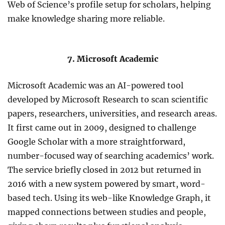
Web of Science’s profile setup for scholars, helping
make knowledge sharing more reliable.
7. Microsoft Academic
Microsoft Academic was an AI-powered tool
developed by Microsoft Research to scan scientific
papers, researchers, universities, and research areas.
It first came out in 2009, designed to challenge
Google Scholar with a more straightforward,
number-focused way of searching academics’ work.
The service briefly closed in 2012 but returned in
2016 with a new system powered by smart, word-
based tech. Using its web-like Knowledge Graph, it
mapped connections between studies and people,