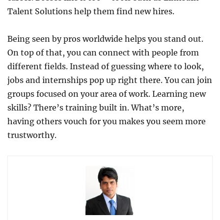
Talent Solutions help them find new hires.
Being seen by pros worldwide helps you stand out.
On top of that, you can connect with people from
different fields. Instead of guessing where to look,
jobs and internships pop up right there. You can join
groups focused on your area of work. Learning new
skills? There’s training built in. What’s more,
having others vouch for you makes you seem more
trustworthy.