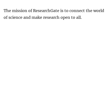
The mission of ResearchGate is to connect the world
of science and make research open to all.