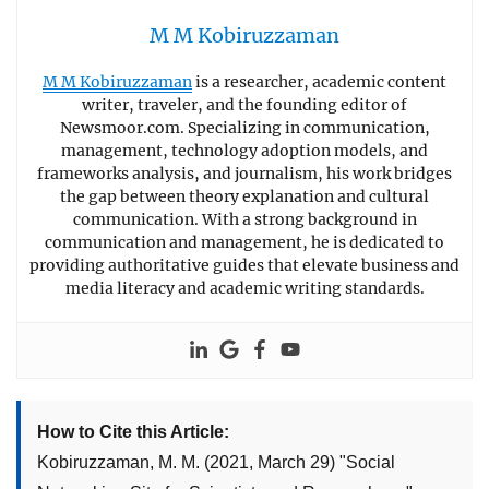
M M Kobiruzzaman
M M Kobiruzzaman
is a researcher, academic content
writer, traveler, and the founding editor of
Newsmoor.com. Specializing in communication,
management, technology adoption models, and
frameworks analysis, and journalism, his work bridges
the gap between theory explanation and cultural
communication. With a strong background in
communication and management, he is dedicated to
providing authoritative guides that elevate business and
media literacy and academic writing standards.
How to Cite this Article:
Kobiruzzaman, M. M.
(2021, March 29)
"
Social