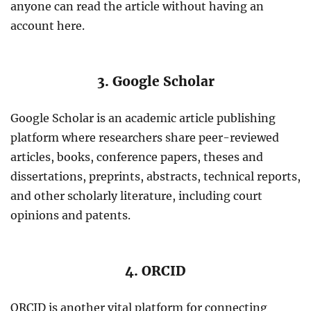
anyone can read the article without having an
account here.
3. Google Scholar
Google Scholar is an academic article publishing
platform where researchers share peer-reviewed
articles, books, conference papers, theses and
dissertations, preprints, abstracts, technical reports,
and other scholarly literature, including court
opinions and patents.
4. ORCID
ORCID is another vital platform for connecting