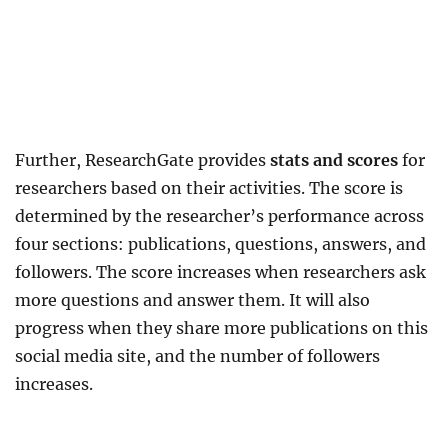
Further, ResearchGate provides
stats and scores
for
researchers based on their activities. The score is
determined by the researcher’s performance across
four sections: publications, questions, answers, and
followers. The score increases when researchers ask
more questions and answer them. It will also
progress when they share more publications on this
social media site, and the number of followers
increases.