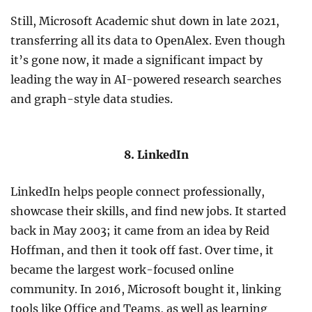
Still, Microsoft Academic shut down in late 2021,
transferring all its data to OpenAlex. Even though
it’s gone now, it made a significant impact by
leading the way in AI-powered research searches
and graph-style data studies.
8. LinkedIn
LinkedIn helps people connect professionally,
showcase their skills, and find new jobs. It started
back in May 2003; it came from an idea by Reid
Hoffman, and then it took off fast. Over time, it
became the largest work-focused online
community. In 2016, Microsoft bought it, linking
tools like Office and Teams, as well as learning