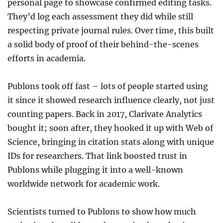
personal page to showcase confirmed editing tasks.
They’d log each assessment they did while still
respecting private journal rules. Over time, this built
a solid body of proof of their behind-the-scenes
efforts in academia.
Publons took off fast – lots of people started using
it since it showed research influence clearly, not just
counting papers. Back in 2017, Clarivate Analytics
bought it; soon after, they hooked it up with Web of
Science, bringing in citation stats along with unique
IDs for researchers. That link boosted trust in
Publons while plugging it into a well-known
worldwide network for academic work.
Scientists turned to Publons to show how much