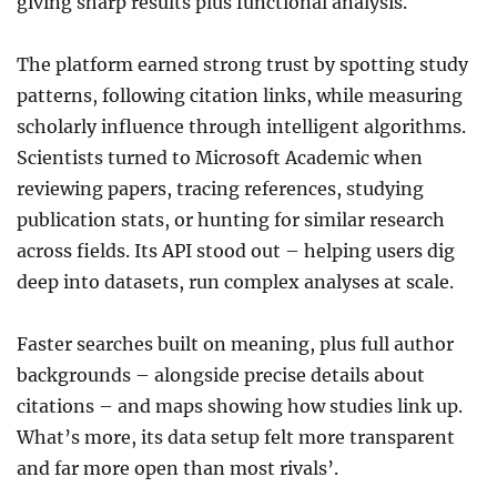
giving sharp results plus functional analysis.
The platform earned strong trust by spotting study
patterns, following citation links, while measuring
scholarly influence through intelligent algorithms.
Scientists turned to Microsoft Academic when
reviewing papers, tracing references, studying
publication stats, or hunting for similar research
across fields. Its API stood out – helping users dig
deep into datasets, run complex analyses at scale.
Faster searches built on meaning, plus full author
backgrounds – alongside precise details about
citations – and maps showing how studies link up.
What’s more, its data setup felt more transparent
and far more open than most rivals’.