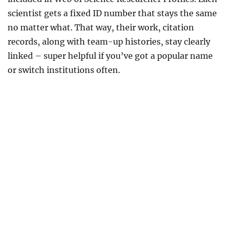
scientist gets a fixed ID number that stays the same
no matter what. That way, their work, citation
records, along with team-up histories, stay clearly
linked – super helpful if you’ve got a popular name
or switch institutions often.