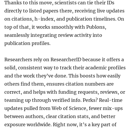
Thanks to this move, scientists can tie their IDs
directly to listed papers there, receiving live updates
on citations, h-index, and publication timelines. On
top of that, it works smoothly with Publons,
seamlessly integrating review activity into
publication profiles.
Researchers rely on ResearcherID because it offers a
solid, consistent way to track their academic profiles
and the work they’ve done. This boosts how easily
others find them, ensures citation numbers are
correct, and helps with funding requests, reviews, or
teaming up through verified info. Perks? Real-time
updates pulled from Web of Science, fewer mix-ups
between authors, clear citation stats, and better
exposure worldwide. Right now, it’s a key part of