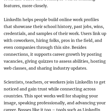
features, more closely.
LinkedIn helps people build online work profiles
that showcase their school history, past jobs, wins,
credentials, and samples of their work. Users link up
with coworkers, hiring folks, pros in the field, and
even companies through this site. Besides
connections, it supports career growth by posting
vacancies, giving quizzes to assess abilities, hosting
web classes, and sharing industry updates.
Scientists, teachers, or workers join LinkedIn to get
noticed and gain trust while connecting across
countries. This spot works well for shaping your
image, speaking professionally, and advancing your
career. Bosses like it too – tools such as LinkedIn