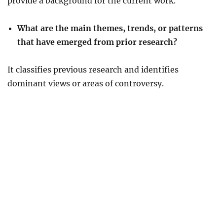
provide a background for the current work.
What are the main themes, trends, or patterns
that have emerged from prior research?
It classifies previous research and identifies
dominant views or areas of controversy.