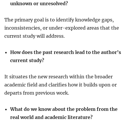
unknown or unresolved?
The primary goal is to identify knowledge gaps,
inconsistencies, or under-explored areas that the
current study will address.
How does the past research lead to the author’s
current study?
It situates the new research within the broader
academic field and clarifies how it builds upon or
departs from previous work.
What do we know about the problem from the
real world and academic literature?