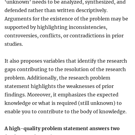
‘unknown’ needs to be analyzed, synthesized, and
defended rather than written descriptively.
Arguments for the existence of the problem may be
supported by highlighting inconsistencies,
controversies, conflicts, or contradictions in prior
studies.
It also proposes variables that identify the research
gaps contributing to the resolution of the research
problem. Additionally, the research problem
statement highlights the weaknesses of prior
findings. Moreover, it emphasizes the expected
knowledge or what is required (still unknown) to
enable you to contribute to the body of knowledge.
A high-quality problem statement answers two