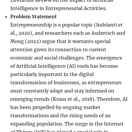
Literature Review on the Impact of Artificial
Intelligence in Entrepreneurial Activities.
Problem Statement
Entrepreneurship is a popular topic (Indrianti et
al., 2020), and researchers such as Audretsch and
Moog (2022) argue that it warrants special
attention given its connection to current
economic and social challenges. The emergence
of Artificial Intelligence (AI) tools has become
particularly important in the digital
transformation of businesses, as entrepreneurs
must constantly adapt and stay informed on
emerging trends (Kraus et al., 2018). Therefore, AI
has been propelled by ongoing market
transformations and the rising needs of an
expanding population. The surge in the Internet