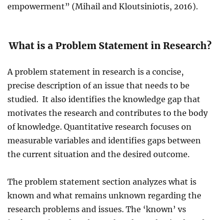
empowerment” (Mihail and Kloutsiniotis, 2016).
What is a Problem Statement in Research?
A problem statement in research is a concise,
precise description of an issue that needs to be
studied. It also identifies the knowledge gap that
motivates the research and contributes to the body
of knowledge. Quantitative research focuses on
measurable variables and identifies gaps between
the current situation and the desired outcome.
The problem statement section analyzes what is
known and what remains unknown regarding the
research problems and issues. The ‘known’ vs