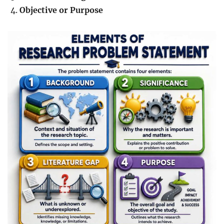
Objective or Purpose