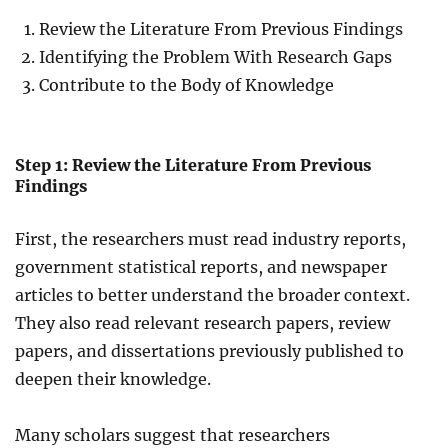
Review the Literature From Previous Findings
Identifying the Problem With Research Gaps
Contribute to the Body of Knowledge
Step 1: Review the Literature From Previous
Findings
First, the researchers must read industry reports,
government statistical reports, and newspaper
articles to better understand the broader context.
They also read relevant research papers, review
papers, and dissertations previously published to
deepen their knowledge.
Many scholars suggest that researchers