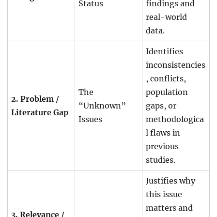
Status
findings and
real-world
data.
Identifies
inconsistencies
, conflicts,
The
population
2. Problem /
“Unknown”
gaps, or
Literature Gap
Issues
methodologica
l flaws in
previous
studies.
Justifies why
this issue
matters and
3. Relevance /