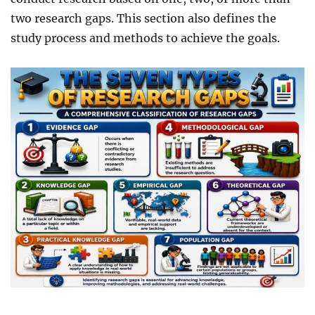
two research gaps. This section also defines the
study process and methods to achieve the goals.