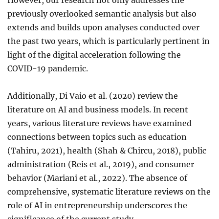
However, our research not only addresses the
previously overlooked semantic analysis but also
extends and builds upon analyses conducted over
the past two years, which is particularly pertinent in
light of the digital acceleration following the
COVID-19 pandemic.
Additionally, Di Vaio et al. (2020) review the
literature on AI and business models. In recent
years, various literature reviews have examined
connections between topics such as education
(Tahiru, 2021), health (Shah & Chircu, 2018), public
administration (Reis et al., 2019), and consumer
behavior (Mariani et al., 2022). The absence of
comprehensive, systematic literature reviews on the
role of AI in entrepreneurship underscores the