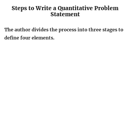
Steps to Write a Quantitative Problem
Statement
The author divides the process into three stages to
define four elements.