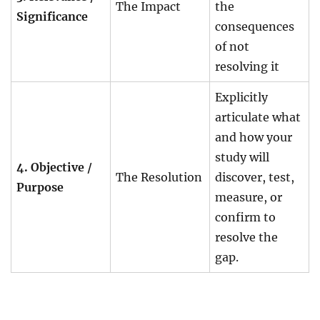
The Impact
the
Significance
consequences
of not
resolving it
Explicitly
articulate what
and how your
study will
4. Objective /
The Resolution
discover, test,
Purpose
measure, or
confirm to
resolve the
gap.