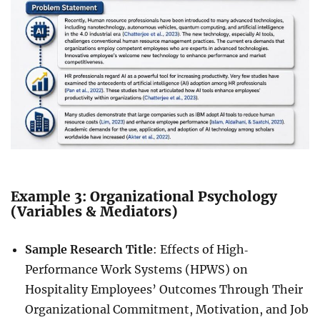
Example 3: Organizational Psychology
(Variables & Mediators)
Sample Research Title
: Effects of High‐
Performance Work Systems (HPWS) on
Hospitality Employees’ Outcomes Through Their
Organizational Commitment, Motivation, and Job