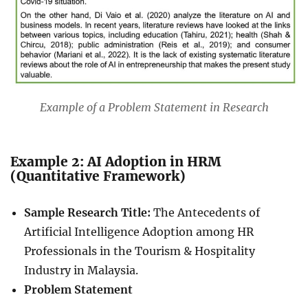
Example of a Problem Statement in Research
Example 2: AI Adoption in HRM
(Quantitative Framework)
Sample Research Title:
The Antecedents of
Artificial Intelligence Adoption among HR
Professionals in the Tourism & Hospitality
Industry in Malaysia.
Problem Statement