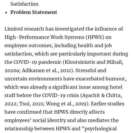
Satisfaction
Problem Statement
Limited research has investigated the influence of
High-Performance Work Systems (HPWS) on
employee outcomes, including health and job
satisfaction, which are particularly important during
the COVID-19 pandemic (Kloutsiniotis and Mihail,
2020a; Adikaram et al., 2021). Stressful and
uncertain environments have exacerbated burnout,
which was already a significant issue among hotel
staff before the COVID-19 crisis (Ayachit & Chitta,
2022; Tsui, 2021; Wong et al., 2019). Earlier studies
have confirmed that HPWS directly affects
employees’ social identity and also mediates the
relationship between HPWS and “psychological