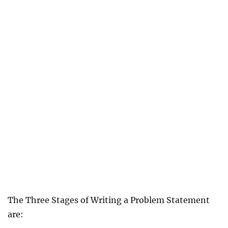
The Three Stages of Writing a Problem Statement
are: