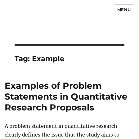
MENU
Newsmoor
Tag:
Example
Examples of Problem
Statements in Quantitative
Research Proposals
A problem statement in quantitative research
clearly defines the issue that the study aims to