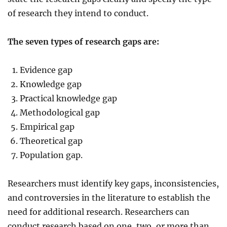
of research they intend to conduct.
The seven types of research gaps are:
Evidence gap
Knowledge gap
Practical knowledge gap
Methodological gap
Empirical gap
Theoretical gap
Population gap.
Researchers must identify key gaps, inconsistencies,
and controversies in the literature to establish the
need for additional research. Researchers can
conduct research based on one, two, or more than