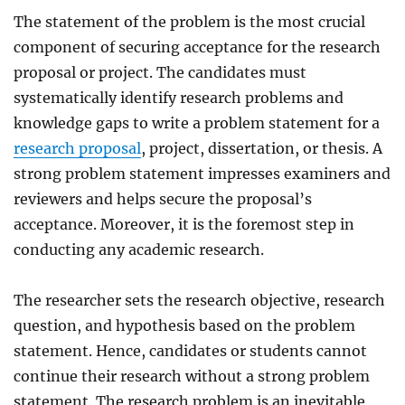
The statement of the problem is the most crucial
component of securing acceptance for the research
proposal or project. The candidates must
systematically identify research problems and
knowledge gaps to write a problem statement for a
research proposal
, project, dissertation, or thesis. A
strong problem statement impresses examiners and
reviewers and helps secure the proposal’s
acceptance. Moreover, it is the foremost step in
conducting any academic research.
The researcher sets the research objective, research
question, and hypothesis based on the problem
statement. Hence, candidates or students cannot
continue their research without a strong problem
statement. The research problem is an inevitable