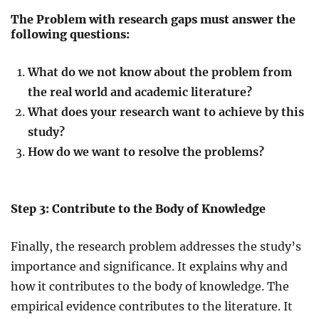
The Problem with research gaps must answer the
following questions:
What do we not know about the problem from
the real world and academic literature?
What does your research want to achieve by this
study?
How do we want to resolve the problems?
Step 3: Contribute to the Body of Knowledge
Finally, the research problem addresses the study’s
importance and significance. It explains why and
how it contributes to the body of knowledge. The
empirical evidence contributes to the literature. It