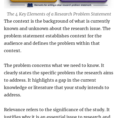
The 4 Key Elements of a Research Problem Statement
The context is the background of what is currently
known and unknown about the research issue. The
problem statement establishes context for the
audience and defines the problem within that
context.
The problem concerns what we need to know. It
clearly states the specific problem the research aims
to address. It highlights a gap in the current
knowledge or literature that your study intends to
address.
Relevance refers to the significance of the study. It
justifies why it is an essential issue to research and