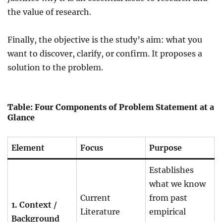
the value of research.
Finally, the objective is the study’s aim: what you
want to discover, clarify, or confirm. It proposes a
solution to the problem.
Table: Four Components of Problem Statement at a
Glance
Element
Focus
Purpose
Establishes
what we know
Current
from past
1. Context /
Literature
empirical
Background