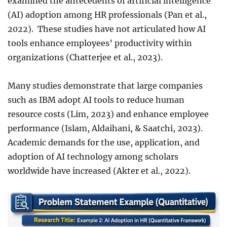
examined the antecedents of artificial intelligence
(AI) adoption among HR professionals (Pan et al.,
2022). These studies have not articulated how AI
tools enhance employees’ productivity within
organizations (Chatterjee et al., 2023).
Many studies demonstrate that large companies
such as IBM adopt AI tools to reduce human
resource costs (Lim, 2023) and enhance employee
performance (Islam, Aldaihani, & Saatchi, 2023).
Academic demands for the use, application, and
adoption of AI technology among scholars
worldwide have increased (Akter et al., 2022).