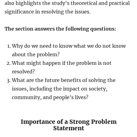
also highlights the study’s theoretical and practical
significance in resolving the issues.
The section answers the following questions:
Why do we need to know what we do not know
about the problem?
What might happen if the problem is not
resolved?
What are the future benefits of solving the
issues, including the impact on society,
community, and people’s lives?
Importance of a Strong Problem
Statement