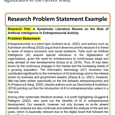
significance of the current study.