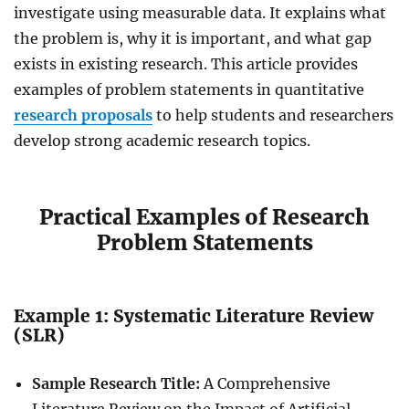
investigate using measurable data. It explains what
the problem is, why it is important, and what gap
exists in existing research. This article provides
examples of problem statements in
quantitative
research
proposals
to help students and researchers
develop strong academic research topics.
Practical Examples of Research
Problem Statements
Example 1: Systematic Literature Review
(SLR)
Sample Research Title:
A Comprehensive