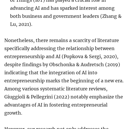
of Things (IoT) has played a crucial role in
advancing AI and has sparked interest among
both business and government leaders (Zhang &
Lu, 2021).
Nonetheless, there remains a scarcity of literature
specifically addressing the relationship between
entrepreneurship and AI (Popkova & Sergi, 2020),
despite findings by Obschonka & Audretsch (2019)
indicating that the integration of AI into
entrepreneurship marks the beginning of a new era.
Among various systematic literature reviews,
Giuggioli & Pellegrini (2022) notably emphasize the
advantages of AI in fostering entrepreneurial
growth.