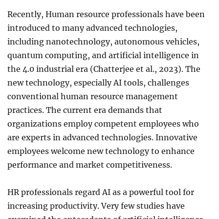
Recently, Human resource professionals have been
introduced to many advanced technologies,
including nanotechnology, autonomous vehicles,
quantum computing, and artificial intelligence in
the 4.0 industrial era (Chatterjee et al., 2023). The
new technology, especially AI tools, challenges
conventional human resource management
practices. The current era demands that
organizations employ competent employees who
are experts in advanced technologies. Innovative
employees welcome new technology to enhance
performance and market competitiveness.
HR professionals regard AI as a powerful tool for
increasing productivity. Very few studies have