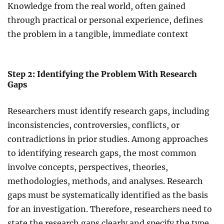
Knowledge from the real world, often gained
through practical or personal experience, defines
the problem in a tangible, immediate context
Step 2: Identifying the Problem With Research
Gaps
Researchers must identify research gaps, including
inconsistencies, controversies, conflicts, or
contradictions in prior studies. Among approaches
to identifying research gaps, the most common
involve concepts, perspectives, theories,
methodologies, methods, and analyses. Research
gaps must be systematically identified as the basis
for an investigation. Therefore, researchers need to
state the research gaps clearly and specify the type