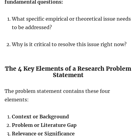
fundamental questions:
What specific empirical or theoretical issue needs
to be addressed?
Why is it critical to resolve this issue right now?
The 4 Key Elements of a Research Problem
Statement
The problem statement contains these four
elements:
Context or Background
Problem or Literature Gap
Relevance or Significance