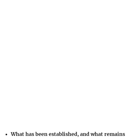
What has been established, and what remains