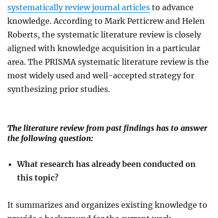
systematically review journal articles
to advance
knowledge
. According to Mark Petticrew and Helen
Roberts, the systematic literature review is closely
aligned with knowledge acquisition in a particular
area. The PRISMA systematic literature review is the
most widely used and well-accepted strategy for
synthesizing prior studies.
The literature review from past findings has to answer
the following question:
What research has already been conducted on
this topic?
It summarizes and organizes existing knowledge to