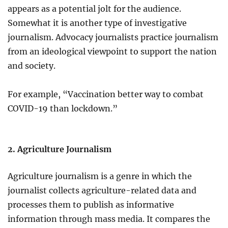
appears as a potential jolt for the audience.
Somewhat it is another type of investigative
journalism. Advocacy journalists practice journalism
from an ideological viewpoint to support the nation
and society.
For example, “Vaccination better way to combat
COVID-19 than lockdown.”
2. Agriculture Journalism
Agriculture journalism is a genre in which the
journalist collects agriculture-related data and
processes them to publish as informative
information through mass media. It compares the