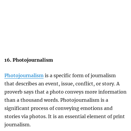
16. Photojournalism
Photojournalism
is a specific form of journalism
that describes an event, issue, conflict, or story. A
proverb says that a photo conveys more information
than a thousand words. Photojournalism is a
significant process of conveying emotions and
stories via photos. It is an essential element of print
journalism.