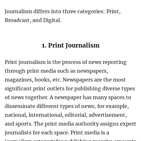
Journalism differs into three categories: Print,
Broadcast, and Digital.
1. Print Journalism
Print journalism is the process of news reporting
through print media such as newspapers,
magazines, books, etc. Newspapers are the most
significant print outlets for publishing diverse types
of news together. A newspaper has many spaces to
disseminate different types of news; for example,
national, international, editorial, advertisement,
and sports. The print media authority assigns expert
journalists for each space. Print media is a