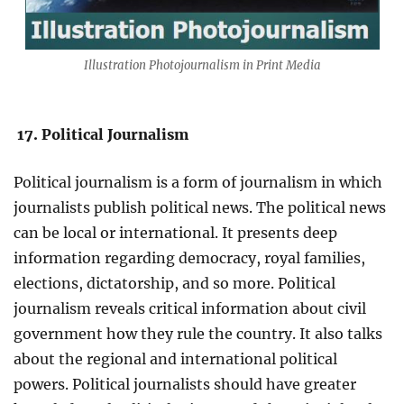
Illustration Photojournalism in Print Media
17. Political Journalism
Political journalism is a form of journalism in which
journalists publish political news. The political news
can be local or international. It presents deep
information regarding democracy, royal families,
elections, dictatorship, and so more. Political
journalism reveals critical information about civil
government how they rule the country. It also talks
about the regional and international political
powers. Political journalists should have greater