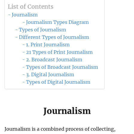
List of Contents
Journalism
Journalism Types Diagram
Types of Journalism
Different Types of Journalism
1. Print Journalism
21 Types of Print Journalism
2. Broadcast Journalism
Types of Broadcast Journalism
3. Digital Journalism
Types of Digital Journalism
Journalism
Journalism is a combined process of collecting,