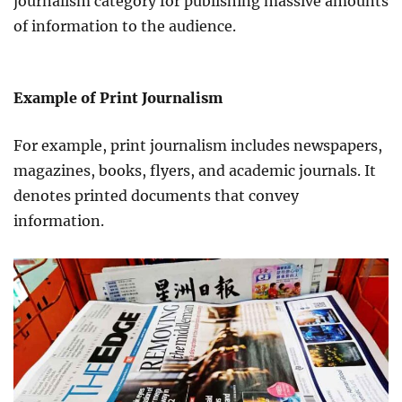
journalism category for publishing massive amounts
of information to the audience.
Example of Print Journalism
For example, print journalism includes newspapers,
magazines, books, flyers, and academic journals. It
denotes printed documents that convey
information.