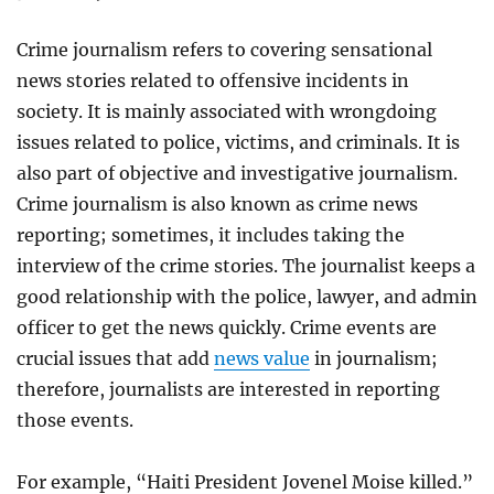
Crime journalism refers to covering sensational
news stories related to offensive incidents in
society. It is mainly associated with wrongdoing
issues related to police, victims, and criminals. It is
also part of objective and investigative journalism.
Crime journalism is also known as crime news
reporting; sometimes, it includes taking the
interview of the crime stories. The journalist keeps a
good relationship with the police, lawyer, and admin
officer to get the news quickly. Crime events are
crucial issues that add
news value
in journalism;
therefore, journalists are interested in reporting
those events.
For example, “Haiti President Jovenel Moise killed.”