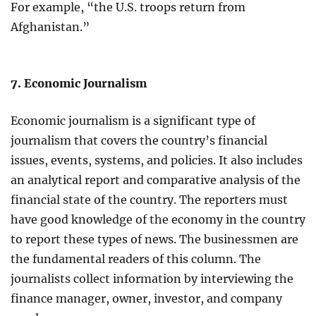
For example, “the U.S. troops return from
Afghanistan.”
7. Economic Journalism
Economic journalism is a significant type of
journalism that covers the country’s financial
issues, events, systems, and policies. It also includes
an analytical report and comparative analysis of the
financial state of the country. The reporters must
have good knowledge of the economy in the country
to report these types of news. The businessmen are
the fundamental readers of this column. The
journalists collect information by interviewing the
finance manager, owner, investor, and company