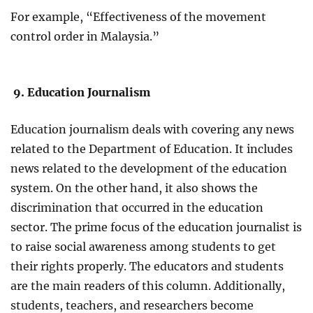
For example, “Effectiveness of the movement
control order in Malaysia.”
9. Education Journalism
Education journalism deals with covering any news
related to the Department of Education. It includes
news related to the development of the education
system. On the other hand, it also shows the
discrimination that occurred in the education
sector. The prime focus of the education journalist is
to raise social awareness among students to get
their rights properly. The educators and students
are the main readers of this column. Additionally,
students, teachers, and researchers become