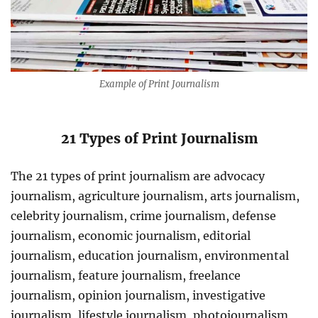
Example of Print Journalism
21 Types of
Print Journalism
The 21 types of print journalism are advocacy
journalism, agriculture journalism, arts journalism,
celebrity journalism, crime journalism, defense
journalism, economic journalism, editorial
journalism, education journalism, environmental
journalism, feature journalism, freelance
journalism, opinion journalism, investigative
journalism, lifestyle journalism, photojournalism,