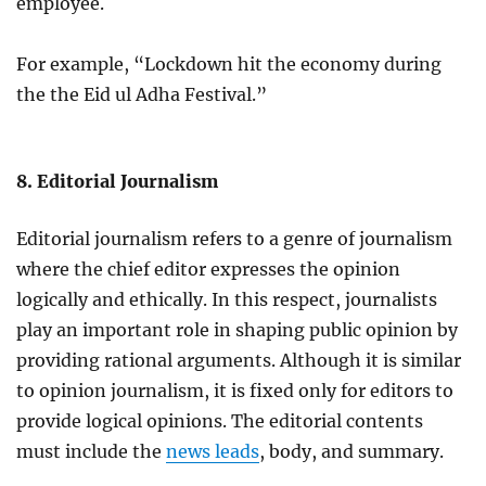
employee.
For example, “Lockdown hit the economy during
the the Eid ul Adha Festival.”
8. Editorial Journalism
Editorial journalism refers to a genre of journalism
where the chief editor expresses the opinion
logically and ethically. In this respect, journalists
play an important role in shaping public opinion by
providing rational arguments. Although it is similar
to opinion journalism, it is fixed only for editors to
provide logical opinions. The editorial contents
must include the
news leads
, body, and summary.