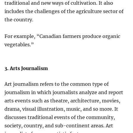
traditional and new ways of cultivation. It also
includes the challenges of the agriculture sector of
the country.
For example, “Canadian farmers produce organic
vegetables.”
3. Arts Journalism
Art journalism refers to the common type of
journalism in which journalists analyze and report
arts events such as theatre, architecture, movies,
drama, visual illustration, music, and so more. It
discusses traditional events of the community,
society, country, and sub-continent areas. Art