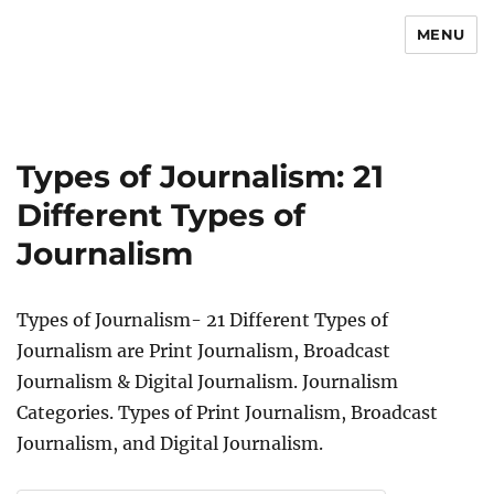
MENU
Newsmoor
Types of Journalism: 21
Different Types of
Journalism
Types of Journalism- 21 Different Types of
Journalism are Print Journalism, Broadcast
Journalism & Digital Journalism. Journalism
Categories. Types of Print Journalism, Broadcast
Journalism, and Digital Journalism.