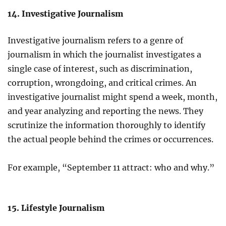
14. Investigative Journalism
Investigative journalism refers to a genre of
journalism in which the journalist investigates a
single case of interest, such as discrimination,
corruption, wrongdoing, and critical crimes. An
investigative journalist might spend a week, month,
and year analyzing and reporting the news. They
scrutinize the information thoroughly to identify
the actual people behind the crimes or occurrences.
For example, “September 11 attract: who and why.”
15. Lifestyle Journalism