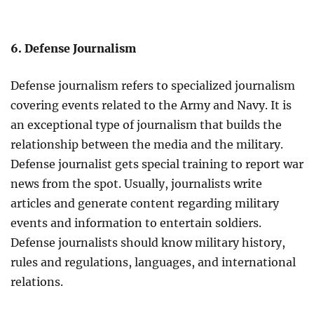
6. Defense Journalism
Defense journalism refers to specialized journalism
covering events related to the Army and Navy. It is
an exceptional type of journalism that builds the
relationship between the media and the military.
Defense journalist gets special training to report war
news from the spot. Usually, journalists write
articles and generate content regarding military
events and information to entertain soldiers.
Defense journalists should know military history,
rules and regulations, languages, and international
relations.