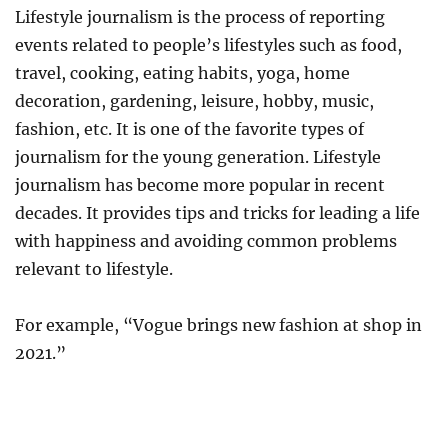
Lifestyle journalism is the process of reporting
events related to people’s lifestyles such as food,
travel, cooking, eating habits, yoga, home
decoration, gardening, leisure, hobby, music,
fashion, etc. It is one of the favorite types of
journalism for the young generation. Lifestyle
journalism has become more popular in recent
decades. It provides tips and tricks for leading a life
with happiness and avoiding common problems
relevant to lifestyle.
For example, “Vogue brings new fashion at shop in
2021.”