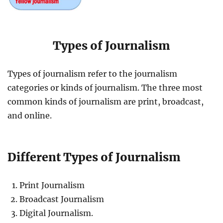
Types of Journalism
Types of journalism refer to the journalism
categories or kinds of journalism. The three most
common kinds of journalism are print, broadcast,
and online.
Different Types of Journalism
Print Journalism
Broadcast Journalism
Digital Journalism.