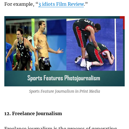
For example, “
3 idiots Film Review
.”
Sports Feature Journalism in Print Media
12. Freelance Journalism
Freelance journalism is the process of generating