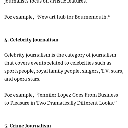
journalists focus on artistic features.
For example, “New art hub for Bournemouth.”
4. Celebrity Journalism
Celebrity journalism is the category of journalism
that covers events related to celebrities such as
sportspeople, royal family people, singers, T.V. stars,
and opera stars.
For example, “Jennifer Lopez Goes From Business
to Pleasure in Two Dramatically Different Looks.”
5. Crime Journalism