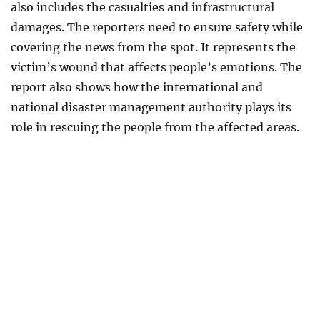
also includes the casualties and infrastructural
damages. The reporters need to ensure safety while
covering the news from the spot. It represents the
victim’s wound that affects people’s emotions. The
report also shows how the international and
national disaster management authority plays its
role in rescuing the people from the affected areas.