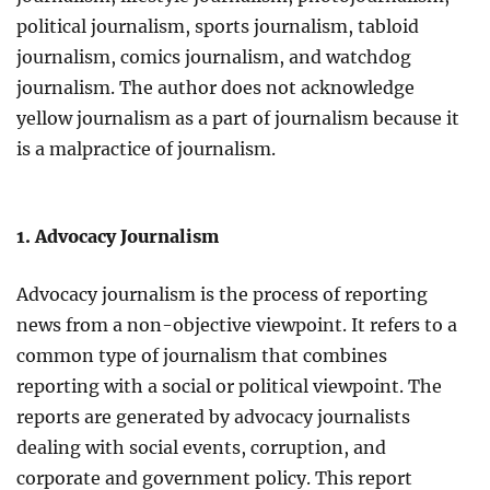
political journalism, sports journalism, tabloid
journalism, comics journalism, and watchdog
journalism. The author does not acknowledge
yellow journalism as a part of journalism because it
is a malpractice of journalism.
1. Advocacy Journalism
Advocacy journalism is the process of reporting
news from a non-objective viewpoint. It refers to a
common type of journalism that combines
reporting with a social or political viewpoint. The
reports are generated by advocacy journalists
dealing with social events, corruption, and
corporate and government policy. This report