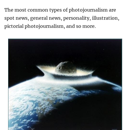
The most common types of
photojournalism
are
spot news, general news, personality, illustration,
pictorial photojournalism, and so more.