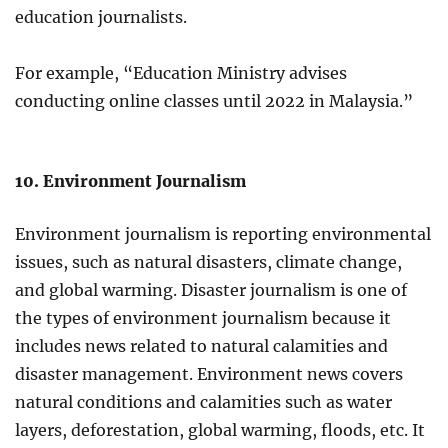
education journalists.
For example, “Education Ministry advises
conducting online classes until 2022 in Malaysia.”
10. Environment Journalism
Environment journalism is reporting environmental
issues, such as natural disasters, climate change,
and global warming. Disaster journalism is one of
the types of environment journalism because it
includes news related to natural calamities and
disaster management. Environment news covers
natural conditions and calamities such as water
layers, deforestation, global warming, floods, etc. It