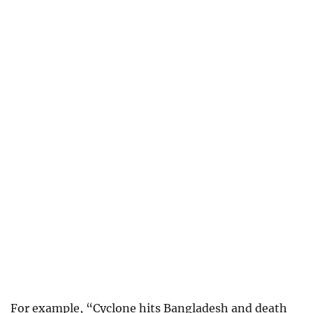
For example, “Cyclone hits Bangladesh and death