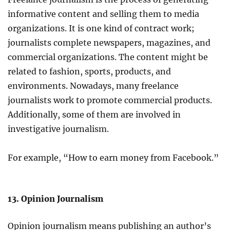
informative content and selling them to media
organizations. It is one kind of contract work;
journalists complete newspapers, magazines, and
commercial organizations. The content might be
related to fashion, sports, products, and
environments. Nowadays, many freelance
journalists work to promote commercial products.
Additionally, some of them are involved in
investigative journalism.
For example, “How to earn money from Facebook.”
13. Opinion Journalism
Opinion journalism means publishing an author’s