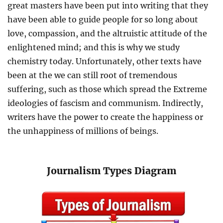
great masters have been put into writing that they
have been able to guide people for so long about
love, compassion, and the altruistic attitude of the
enlightened mind; and this is why we study
chemistry today. Unfortunately, other texts have
been at the we can still root of tremendous
suffering, such as those which spread the Extreme
ideologies of fascism and communism. Indirectly,
writers have the power to create the happiness or
the unhappiness of millions of beings.
Journalism Types Diagram