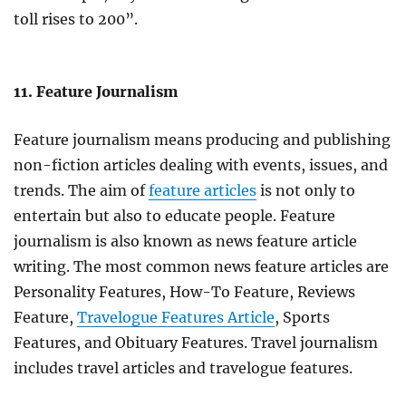
toll rises to 200”.
11. Feature Journalism
Feature journalism means producing and publishing
non-fiction articles dealing with events, issues, and
trends. The aim of
feature articles
is not only to
entertain but also to educate people. Feature
journalism is also known as news feature article
writing. The most common news feature articles are
Personality Features, How-To Feature, Reviews
Feature,
Travelogue Features Article
, Sports
Features, and Obituary Features. Travel journalism
includes travel articles and travelogue features.