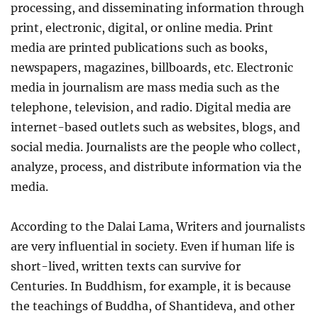
processing, and disseminating information through
print, electronic, digital, or online media. Print
media are printed publications such as books,
newspapers, magazines, billboards, etc. Electronic
media in journalism are mass media such as the
telephone, television, and radio. Digital media are
internet-based outlets such as websites, blogs, and
social media. Journalists are the people who collect,
analyze, process, and distribute information via the
media.
According to the Dalai Lama, Writers and journalists
are very influential in society. Even if human life is
short-lived, written texts can survive for
Centuries. In Buddhism, for example, it is because
the teachings of Buddha, of Shantideva, and other