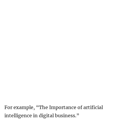
For example, “The Importance of artificial
intelligence in digital business.”