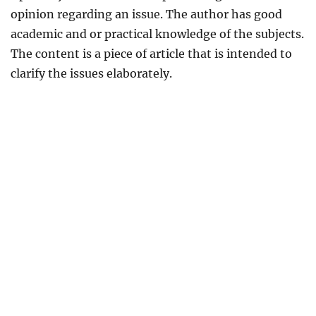
opinion regarding an issue. The author has good
academic and or practical knowledge of the subjects.
The content is a piece of article that is intended to
clarify the issues elaborately.