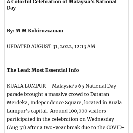
A Colorful Celebration of Malaysia’s National
Day
By: M M Kobiruzzaman
UPDATED AUGUST 31, 2022, 12:13 AM
The Lead: Most Essential Info
KUALA LUMPUR – Malaysia’s 65 National Day
parade brought a massive crowd to Dataran
Merdeka, Independence Square, located in Kuala
Lumpur’s capital. Around 100,000 visitors
participated in the celebration on Wednesday
(Aug 31) after a two-year break due to the COVID-