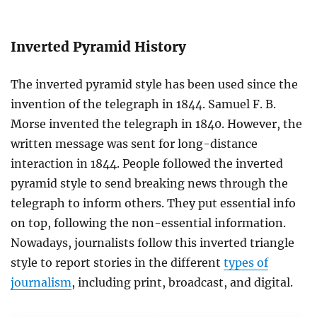
Inverted Pyramid History
The inverted pyramid style has been used since the
invention of the telegraph in 1844. Samuel F. B.
Morse invented the telegraph in 1840. However, the
written message was sent for long-distance
interaction in 1844. People followed the inverted
pyramid style to send breaking news through the
telegraph to inform others. They put essential info
on top, following the non-essential information.
Nowadays, journalists follow this inverted triangle
style to report stories in the different
types of
journalism
, including print, broadcast, and digital.