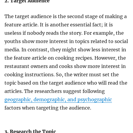
2. Target Audience
The target audience is the second stage of making a
feature article. It is another essential fact; it is
useless if nobody reads the story. For example, the
youths show more interest in topics related to social
media. In contrast, they might show less interest in
the feature article on cooking recipes. However, the
restaurant owners and cooks show more interest in
cooking instructions. So, the writer must set the
topic based on the target audience who will read the
articles. The researchers suggest following
geographic, demographic, and psychographic
factors when targeting the audience.
3. Research the Topic