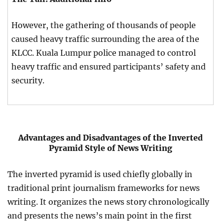
However, the gathering of thousands of people
caused heavy traffic surrounding the area of the
KLCC. Kuala Lumpur police managed to control
heavy traffic and ensured participants’ safety and
security.
Advantages and Disadvantages of the Inverted
Pyramid Style of News Writing
The inverted pyramid is used chiefly globally in
traditional print journalism frameworks for news
writing. It organizes the news story chronologically
and presents the news’s main point in the first