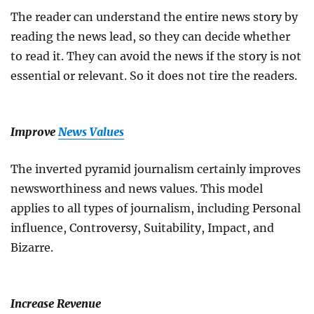
The reader can understand the entire news story by
reading the news lead, so they can decide whether
to read it. They can avoid the news if the story is not
essential or relevant. So it does not tire the readers.
Improve
News Values
The inverted pyramid journalism certainly improves
newsworthiness and news values. This model
applies to all types of journalism, including Personal
influence, Controversy, Suitability, Impact, and
Bizarre.
Increase Revenue