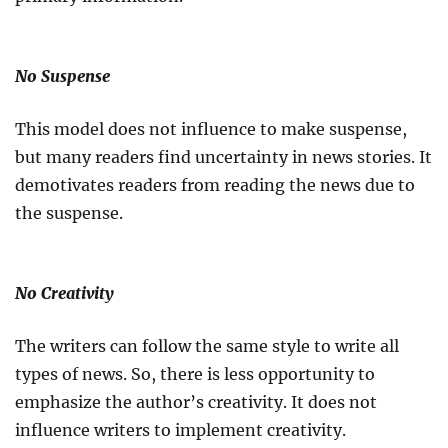
No Suspense
This model does not influence to make suspense,
but many readers find uncertainty in news stories. It
demotivates readers from reading the news due to
the suspense.
No Creativity
The writers can follow the same style to write all
types of news. So, there is less opportunity to
emphasize the author’s creativity. It does not
influence writers to implement creativity.