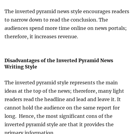
The inverted pyramid news style encourages readers
to narrow down to read the conclusion. The
audiences spend more time online on news portals;
therefore, it increases revenue.
Disadvantages of the Inverted Pyramid News
Writing Style
The inverted pyramid style represents the main
ideas at the top of the news; therefore, many light
readers read the headline and lead and leave it. It
cannot hold the audience on the same report for
long. Hence, the most significant cons of the
inverted pyramid style are that it provides the
primary information.