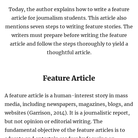
Today, the author explains how to write a feature
article for journalism students. This article also
mentions seven steps to writing feature stories. The
writers must prepare before writing the feature
article and follow the steps thoroughly to yield a
thoughtful article.
Feature Article
A feature article is a human-interest story in mass
media, including newspapers, magazines, blogs, and
websites (Garrison, 2014). It is a journalistic report,
but not opinion or editorial writing. The
fundamental objective of the feature articles is to