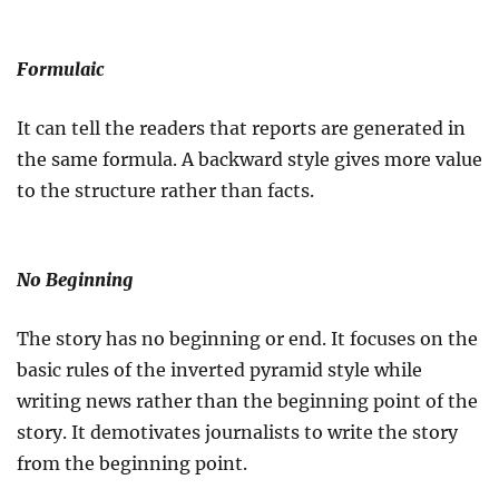
Formulaic
It can tell the readers that reports are generated in
the same formula. A backward style gives more value
to the structure rather than facts.
No Beginning
The story has no beginning or end. It focuses on the
basic rules of the inverted pyramid style while
writing news rather than the beginning point of the
story. It demotivates journalists to write the story
from the beginning point.