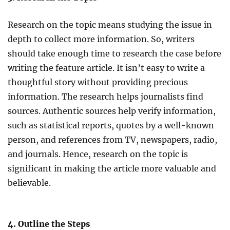
Research on the topic means studying the issue in
depth to collect more information. So, writers
should take enough time to research the case before
writing the feature article. It isn’t easy to write a
thoughtful story without providing precious
information. The research helps journalists find
sources. Authentic sources help verify information,
such as statistical reports, quotes by a well-known
person, and references from TV, newspapers, radio,
and journals. Hence, research on the topic is
significant in making the article more valuable and
believable.
4. Outline the Steps