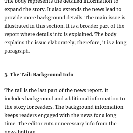
The body represents the detailed information to
expand the story. It also extends the news lead to
provide more background details. The main issue is
illustrated in this section. It is a broader part of the
report where details info is explained. The body
explains the issue elaborately; therefore, it is a long
paragraph.
3. The Tail: Background Info
The tail is the last part of the news report. It
includes background and additional information to
the story for readers. The background information
keeps readers engaged with the news for a long
time. The editor cuts unnecessary info from the
news bottom.