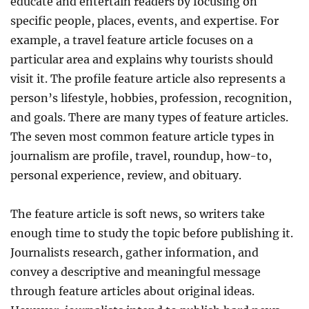
educate and entertain readers by focusing on
specific people, places, events, and expertise. For
example, a travel feature article focuses on a
particular area and explains why tourists should
visit it. The profile feature article also represents a
person’s lifestyle, hobbies, profession, recognition,
and goals. There are many types of feature articles.
The seven most common feature article types in
journalism are profile, travel, roundup, how-to,
personal experience, review, and obituary.
The feature article is soft news, so writers take
enough time to study the topic before publishing it.
Journalists research, gather information, and
convey a descriptive and meaningful message
through feature articles about original ideas.