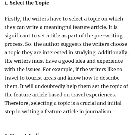
1. Select the Topic
Firstly, the writers have to select a topic on which
they can write a meaningful feature article. It is
significant to set a title as part of the pre-writing
process. So, the author suggests the writers choose
a topic they are interested in studying. Additionally,
the writers must have a good idea and experience
with the issues. For example, if the writers like to
travel to tourist areas and know how to describe
them. It will undoubtedly help them set the topic of
the feature article based on travel experiences.
Therefore, selecting a topic is a crucial and initial
step in writing a feature article in journalism.