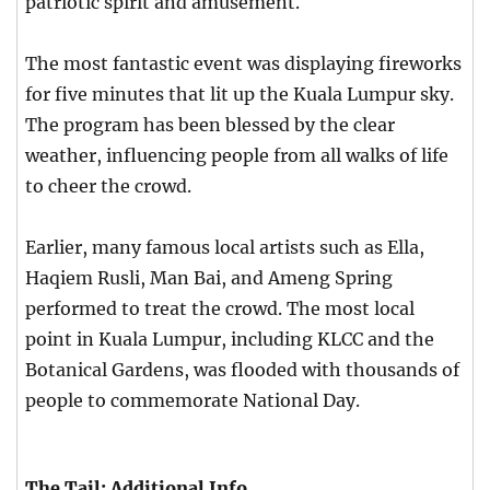
patriotic spirit and amusement.
The most fantastic event was displaying fireworks
for five minutes that lit up the Kuala Lumpur sky.
The program has been blessed by the clear
weather, influencing people from all walks of life
to cheer the crowd.
Earlier, many famous local artists such as Ella,
Haqiem Rusli, Man Bai, and Ameng Spring
performed to treat the crowd. The most local
point in Kuala Lumpur, including KLCC and the
Botanical Gardens, was flooded with thousands of
people to commemorate National Day.
The Tail: Additional Info