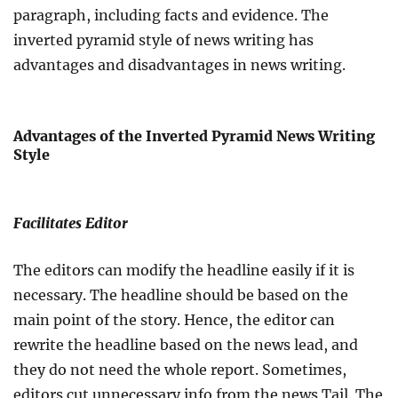
paragraph, including facts and evidence. The
inverted pyramid style of news writing has
advantages and disadvantages in news writing.
Advantages of the Inverted Pyramid News Writing
Style
Facilitates Editor
The editors can modify the headline easily if it is
necessary. The headline should be based on the
main point of the story. Hence, the editor can
rewrite the headline based on the news lead, and
they do not need the whole report. Sometimes,
editors cut unnecessary info from the news Tail. The