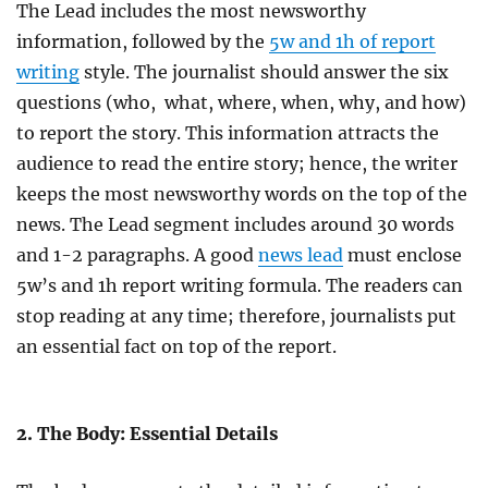
The Lead includes the most newsworthy
information, followed by the
5w and 1h of report
writing
style. The journalist should answer the six
questions (who, what, where, when, why, and how)
to report the story. This information attracts the
audience to read the entire story; hence, the writer
keeps the most newsworthy words on the top of the
news. The Lead segment includes around 30 words
and 1-2 paragraphs. A good
news lead
must enclose
5w’s and 1h report writing formula. The readers can
stop reading at any time; therefore, journalists put
an essential fact on top of the report.
2. The Body: Essential Details