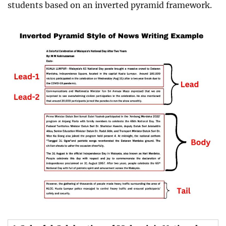
students based on an inverted pyramid framework.