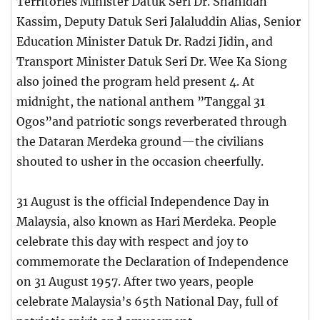
Territories Minister Datuk Seri Dr. Shahidan
Kassim, Deputy Datuk Seri Jalaluddin Alias, Senior
Education Minister Datuk Dr. Radzi Jidin, and
Transport Minister Datuk Seri Dr. Wee Ka Siong
also joined the program held present 4. At
midnight, the national anthem ”Tanggal 31
Ogos”and patriotic songs reverberated through
the Dataran Merdeka ground—the civilians
shouted to usher in the occasion cheerfully.
31 August is the official Independence Day in
Malaysia, also known as Hari Merdeka. People
celebrate this day with respect and joy to
commemorate the Declaration of Independence
on 31 August 1957. After two years, people
celebrate Malaysia’s 65th National Day, full of