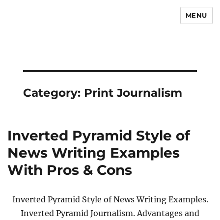
MENU
Newsmoor
Category:
Print Journalism
Inverted Pyramid Style of
News Writing Examples
With Pros & Cons
Inverted Pyramid Style of News Writing Examples.
Inverted Pyramid Journalism. Advantages and