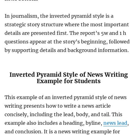
In journalism, the inverted pyramid style is a
strategic story structure where the most important
details are presented first. The report’s 5w and 1 h
questions appear at the story’s beginning, followed
by supporting details and background information.
Inverted Pyramid Style of News Writing
Example for Students
This example of an inverted pyramid style of news
writing presents how to write a news article
concisely, including the lead, body, and tail. This
example also includes a heading, byline,
news lead
,
and conclusion. It is a news writing example for