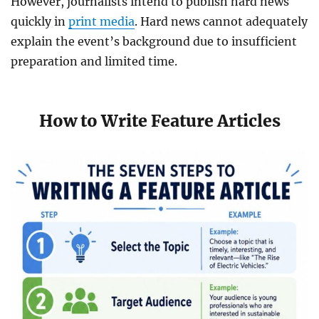
However, journalists intend to publish hard news
quickly in
print media
. Hard news cannot adequately
explain the event’s background due to insufficient
preparation and limited time.
How to Write Feature Articles