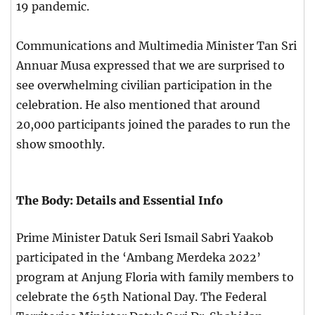
19 pandemic.
Communications and Multimedia Minister Tan Sri
Annuar Musa expressed that we are surprised to
see overwhelming civilian participation in the
celebration. He also mentioned that around
20,000 participants joined the parades to run the
show smoothly.
The Body: Details and Essential Info
Prime Minister Datuk Seri Ismail Sabri Yaakob
participated in the ‘Ambang Merdeka 2022’
program at Anjung Floria with family members to
celebrate the 65th National Day. The Federal