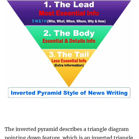
The inverted pyramid describes a triangle diagram
pointing down feature, which is an inverted triangle