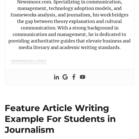
Newsmoor.com. Specializing in communication,
management, technology adoption models, and
frameworks analysis, and journalism, his work bridges
the gap between theory explanation and cultural
communication. With a strong background in
communication and management, he is dedicated to
providing authoritative guides that elevate business and
media literacy and academic writing standards.
newsmoor.com/
Feature Article Writing
Example For Students in
Journalism