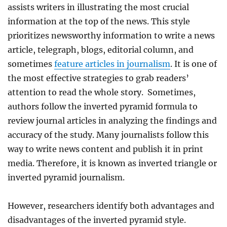
assists writers in illustrating the most crucial
information at the top of the news. This style
prioritizes newsworthy information to write a news
article, telegraph, blogs, editorial column, and
sometimes
feature articles in journalism
. It is one of
the most effective strategies to grab readers’
attention to read the whole story. Sometimes,
authors follow the inverted pyramid formula to
review journal articles in analyzing the findings and
accuracy of the study. Many journalists follow this
way to write news content and publish it in print
media. Therefore, it is known as inverted triangle or
inverted pyramid journalism.
However, researchers identify both advantages and
disadvantages of the inverted pyramid style.