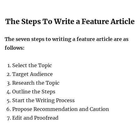
The Steps To Write a Feature Article
The seven steps to writing a feature article are as
follows:
Select the Topic
Target Audience
Research the Topic
Outline the Steps
Start the Writing Process
Propose Recommendation and Caution
Edit and Proofread