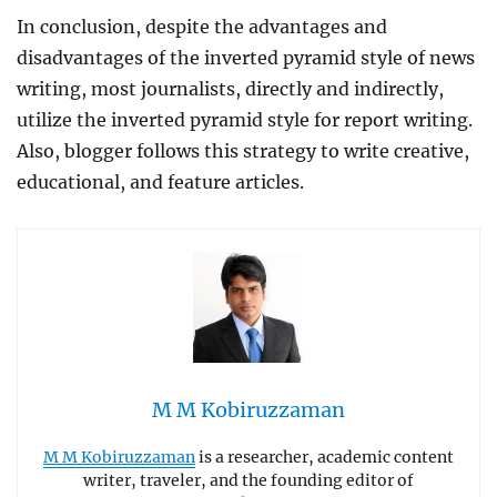
In conclusion, despite the advantages and
disadvantages of the inverted pyramid style of news
writing, most journalists, directly and indirectly,
utilize the inverted pyramid style for report writing.
Also, blogger follows this strategy to write creative,
educational, and feature articles.
M M Kobiruzzaman
M M Kobiruzzaman
is a researcher, academic content
writer, traveler, and the founding editor of