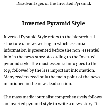
Disadvantages of the Inverted Pyramid.
Inverted Pyramid Style
Inverted Pyramid Style refers to the hierarchical
structure of news writing in which essential
information is presented before the non-essential
info in the news story. According to the Inverted
pyramid style, the most essential info goes to the
top, followed by the less important information.
Many readers read only the main point of the news
mentioned in the news lead section.
The mass media journalist comprehensively follows
an inverted pyramid style to write a news story. It