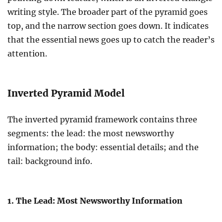
writing style. The broader part of the pyramid goes
top, and the narrow section goes down. It indicates
that the essential news goes up to catch the reader’s
attention.
Inverted Pyramid Model
The inverted pyramid framework contains three
segments: the lead: the most newsworthy
information; the body: essential details; and the
tail: background info.
1. The Lead: Most Newsworthy Information