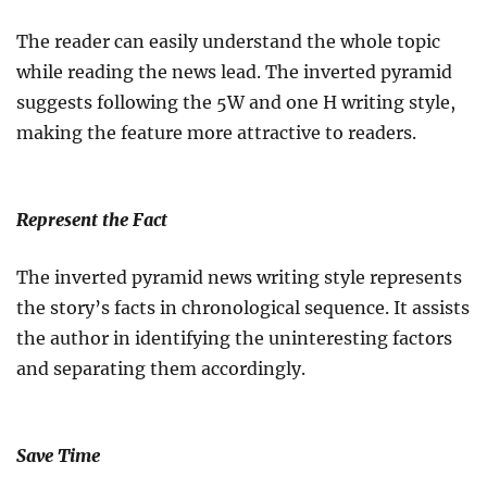
The reader can easily understand the whole topic
while reading the news lead. The inverted pyramid
suggests following the 5W and one H writing style,
making the feature more attractive to readers.
Represent the Fact
The inverted pyramid news writing style represents
the story’s facts in chronological sequence. It assists
the author in identifying the uninteresting factors
and separating them accordingly.
Save Time