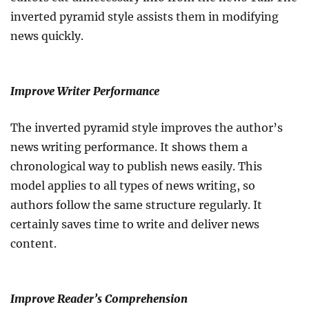
inverted pyramid style assists them in modifying
news quickly.
Improve Writer Performance
The inverted pyramid style improves the author’s
news writing performance. It shows them a
chronological way to publish news easily. This
model applies to all types of news writing, so
authors follow the same structure regularly. It
certainly saves time to write and deliver news
content.
Improve Reader’s Comprehension