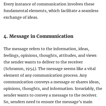
Every instance of communication involves these
fundamental elements, which facilitate a seamless
exchange of ideas.
4. Message in Communication
The message refers to the information, ideas,
feelings, opinions, thoughts, attitudes, and views
the sender wants to deliver to the receiver
(Schramm, 1954). The message seems like a vital
element of any communication process. Any
communication conveys a message or shares ideas,
opinions, thoughts, and information. Invariably, the
sender wants to convey a message to the receiver.
So, senders need to ensure the message’s main