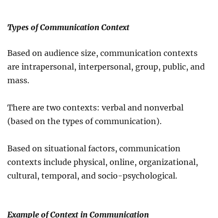
Types of Communication Context
Based on audience size, communication contexts
are intrapersonal, interpersonal, group, public, and
mass.
There are two contexts: verbal and nonverbal
(based on the types of communication).
Based on situational factors, communication
contexts include physical, online, organizational,
cultural, temporal, and socio-psychological.
Example of Context in Communication