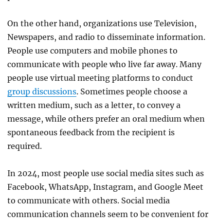
On the other hand, organizations use Television,
Newspapers, and radio to disseminate information.
People use computers and mobile phones to
communicate with people who live far away. Many
people use virtual meeting platforms to conduct
group discussions
. Sometimes people choose a
written medium, such as a letter, to convey a
message, while others prefer an oral medium when
spontaneous feedback from the recipient is
required.
In 2024, most people use social media sites such as
Facebook, WhatsApp, Instagram, and Google Meet
to communicate with others. Social media
communication channels seem to be convenient for