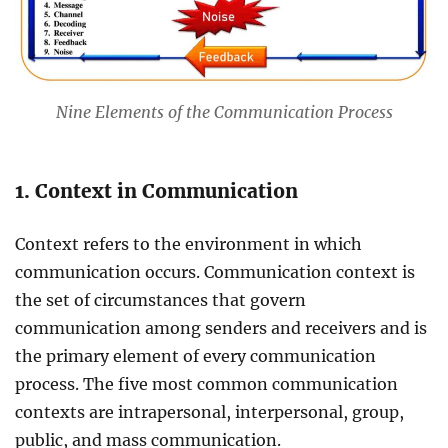
Nine Elements of the Communication Process
1. Context in Communication
Context refers to the environment in which
communication occurs. Communication context is
the set of circumstances that govern
communication among senders and receivers and is
the primary element of every communication
process. The five most common communication
contexts are intrapersonal, interpersonal, group,
public, and mass communication.