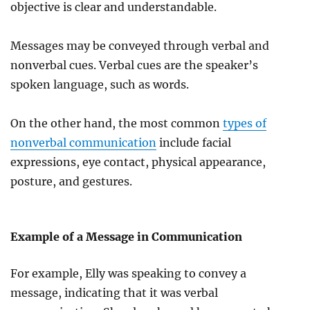
objective is clear and understandable.
Messages may be conveyed through verbal and
nonverbal cues. Verbal cues are the speaker’s
spoken language, such as words.
On the other hand, the most common
types of
nonverbal communication
include facial
expressions, eye contact, physical appearance,
posture, and gestures.
Example of a Message in Communication
For example, Elly was speaking to convey a
message, indicating that it was verbal