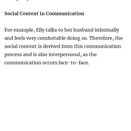
Social Context in Communication
For example, Elly talks to her husband informally
and feels very comfortable doing so. Therefore, the
social context is derived from this communication
process and is also interpersonal, as the
communication occurs face-to-face.