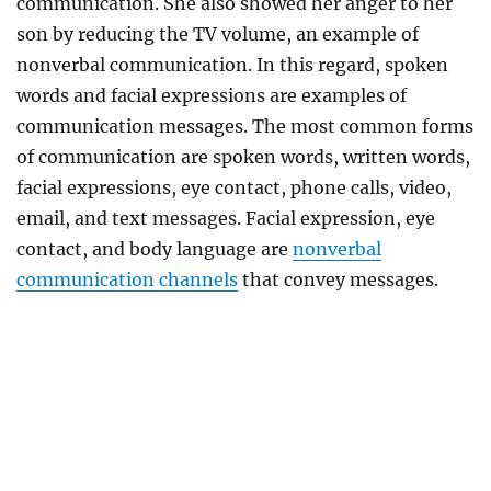
communication. She also showed her anger to her
son by reducing the TV volume, an example of
nonverbal communication. In this regard, spoken
words and facial expressions are examples of
communication messages. The most common forms
of communication are spoken words, written words,
facial expressions, eye contact, phone calls, video,
email, and text messages. Facial expression, eye
contact, and body language are
nonverbal
communication channels
that convey messages.