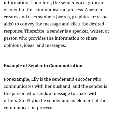
information. Therefore, the sender is a significant
element of the communication process. A sender
creates and uses symbols (words, graphics, or visual
aids) to convey the message and elicit the desired
response. Therefore, a sender is a speaker, writer, or
person who provides the information to share
opinions, ideas, and messages.
Example of Sender in Communication
For example, Elly is the sender and encoder who
communicates with her husband, and the sender is
the person who sends a message to share with
others. So, Elly is the sender and an element of the
communication process.