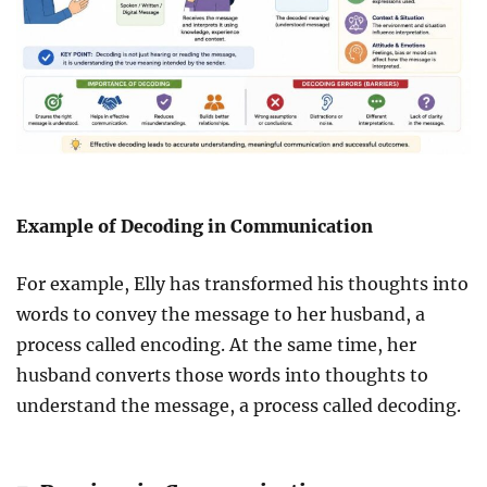
Example of Decoding in Communication
For example, Elly has transformed his thoughts into
words to convey the message to her husband, a
process called encoding. At the same time, her
husband converts those words into thoughts to
understand the message, a process called decoding.