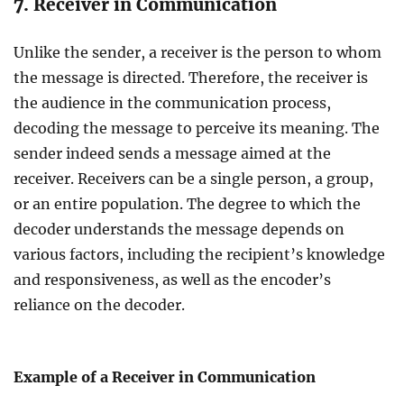
7. Receiver in Communication
Unlike the sender, a receiver is the person to whom
the message is directed. Therefore, the receiver is
the audience in the communication process,
decoding the message to perceive its meaning. The
sender indeed sends a message aimed at the
receiver. Receivers can be a single person, a group,
or an entire population. The degree to which the
decoder understands the message depends on
various factors, including the recipient’s knowledge
and responsiveness, as well as the encoder’s
reliance on the decoder.
Example of a Receiver in Communication