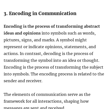
3. Encoding in Communication
Encoding is the process of transforming abstract
ideas and opinions
into symbols such as words,
pictures, signs, and marks. A symbol might
represent or indicate opinions, statements, and
actions. In contrast, decoding is the process of
transforming the symbol into an idea or thought.
Encoding is the process of transforming the subject
into symbols. The encoding process is related to the
sender and receiver.
The elements of communication serve as the
framework for all interactions, shaping how
messages are sent and received.