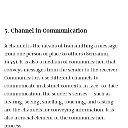
5. Channel in Communication
A channel is the means of transmitting a message
from one person or place to others (Schramm,
1954). It is also a medium of communication that
conveys messages from the sender to the receiver.
Communicators use different channels to
communicate in distinct contexts. In face-to-face
communication, the sender’s senses— such as
hearing, seeing, smelling, touching, and tasting—
are the channels for conveying information. It is
also a crucial element of the communication
process.