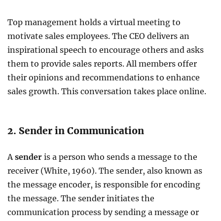
Top management holds a virtual meeting to
motivate sales employees. The CEO delivers an
inspirational speech to encourage others and asks
them to provide sales reports. All members offer
their opinions and recommendations to enhance
sales growth. This conversation takes place online.
2. Sender in Communication
A
sender
is a person who sends a message to the
receiver (White, 1960). The sender, also known as
the message encoder, is responsible for encoding
the message. The sender initiates the
communication process by sending a message or