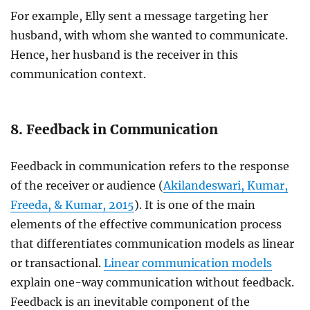
For example, Elly sent a message targeting her
husband, with whom she wanted to communicate.
Hence, her husband is the receiver in this
communication context.
8. Feedback in Communication
Feedback in communication refers to the response
of the receiver or audience (
Akilandeswari, Kumar,
Freeda, & Kumar, 2015
). It is one of the main
elements of the effective communication process
that differentiates communication models as linear
or transactional.
Linear communication models
explain one-way communication without feedback.
Feedback is an inevitable component of the