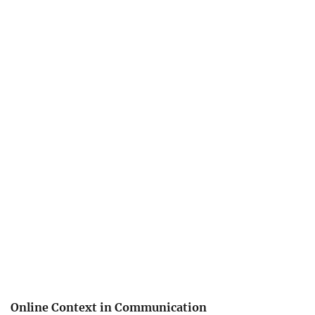
Online Context in Communication