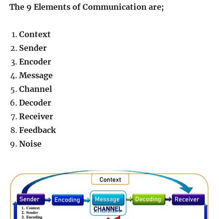
The 9 Elements of Communication are;
Context
Sender
Encoder
Message
Channel
Decoder
Receiver
Feedback
Noise