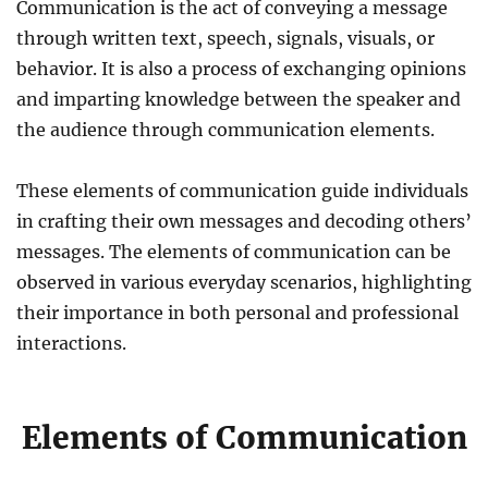
Communication is the act of conveying a message
through written text, speech, signals, visuals, or
behavior. It is also a process of exchanging opinions
and imparting knowledge between the speaker and
the audience through communication elements.
These elements of communication guide individuals
in crafting their own messages and decoding others’
messages. The elements of communication can be
observed in various everyday scenarios, highlighting
their importance in both personal and professional
interactions.
Elements of Communication