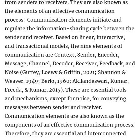
from senders to receivers. They are also known as
the elements of an effective communication
process. Communication elements initiate and
regulate the information-sharing cycle between the
sender and receiver. Based on linear, interactive,
and transactional models, the nine elements of
communication are Context, Sender, Encoder,
Message, Channel, Decoder, Receiver, Feedback, and
Noise (Guffey, Loewy & Griffin, 2021; Shannon &
Weaver, 1949; Berlo, 1960; Akilandeswari, Kumar,
Freeda, & Kumar, 2015). These are essential tools
and mechanisms, except for noise, for conveying
messages between sender and receiver.
Communication elements are also known as the
components of an effective communication process.
Therefore, they are essential and interconnected