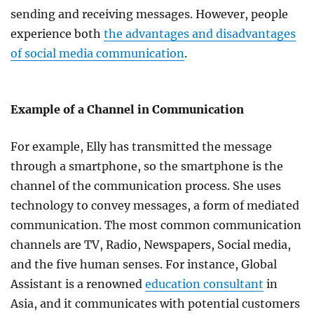
sending and receiving messages. However, people
experience both
the advantages and disadvantages
of social media communication
.
Example of a Channel in Communication
For example, Elly has transmitted the message
through a smartphone, so the smartphone is the
channel of the communication process. She uses
technology to convey messages, a form of mediated
communication. The most common communication
channels are TV, Radio, Newspapers, Social media,
and the five human senses. For instance, Global
Assistant is a renowned
education consultant
in
Asia, and it communicates with potential customers