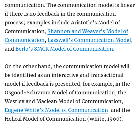
communication. The communication model is linear
if there is no feedback in the communication
process; examples include Aristotle’s Model of
Communication,
Shannon and Weaver’s Model of
Communication
,
Lasswell’s Communication Model
,
and
Berlo’s SMCR Model of Communication
.
On the other hand, the communication model will
be identified as an interactive and transactional
model if feedback is presented, for example, in the
Osgood-Schramm Model of Communication, the
Westley and Maclean Model of Communication,
Eugene White’s Model of Communication
, and the
Helical Model of Communication (White, 1960).