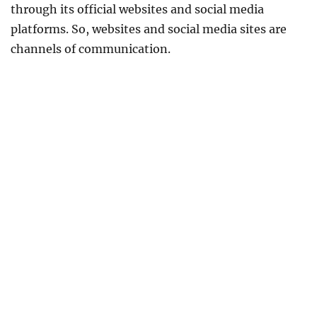
through its official websites and social media
platforms. So, websites and social media sites are
channels of communication.