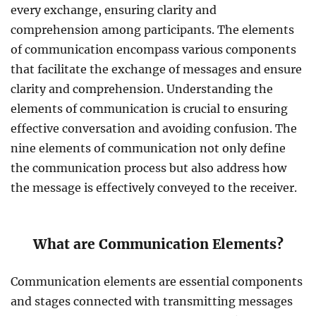
every exchange, ensuring clarity and
comprehension among participants. The elements
of communication encompass various components
that facilitate the exchange of messages and ensure
clarity and comprehension. Understanding the
elements of communication is crucial to ensuring
effective conversation and avoiding confusion. The
nine elements of communication not only define
the communication process but also address how
the message is effectively conveyed to the receiver.
What are Communication Elements?
Communication elements are essential components
and stages connected with transmitting messages