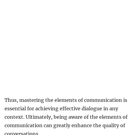
Thus, mastering the elements of communication is
essential for achieving effective dialogue in any
context. Ultimately, being aware of the elements of
communication can greatly enhance the quality of
conversations.