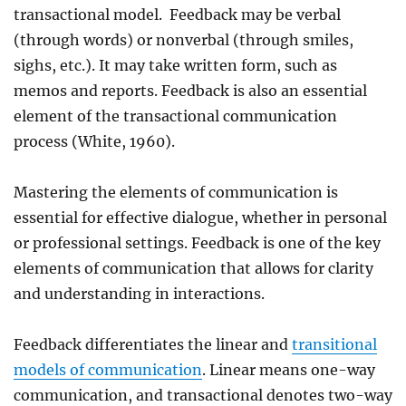
transactional model. Feedback may be verbal
(through words) or nonverbal (through smiles,
sighs, etc.). It may take written form, such as
memos and reports. Feedback is also an essential
element of the transactional communication
process (White, 1960).
Mastering the elements of communication is
essential for effective dialogue, whether in personal
or professional settings. Feedback is one of the key
elements of communication that allows for clarity
and understanding in interactions.
Feedback differentiates the linear and
transitional
models of communication
. Linear means one-way
communication, and transactional denotes two-way