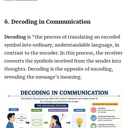
6. Decoding in Communication
Decoding
is “the process of translating an encoded
symbol into ordinary, understandable language, in
contrast to the encoder. In this process, the receiver
converts the symbols received from the sender into
thoughts. Decoding is the opposite of encoding,
revealing the message’s meaning.