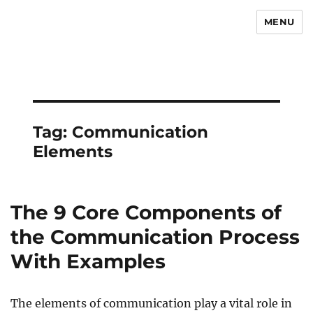
MENU
Newsmoor
Tag:
Communication
Elements
The 9 Core Components of
the Communication Process
With Examples
The elements of communication play a vital role in