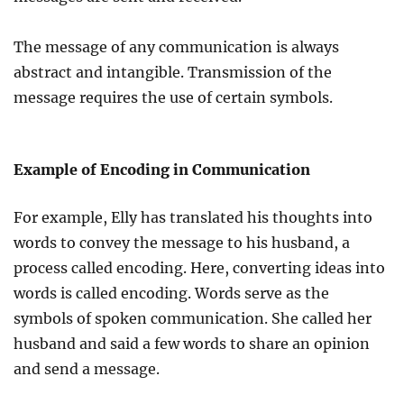
The message of any communication is always
abstract and intangible. Transmission of the
message requires the use of certain symbols.
Example of Encoding in Communication
For example, Elly has translated his thoughts into
words to convey the message to his husband, a
process called encoding. Here, converting ideas into
words is called encoding. Words serve as the
symbols of spoken communication. She called her
husband and said a few words to share an opinion
and send a message.