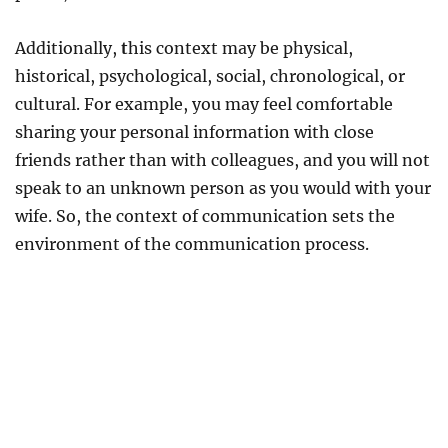
Additionally,
t
his context may be physical,
historical, psychological, social, chronological, or
cultural. For example, you may feel comfortable
sharing your personal information with close
friends rather than with colleagues, and you will not
speak to an unknown person as you would with your
wife. So, the context of communication sets the
environment of the communication process.