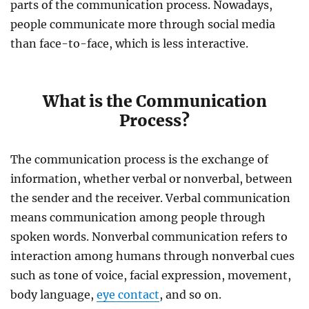
parts of the communication process. Nowadays,
people communicate more through social media
than face-to-face, which is less interactive.
What is the Communication
Process?
The communication process is the exchange of
information, whether verbal or nonverbal, between
the sender and the receiver. Verbal communication
means communication among people through
spoken words.
Nonverbal communication refers to
interaction among humans through nonverbal cues
such as tone of voice, facial expression, movement,
body language,
eye contact
, and so on.