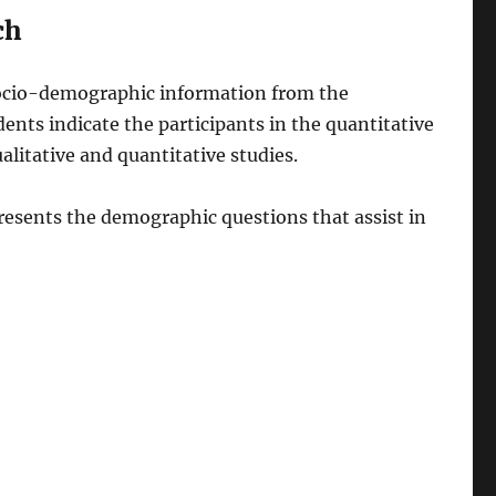
ch
 socio-demographic information from the
ents indicate the participants in the quantitative
alitative and quantitative studies.
resents the demographic questions that assist in