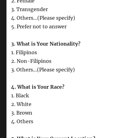
2. Female
3. Transgender
4. Others…(Please specify)
5. Prefer not to answer
3. What is Your Nationality?
1. Filipinos
2. Non-Filipinos
3. Others…(Please specify)
4. What is Your Race?
1. Black
2. White
3. Brown
4. Others