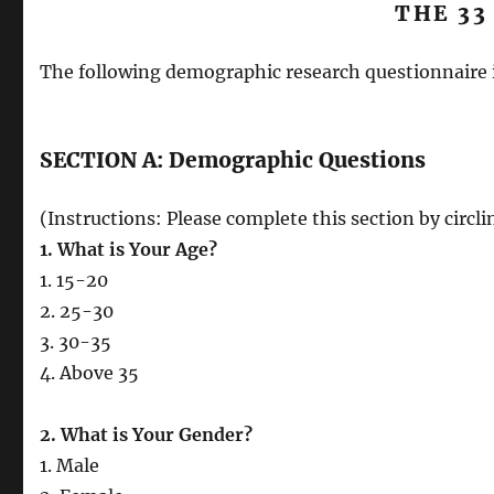
THE 33
The following demographic research questionnaire 
SECTION A: Demographic Questions
(Instructions: Please complete this section by circl
1. What is Your Age?
1. 15-20
2. 25-30
3. 30-35
4. Above 35
2. What is Your Gender?
1. Male