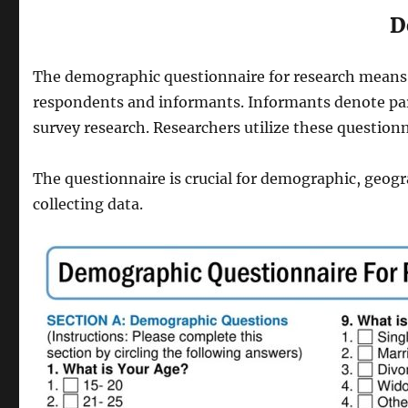
D
The demographic questionnaire for research means 
respondents and informants. Informants denote parti
survey research. Researchers utilize these questionn
The questionnaire is crucial for demographic, geogr
collecting data.