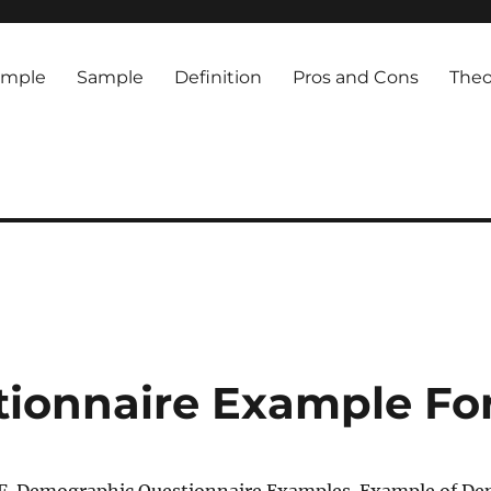
ample
Sample
Definition
Pros and Cons
Theo
ionnaire Example Fo