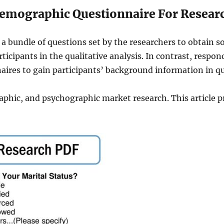
emographic Questionnaire For Resear
a bundle of questions set by the researchers to obtain
cipants in the qualitative analysis. In contrast, respond
aires to gain participants’ background information in qu
aphic, and psychographic market research. This article p