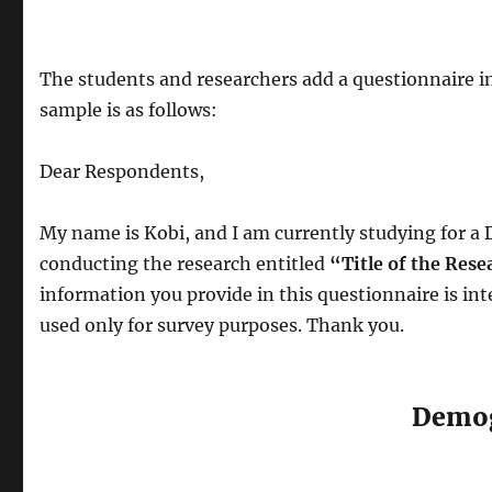
The students and researchers add a questionnaire i
sample is as follows:
Dear Respondents,
My name is Kobi, and I am currently studying for a 
conducting the research entitled
“Title of the Rese
information you provide in this questionnaire is int
used only for survey purposes. Thank you.
Demog