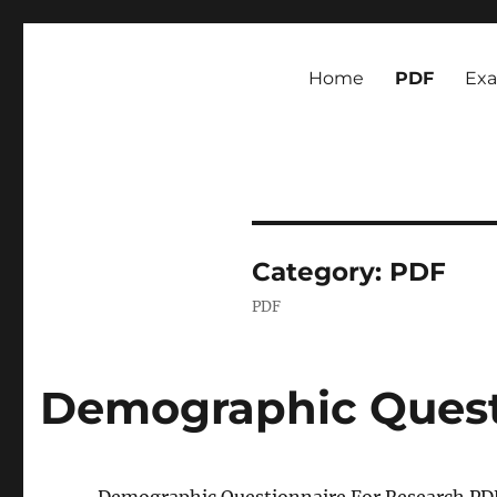
Newsmoor
Exploring Media Trends and Cultural Communication
Home
PDF
Ex
Category:
PDF
PDF
Demographic Quest