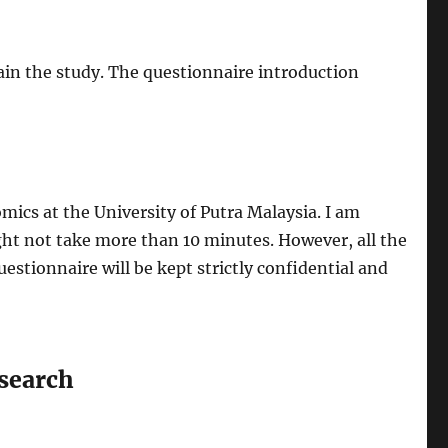
in the study. The questionnaire introduction
mics at the University of Putra Malaysia. I am
ht not take more than 10 minutes. However, all the
estionnaire will be kept strictly confidential and
search