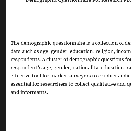
Demographic Questionnaire For Research PDF
The demographic questionnaire is a collection of d
data such as age, gender, education, religion, inco
respondents. A cluster of demographic questions f
respondent’s age, gender, nationality, education, ra
effective tool for market surveyors to conduct audie
essential for researchers to collect qualitative and
and informants.