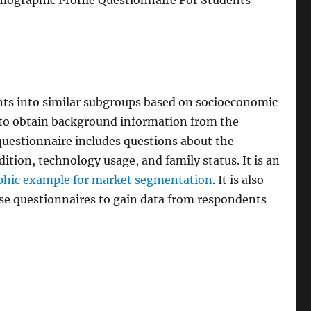
ographic Profile Questionnaire For Students
nts into similar subgroups based on socioeconomic
rs to obtain background information from the
uestionnaire includes questions about the
ition, technology usage, and family status. It is an
hic example for market segmentation
. It is also
hese questionnaires to gain data from respondents