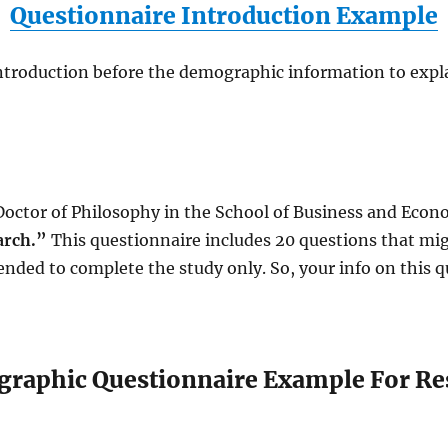
Questionnaire Introduction Example
ntroduction before the demographic information to expla
Doctor of Philosophy in the School of Business and Econo
arch.”
This questionnaire includes 20 questions that mig
ended to complete the study only. So, your info on this qu
raphic Questionnaire Example For Re