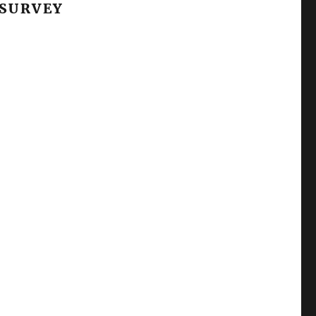
 SURVEY