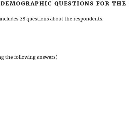
 DEMOGRAPHIC QUESTIONS FOR THE
includes 28 questions about the respondents.
ing the following answers)