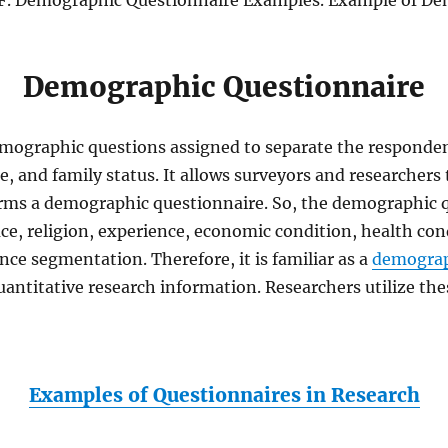
. Demographic Questionnaire Examples. Example of Dem
Demographic Questionnaire
emographic questions assigned to separate the responde
me, and family status. It allows surveyors and researche
orms a demographic questionnaire. So, the demographic q
ce, religion, experience, economic condition, health cond
nce segmentation. Therefore, it is familiar as a
demograp
 quantitative research information. Researchers utilize t
Examples of Questionnaires in Research