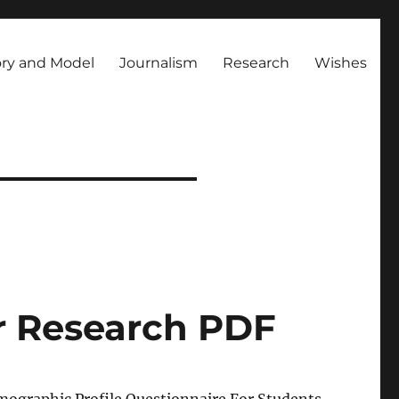
ry and Model
Journalism
Research
Wishes
r Research PDF